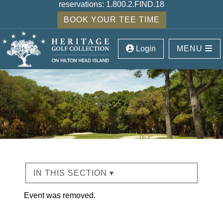
reservations:
1.800.2.FIND.18
BOOK YOUR TEE TIME
Login
MENU
IN THIS SECTION ▾
Event was removed.