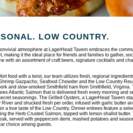
ASONAL. LOW COUNTRY.
d convivial atmosphere at LagerHead Tavern embraces the comm
, making it the ideal place for friends and families to gather, soc
ine with an assortment of craft beers, signature cocktails and ch
 food with a twist, our team utilizes fresh, regional ingredient
s Shrimp Gazpacho, Seafood Chowder and the Low Country Reu
pork and slow-smoked Smithfield ham from Smithfield, Virginia.
res Atlantic Salmon that is delivered fresh every morning and 
ecret seasonings. The Grilled Oysters, a LagerHead Tavern stap
 River and shucked fresh per order, infused with garlic butter a
r a true taste of the Low Country. Dinner entrees feature a selec
uding the Herb Crusted Salmon, topped with lemon shallot butter.
teak, served with peppercorn demi, mashed potatoes and seaso
ular choice among guests.