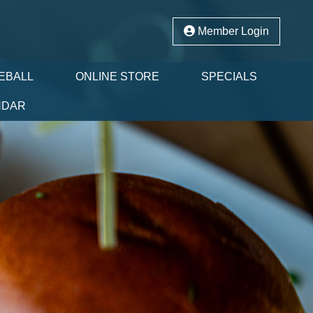
Member Login
EBALL
ONLINE STORE
SPECIALS
NDAR