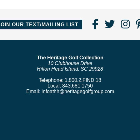
Find
Follo
Fo
JOIN OUR TEXT/MAILING LIST
Us
us
us
on
on
o
Faceboo
Twitte
In
The Heritage Golf Collection
10 Clubhouse Drive
Hilton Head Island, SC 29928
Telephone:
1.800.2.FIND.18
Local:
843.681.1750
Email:
infoathh@heritagegolfgroup.com