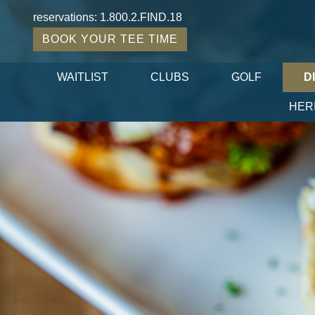
reservations:
1.800.2.FIND.18
BOOK YOUR TEE TIME
WAITLIST
CLUBS
GOLF
D
HER