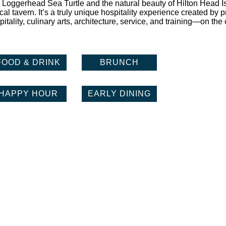
 Loggerhead Sea Turtle and the natural beauty of Hilton Head I
al tavern. It’s a truly unique hospitality experience created by 
itality, culinary arts, architecture, service, and training—on the 
FOOD & DRINK
BRUNCH
HAPPY HOUR
EARLY DINING