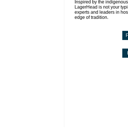
Inspired by the indigenous
LagerHead is not your typic
experts and leaders in hosp
edge of tradition.