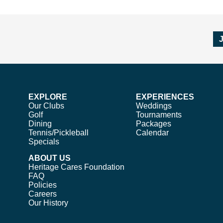
EXPLORE
EXPERIENCES
Our Clubs
Weddings
Golf
Tournaments
Dining
Packages
Tennis/Pickleball
Calendar
Specials
ABOUT US
Heritage Cares Foundation
FAQ
Policies
Careers
Our History