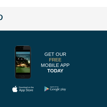
w
llow
Follow
us
n
on
k
r
stagram
Pinterest
GET OUR
FREE
MOBILE APP
TODAY