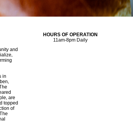
HOURS OF OPERATION
11am-8pm Daily
unity and
ialize,
arming
s in
ben,
 The
seared
le, are
nd topped
tion of
 The
nal