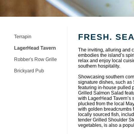
FRESH. SE
Terrapin
LagerHead Tavern
The inviting, alluring an
embodies the island’s spirit
Robber's Row Grille
relax and enjoy local cuis
southern hospitality.
Brickyard Pub
Showcasing southern comfort
signature dishes, such a
featuring in-house pulled 
Grilled Salmon Salad featu
with LagerHead Tavern’s s
plucked from the local May
with golden breadcrumbs fo
locally sourced fish, incl
tender Grilled Shoulder S
vegetables, is also a pop