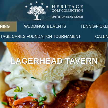
INING
WEDDINGS & EVENTS
TENNIS/PICKL
ITAGE CARES FOUNDATION TOURNAMENT
CALE
LAGERHEAD TAVERN