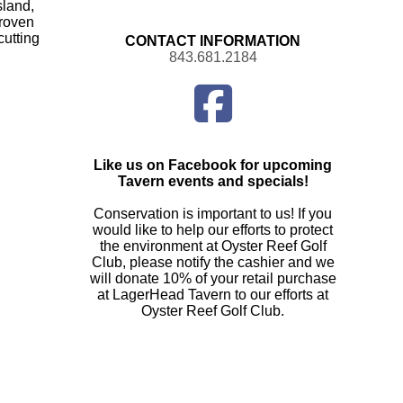
sland,
proven
cutting
CONTACT INFORMATION
843.681.2184
Find
us
on
Facebook
Like us on Facebook for upcoming
Tavern events and specials!
Conservation is important to us! If you
would like to help our efforts to protect
the environment at Oyster Reef Golf
Club, please notify the cashier and we
will donate 10% of your retail purchase
at LagerHead Tavern to our efforts at
Oyster Reef Golf Club.