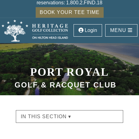
reservations:
1.800.2.FIND.18
BOOK YOUR TEE TIME
Login
MENU
PORT ROYAL
GOLF & RACQUET CLUB
IN THIS SECTION ▾