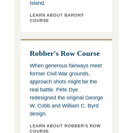
Island.
LEARN ABOUT BARONY
COURSE
Robber's Row Course
When generous fairways meet
former Civil War grounds,
approach shots might be the
real battle. Pete Dye
redesigned the original George
W. Cobb and William C. Byrd
design.
LEARN ABOUT ROBBER'S ROW
COURSE