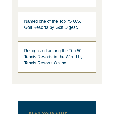
Named one of the Top 75 U.S.
Golf Resorts by Golf Digest.
Recognized among the Top 50
Tennis Resorts in the World by
Tennis Resorts Online.
PLAN YOUR VISIT