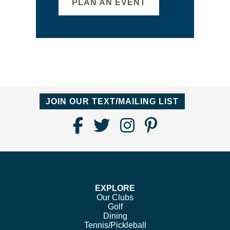
PLAN AN EVENT
JOIN OUR TEXT/MAILING LIST
Find
Follow
Follow
Follow
Us
us
us
us
on
on
on
on
Facebook
Twitter
Instagram
Pinterest
EXPLORE
Our Clubs
Golf
Dining
Tennis/Pickleball