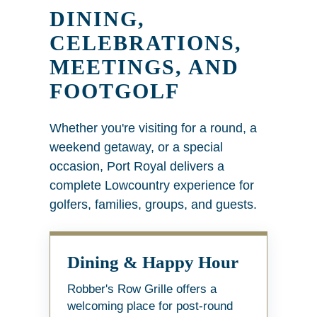
DINING,
CELEBRATIONS,
MEETINGS, AND
FOOTGOLF
Whether you're visiting for a round, a
weekend getaway, or a special
occasion, Port Royal delivers a
complete Lowcountry experience for
golfers, families, groups, and guests.
Dining & Happy Hour
Robber's Row Grille offers a
welcoming place for post-round