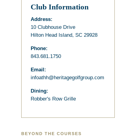
Club Information
Address:
10 Clubhouse Drive
Hilton Head Island, SC 29928
Phone:
843.681.1750
Email:
infoathh@heritagegolfgroup.com
Dining:
Robber's Row Grille
BEYOND THE COURSES