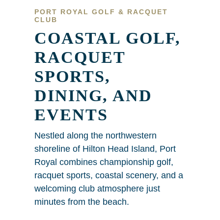
PORT ROYAL GOLF & RACQUET
CLUB
COASTAL GOLF,
RACQUET
SPORTS,
DINING, AND
EVENTS
Nestled along the northwestern
shoreline of Hilton Head Island, Port
Royal combines championship golf,
racquet sports, coastal scenery, and a
welcoming club atmosphere just
minutes from the beach.