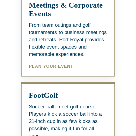
Meetings & Corporate
Events
From team outings and golf
tournaments to business meetings
and retreats, Port Royal provides
flexible event spaces and
memorable experiences.
PLAN YOUR EVENT
FootGolf
Soccer ball, meet golf course.
Players kick a soccer ball into a
21-inch cup in as few kicks as
possible, making it fun for all
ages.