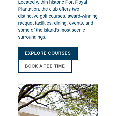
Located within historic Port Royal
Plantation, the club offers two
distinctive golf courses, award-winning
racquet facilities, dining, events, and
some of the island's most scenic
surroundings.
EXPLORE COURSES
BOOK A TEE TIME