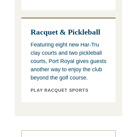
Racquet & Pickleball
Featuring eight new Har-Tru
clay courts and two pickleball
courts, Port Royal gives guests
another way to enjoy the club
beyond the golf course.
PLAY RACQUET SPORTS