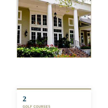
2
GOLF COURSES