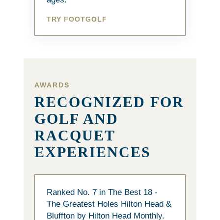
TRY FOOTGOLF
AWARDS
RECOGNIZED FOR
GOLF AND
RACQUET
EXPERIENCES
Ranked No. 7 in The Best 18 -
The Greatest Holes Hilton Head &
Bluffton by Hilton Head Monthly.