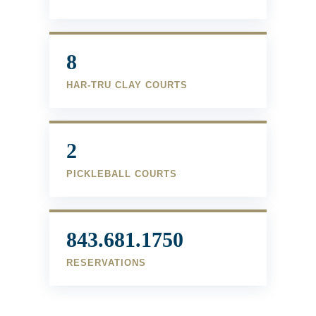
8
HAR-TRU CLAY COURTS
2
PICKLEBALL COURTS
843.681.1750
RESERVATIONS