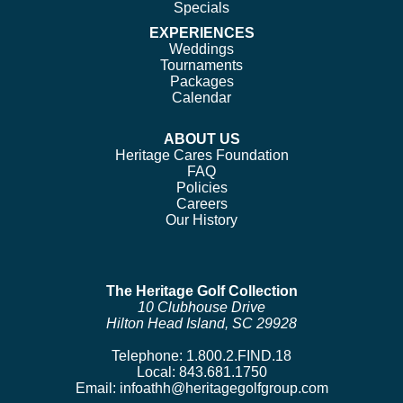
Specials
EXPERIENCES
Weddings
Tournaments
Packages
Calendar
ABOUT US
Heritage Cares Foundation
FAQ
Policies
Careers
Our History
The Heritage Golf Collection
10 Clubhouse Drive
Hilton Head Island, SC 29928
Telephone:
1.800.2.FIND.18
Local:
843.681.1750
Email:
infoathh@heritagegolfgroup.com