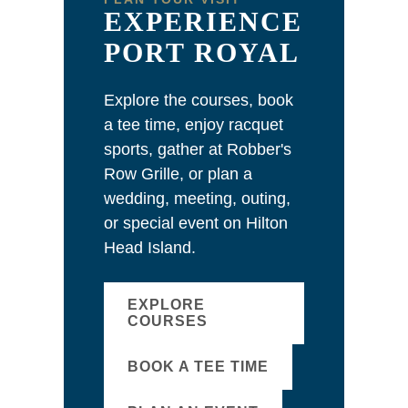
EXPERIENCE
PORT ROYAL
Explore the courses, book
a tee time, enjoy racquet
sports, gather at Robber's
Row Grille, or plan a
wedding, meeting, outing,
or special event on Hilton
Head Island.
EXPLORE
COURSES
BOOK A TEE TIME