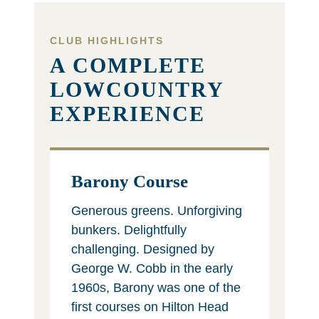
CLUB HIGHLIGHTS
A COMPLETE
LOWCOUNTRY
EXPERIENCE
Barony Course
Generous greens. Unforgiving
bunkers. Delightfully
challenging. Designed by
George W. Cobb in the early
1960s, Barony was one of the
first courses on Hilton Head