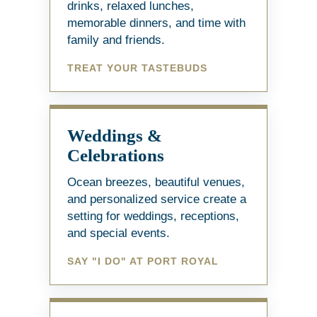
drinks, relaxed lunches,
memorable dinners, and time with
family and friends.
TREAT YOUR TASTEBUDS
Weddings &
Celebrations
Ocean breezes, beautiful venues,
and personalized service create a
setting for weddings, receptions,
and special events.
SAY "I DO" AT PORT ROYAL