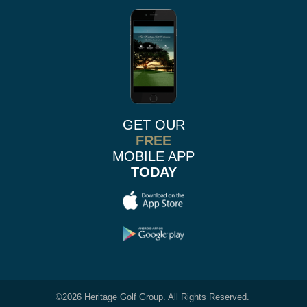
GET OUR
FREE
MOBILE APP
TODAY
©
2026 Heritage Golf Group. All Rights Reserved.