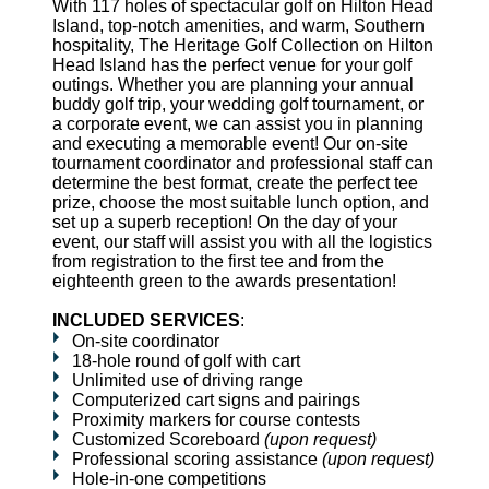
With 117 holes of spectacular golf on Hilton Head
Island, top-notch amenities, and warm, Southern
hospitality, The Heritage Golf Collection on Hilton
Head Island has the perfect venue for your golf
outings. Whether you are planning your annual
buddy golf trip, your wedding golf tournament, or
a corporate event, we can assist you in planning
and executing a memorable event! Our on-site
tournament coordinator and professional staff can
determine the best format, create the perfect tee
prize, choose the most suitable lunch option, and
set up a superb reception! On the day of your
event, our staff will assist you with all the logistics
from registration to the first tee and from the
eighteenth green to the awards presentation!
INCLUDED SERVICES
:
On-site coordinator
18-hole round of golf with cart
Unlimited use of driving range
Computerized cart signs and pairings
Proximity markers for course contests
Customized Scoreboard
(upon request)
Professional scoring assistance
(upon request)
Hole-in-one competitions