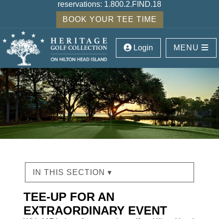
reservations:
1.800.2.FIND.18
BOOK YOUR TEE TIME
Login
MENU
IN THIS SECTION ▾
TEE-UP FOR AN
EXTRAORDINARY EVENT