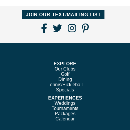
JOIN OUR TEXT/MAILING LIST
Find
Follow
Follow
Follow
Us
us
us
us
on
on
on
on
Facebook
Twitter
Instagram
Pinterest
EXPLORE
Our Clubs
Golf
Dining
Tennis/Pickleball
Specials
EXPERIENCES
Weddings
Tournaments
Packages
Calendar