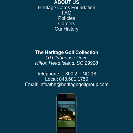
ABOUT US
Heritage Cares Foundation
FAQ
Policies
Careers
Our History
The Heritage Golf Collection
10 Clubhouse Drive
Hilton Head Island, SC 29928
Telephone:
1.800.2.FIND.18
Local:
843.681.1750
Email:
infoathh@heritagegolfgroup.com