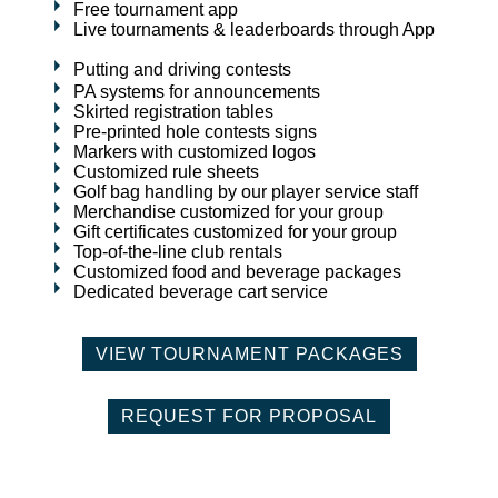
Free tournament app
Live tournaments & leaderboards through App
Putting and driving contests
PA systems for announcements
Skirted registration tables
Pre-printed hole contests signs
Markers with customized logos
Customized rule sheets
Golf bag handling by our player service staff
Merchandise customized for your group
Gift certificates customized for your group
Top-of-the-line club rentals
Customized food and beverage packages
Dedicated beverage cart service
VIEW TOURNAMENT PACKAGES
REQUEST FOR PROPOSAL