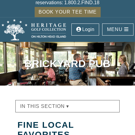
reservations:
1.800.2.FIND.18
BOOK YOUR TEE TIME
Login
MENU
BRICKYARD PUB
IN THIS SECTION ▾
FINE LOCAL
FAVORITES