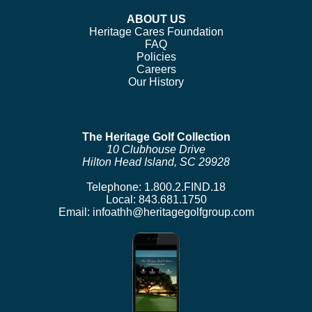
ABOUT US
Heritage Cares Foundation
FAQ
Policies
Careers
Our History
The Heritage Golf Collection
10 Clubhouse Drive
Hilton Head Island, SC 29928
Telephone:
1.800.2.FIND.18
Local:
843.681.1750
Email:
infoathh@heritagegolfgroup.com