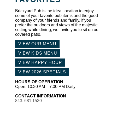
Brickyard Pub is the ideal location to enjoy
some of your favorite pub items and the good
company of your friends and family. If you
prefer the outdoors and views of the majestic
setting while dining, we invite you to sit on our
covered patio.
VIEW OUR MENU
VIEW KIDS MENU
VIEW HAPPY HOUR
VIEW 2026 SPECIALS
HOURS OF OPERATION
Open: 10:30 AM – 7:00 PM Daily
CONTACT INFORMATION
843. 681.1530