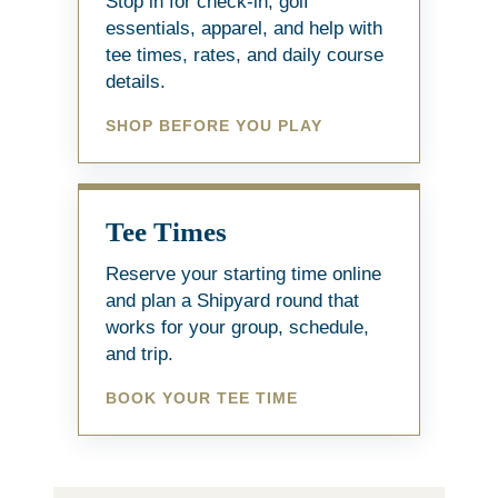
Stop in for check-in, golf
essentials, apparel, and help with
tee times, rates, and daily course
details.
SHOP BEFORE YOU PLAY
Tee Times
Reserve your starting time online
and plan a Shipyard round that
works for your group, schedule,
and trip.
BOOK YOUR TEE TIME