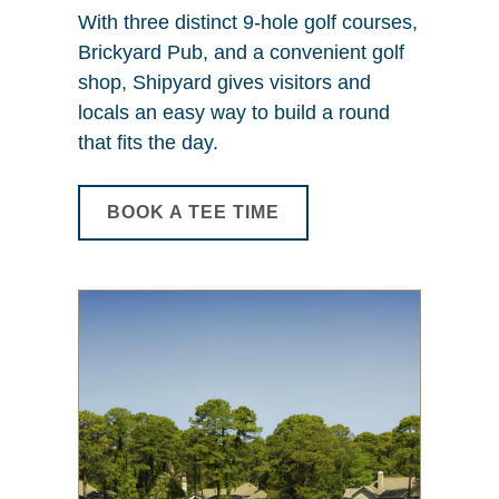
With three distinct 9-hole golf courses,
Brickyard Pub, and a convenient golf
shop, Shipyard gives visitors and
locals an easy way to build a round
that fits the day.
BOOK A TEE TIME