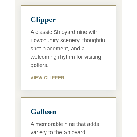
Clipper
A classic Shipyard nine with
Lowcountry scenery, thoughtful
shot placement, and a
welcoming rhythm for visiting
golfers.
VIEW CLIPPER
Galleon
A memorable nine that adds
variety to the Shipyard