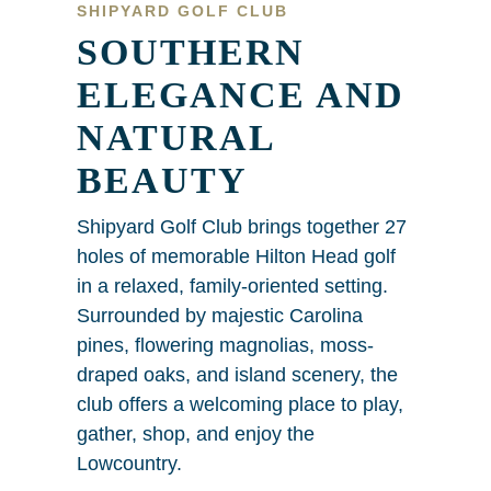
SHIPYARD GOLF CLUB
SOUTHERN
ELEGANCE AND
NATURAL
BEAUTY
Shipyard Golf Club brings together 27
holes of memorable Hilton Head golf
in a relaxed, family-oriented setting.
Surrounded by majestic Carolina
pines, flowering magnolias, moss-
draped oaks, and island scenery, the
club offers a welcoming place to play,
gather, shop, and enjoy the
Lowcountry.