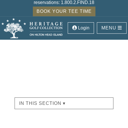
reservations:
1.800.2.FIND.18
BOOK YOUR TEE TIME
Login
MENU
IN THIS SECTION ▾