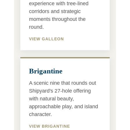
experience with tree-lined
corridors and strategic
moments throughout the
round.
VIEW GALLEON
Brigantine
A scenic nine that rounds out
Shipyard's 27-hole offering
with natural beauty,
approachable play, and island
character.
VIEW BRIGANTINE