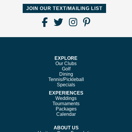
JOIN OUR TEXT/MAILING LIST
Find
Follow
Follow
Follow
Us
us
us
us
on
on
on
on
Facebook
Twitter
Instagram
Pinterest
EXPLORE
Our Clubs
Golf
Dining
Tennis/Pickleball
Specials
EXPERIENCES
Weddings
Tournaments
Packages
Calendar
ABOUT US