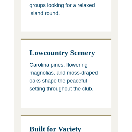
groups looking for a relaxed
island round.
Lowcountry Scenery
Carolina pines, flowering
magnolias, and moss-draped
oaks shape the peaceful
setting throughout the club.
Built for Variety