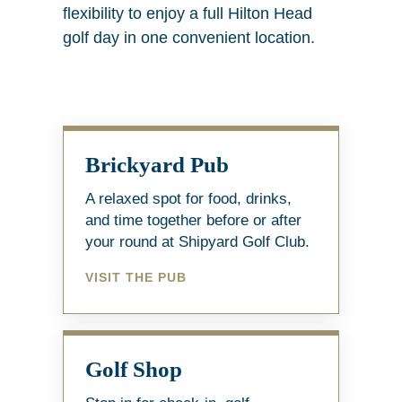
flexibility to enjoy a full Hilton Head
golf day in one convenient location.
Brickyard Pub
A relaxed spot for food, drinks,
and time together before or after
your round at Shipyard Golf Club.
VISIT THE PUB
Golf Shop