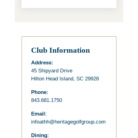
Club Information
Address:
45 Shipyard Drive
Hilton Head Island, SC 29928
Phone:
843.681.1750
Email:
infoathh@heritagegolfgroup.com
Dining: