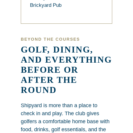
Brickyard Pub
BEYOND THE COURSES
GOLF, DINING,
AND EVERYTHING
BEFORE OR
AFTER THE
ROUND
Shipyard is more than a place to
check in and play. The club gives
golfers a comfortable home base with
food, drinks, golf essentials, and the