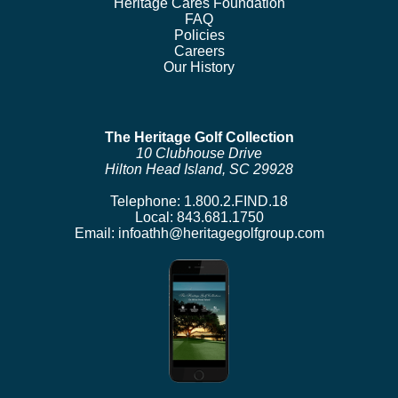
Heritage Cares Foundation
FAQ
Policies
Careers
Our History
The Heritage Golf Collection
10 Clubhouse Drive
Hilton Head Island, SC 29928
Telephone:
1.800.2.FIND.18
Local:
843.681.1750
Email:
infoathh@heritagegolfgroup.com