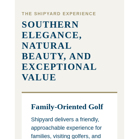
THE SHIPYARD EXPERIENCE
SOUTHERN
ELEGANCE,
NATURAL
BEAUTY, AND
EXCEPTIONAL
VALUE
Family-Oriented Golf
Shipyard delivers a friendly,
approachable experience for
families, visiting golfers, and