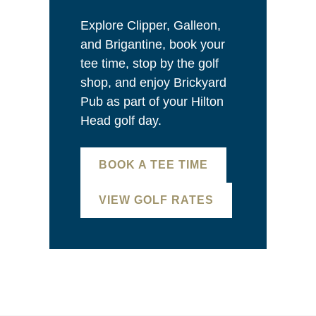
Explore Clipper, Galleon,
and Brigantine, book your
tee time, stop by the golf
shop, and enjoy Brickyard
Pub as part of your Hilton
Head golf day.
BOOK A TEE TIME
VIEW GOLF RATES