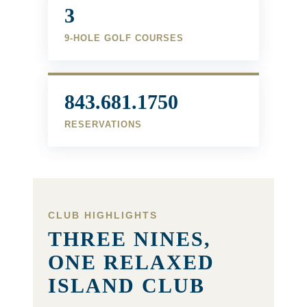
3
9-HOLE GOLF COURSES
843.681.1750
RESERVATIONS
CLUB HIGHLIGHTS
THREE NINES,
ONE RELAXED
ISLAND CLUB