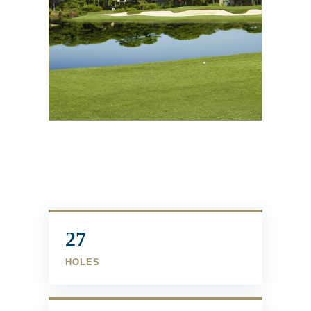
27
HOLES