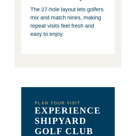
The 27-hole layout lets golfers
mix and match nines, making
repeat visits feel fresh and
easy to enjoy.
PLAN YOUR VISIT
EXPERIENCE
SHIPYARD
GOLF CLUB