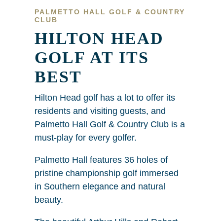
PALMETTO HALL GOLF & COUNTRY
CLUB
HILTON HEAD
GOLF AT ITS
BEST
Hilton Head golf has a lot to offer its
residents and visiting guests, and
Palmetto Hall Golf & Country Club is a
must-play for every golfer.
Palmetto Hall features 36 holes of
pristine championship golf immersed
in Southern elegance and natural
beauty.