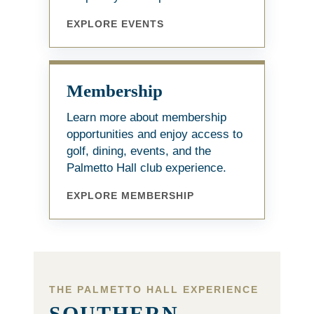
EXPLORE EVENTS
Membership
Learn more about membership
opportunities and enjoy access to
golf, dining, events, and the
Palmetto Hall club experience.
EXPLORE MEMBERSHIP
THE PALMETTO HALL EXPERIENCE
SOUTHERN