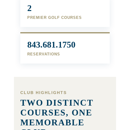
2
PREMIER GOLF COURSES
843.681.1750
RESERVATIONS
CLUB HIGHLIGHTS
TWO DISTINCT
COURSES, ONE
MEMORABLE