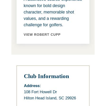
known for bold design
character, memorable shot
values, and a rewarding
challenge for golfers.
VIEW ROBERT CUPP
Club Information
Address:
108 Fort Howell Dr
Hilton Head Island, SC 29926