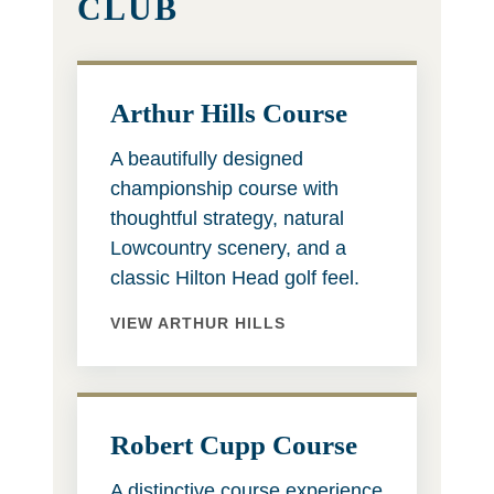
CLUB
Arthur Hills Course
A beautifully designed
championship course with
thoughtful strategy, natural
Lowcountry scenery, and a
classic Hilton Head golf feel.
VIEW ARTHUR HILLS
Robert Cupp Course
A distinctive course experience