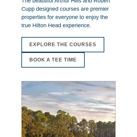
The beautiful Arthur Hills and Robert
Cupp designed courses are premier
properties for everyone to enjoy the
true Hilton Head experience.
EXPLORE THE COURSES
BOOK A TEE TIME