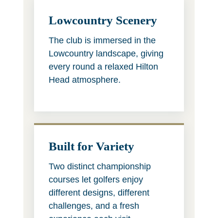
Lowcountry Scenery
The club is immersed in the
Lowcountry landscape, giving
every round a relaxed Hilton
Head atmosphere.
Built for Variety
Two distinct championship
courses let golfers enjoy
different designs, different
challenges, and a fresh