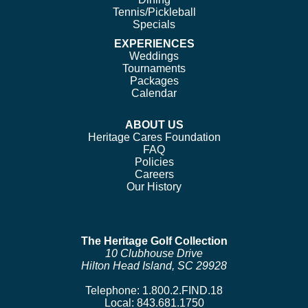
Tennis/Pickleball
Specials
EXPERIENCES
Weddings
Tournaments
Packages
Calendar
ABOUT US
Heritage Cares Foundation
FAQ
Policies
Careers
Our History
The Heritage Golf Collection
10 Clubhouse Drive
Hilton Head Island, SC 29928
Telephone:
1.800.2.FIND.18
Local:
843.681.1750