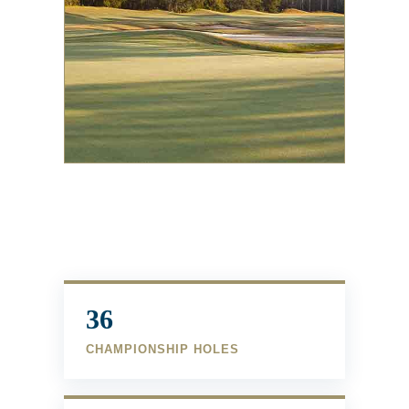
36
CHAMPIONSHIP HOLES