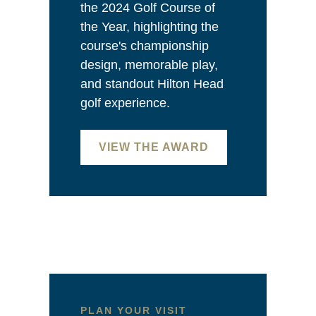
the 2024 Golf Course of
the Year, highlighting the
course's championship
design, memorable play,
and standout Hilton Head
golf experience.
VIEW THE AWARD
PLAN YOUR VISIT