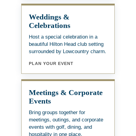
Weddings &
Celebrations
Host a special celebration in a
beautiful Hilton Head club setting
surrounded by Lowcountry charm.
PLAN YOUR EVENT
Meetings & Corporate
Events
Bring groups together for
meetings, outings, and corporate
events with golf, dining, and
hospitality in one place.