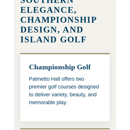
ELEGANCE,
CHAMPIONSHIP
DESIGN, AND
ISLAND GOLF
Championship Golf
Palmetto Hall offers two
premier golf courses designed
to deliver variety, beauty, and
memorable play.