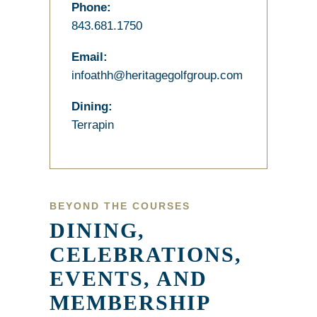
Phone:
843.681.1750
Email:
infoathh@heritagegolfgroup.com
Dining:
Terrapin
BEYOND THE COURSES
DINING,
CELEBRATIONS,
EVENTS, AND
MEMBERSHIP