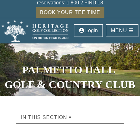
reservations:
1.800.2.FIND.18
BOOK YOUR TEE TIME
Login
MENU
PALMETTO HALL
GOLF & COUNTRY CLUB
IN THIS SECTION ▾