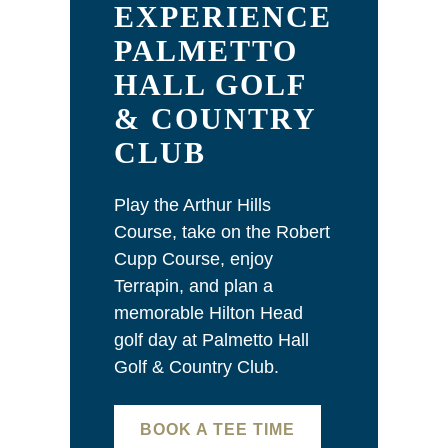
EXPERIENCE
PALMETTO
HALL GOLF
& COUNTRY
CLUB
Play the Arthur Hills
Course, take on the Robert
Cupp Course, enjoy
Terrapin, and plan a
memorable Hilton Head
golf day at Palmetto Hall
Golf & Country Club.
BOOK A TEE TIME