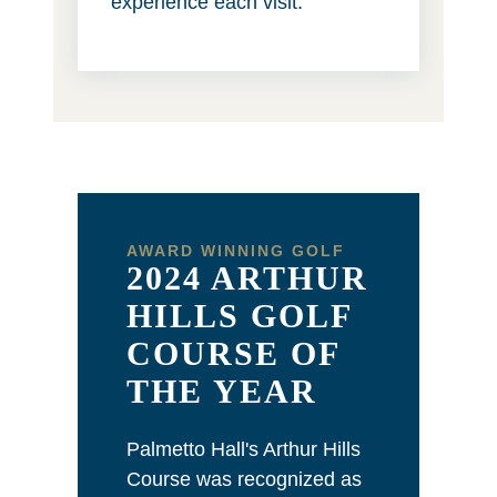
experience each visit.
AWARD WINNING GOLF
2024 ARTHUR
HILLS GOLF
COURSE OF
THE YEAR
Palmetto Hall's Arthur Hills
Course was recognized as