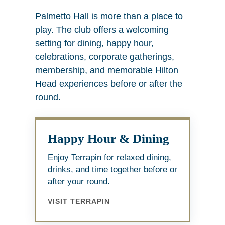
Palmetto Hall is more than a place to
play. The club offers a welcoming
setting for dining, happy hour,
celebrations, corporate gatherings,
membership, and memorable Hilton
Head experiences before or after the
round.
Happy Hour & Dining
Enjoy Terrapin for relaxed dining,
drinks, and time together before or
after your round.
VISIT TERRAPIN