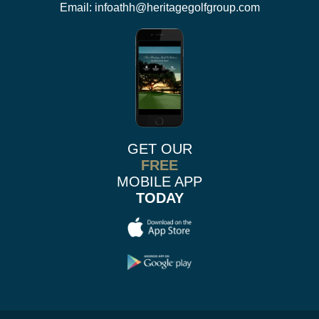
Email:
infoathh@heritagegolfgroup.com
GET OUR
FREE
MOBILE APP
TODAY