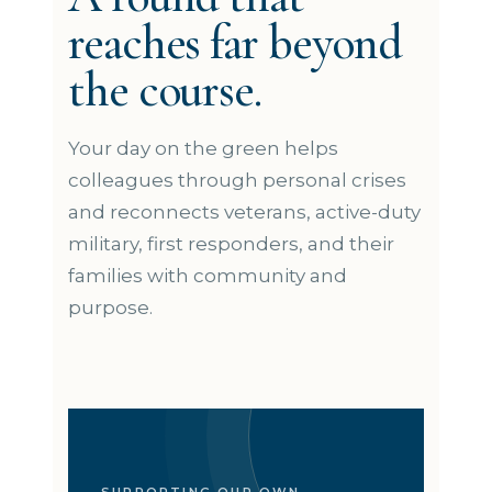
reaches far beyond
the course.
Your day on the green helps
colleagues through personal crises
and reconnects veterans, active-duty
military, first responders, and their
families with community and
purpose.
SUPPORTING OUR OWN