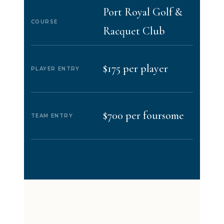
Port Royal Golf &
COURSE
Racquet Club
$175 per player
PLAYER ENTRY
$700 per foursome
TEAM ENTRY