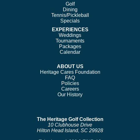
Golf
Dining
Tennis/Pickleball
Specials
EXPERIENCES
Weddings
Tournaments
Packages
Calendar
ABOUT US
Heritage Cares Foundation
FAQ
Policies
Careers
Our History
The Heritage Golf Collection
10 Clubhouse Drive
Hilton Head Island, SC 29928