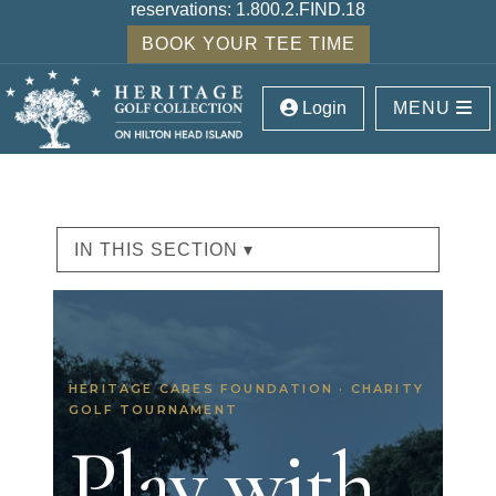
reservations:
1.800.2.FIND.18
BOOK YOUR TEE TIME
Login
MENU
IN THIS SECTION ▾
HERITAGE CARES FOUNDATION · CHARITY
GOLF TOURNAMENT
Play with