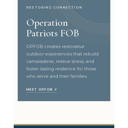
RESTORING CONNECTION
Operation
Patriots FOB
OPFOB creates restorative
outdoor experiences that rebuild
camaraderie, relieve stress, and
foster lasting resilience for those
who serve and their families.
MEET OPFOB ↗