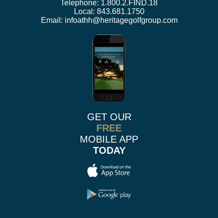
Telephone:
1.800.2.FIND.18
Local:
843.681.1750
Email:
infoathh@heritagegolfgroup.com
GET OUR
FREE
MOBILE APP
TODAY