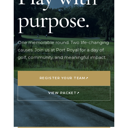
purpose.
One memorable round. Two life-changing
causes. Join us at Port Royal for a day of
golf, community, and meaningful impact.
REGISTER YOUR TEAM
↗
VIEW PACKET
↗