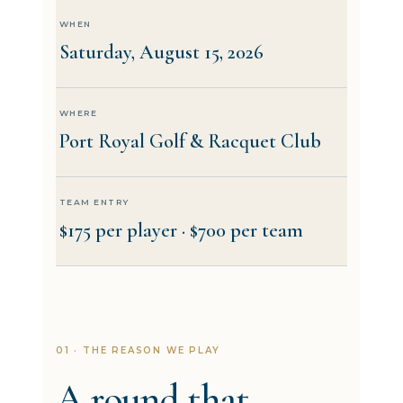
WHEN
Saturday, August 15, 2026
WHERE
Port Royal Golf & Racquet Club
TEAM ENTRY
$175 per player · $700 per team
01 · THE REASON WE PLAY
A round that