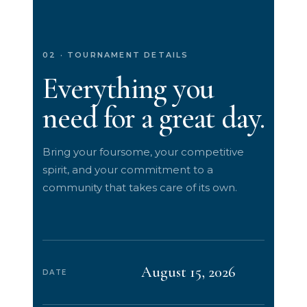
02 · TOURNAMENT DETAILS
Everything you
need for a great day.
Bring your foursome, your competitive
spirit, and your commitment to a
community that takes care of its own.
August 15, 2026
DATE