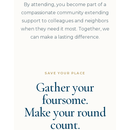
By attending, you become part of a
compassionate community extending
support to colleagues and neighbors
when they need it most. Together, we
can make a lasting difference.
SAVE YOUR PLACE
Gather your
foursome.
Make your round
count.