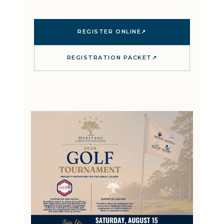
REGISTER ONLINE
↗
REGISTRATION PACKET
↗