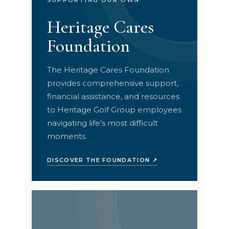
Heritage Cares
Foundation
The Heritage Cares Foundation
provides comprehensive support,
financial assistance, and resources
to Heritage Golf Group employees
navigating life’s most difficult
moments.
DISCOVER THE FOUNDATION ↗