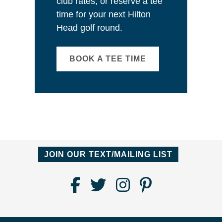
club rates, or reserve a tee
time for your next Hilton
Head golf round.
BOOK A TEE TIME
JOIN OUR TEXT/MAILING LIST
Find
Follow
Follow
Follow
Us
us
us
us