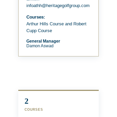
infoathh@heritagegolfgroup.com
Courses:
Arthur Hills Course and Robert
Cupp Course
General Manager
Damon Aswad
2
COURSES