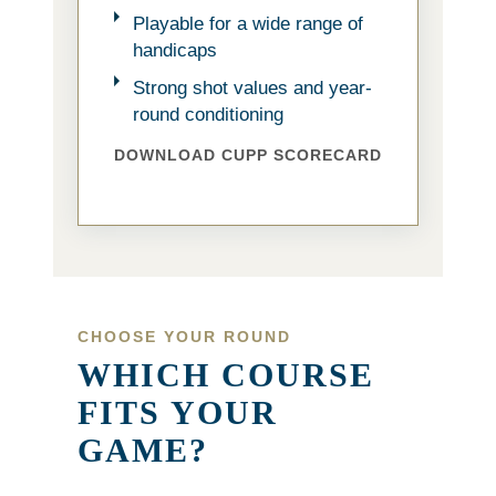
Playable for a wide range of
handicaps
Strong shot values and year-
round conditioning
DOWNLOAD CUPP SCORECARD
CHOOSE YOUR ROUND
WHICH COURSE
FITS YOUR
GAME?