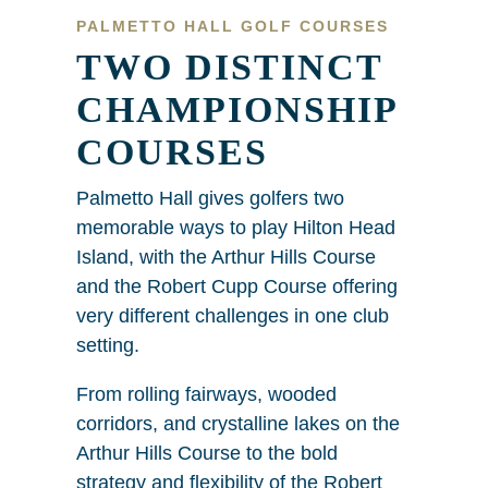
PALMETTO HALL GOLF COURSES
TWO DISTINCT
CHAMPIONSHIP
COURSES
Palmetto Hall gives golfers two
memorable ways to play Hilton Head
Island, with the Arthur Hills Course
and the Robert Cupp Course offering
very different challenges in one club
setting.
From rolling fairways, wooded
corridors, and crystalline lakes on the
Arthur Hills Course to the bold
strategy and flexibility of the Robert