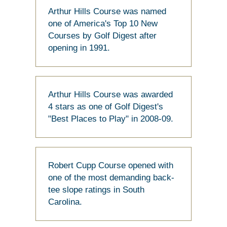
Arthur Hills Course was named
one of America's Top 10 New
Courses by Golf Digest after
opening in 1991.
Arthur Hills Course was awarded
4 stars as one of Golf Digest's
"Best Places to Play" in 2008-09.
Robert Cupp Course opened with
one of the most demanding back-
tee slope ratings in South
Carolina.