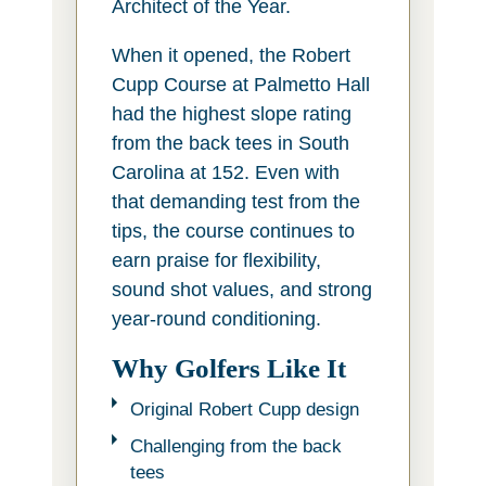
Architect of the Year.
When it opened, the Robert
Cupp Course at Palmetto Hall
had the highest slope rating
from the back tees in South
Carolina at 152. Even with
that demanding test from the
tips, the course continues to
earn praise for flexibility,
sound shot values, and strong
year-round conditioning.
Why Golfers Like It
Original Robert Cupp design
Challenging from the back
tees