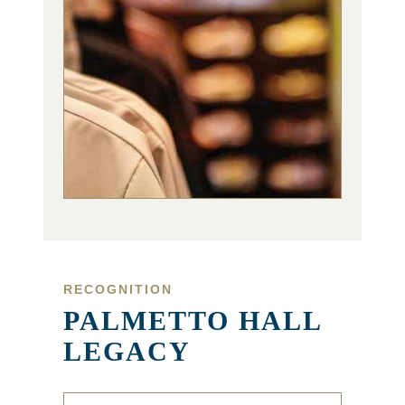
RECOGNITION
PALMETTO HALL
LEGACY