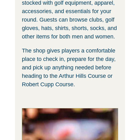
stocked with golf equipment, apparel,
accessories, and essentials for your
round. Guests can browse clubs, golf
gloves, hats, shirts, shorts, socks, and
other items for both men and women.
The shop gives players a comfortable
place to check in, prepare for the day,
and pick up anything needed before
heading to the Arthur Hills Course or
Robert Cupp Course.