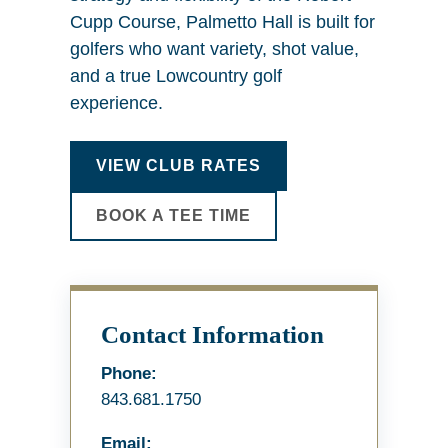
Cupp Course, Palmetto Hall is built for
golfers who want variety, shot value,
and a true Lowcountry golf
experience.
VIEW CLUB RATES
BOOK A TEE TIME
Contact Information
Phone:
843.681.1750
Email: