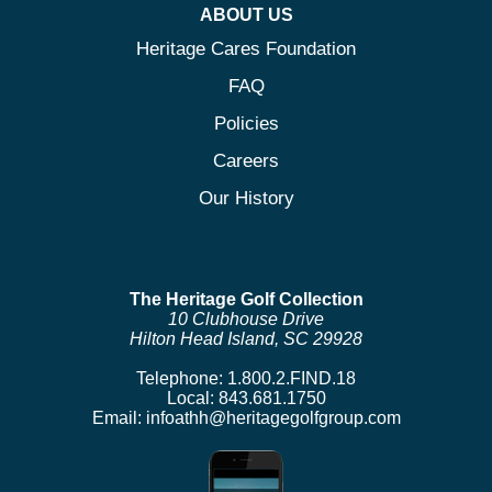
ABOUT US
Heritage Cares Foundation
FAQ
Policies
Careers
Our History
The Heritage Golf Collection
10 Clubhouse Drive
Hilton Head Island, SC 29928
Telephone:
1.800.2.FIND.18
Local:
843.681.1750
Email:
infoathh@heritagegolfgroup.com