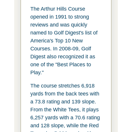
The Arthur Hills Course
opened in 1991 to strong
reviews and was quickly
named to Golf Digest's list of
America's Top 10 New
Courses. In 2008-09, Golf
Digest also recognized it as
one of the "Best Places to
Play."
The course stretches 6,918
yards from the back tees with
a 73.8 rating and 139 slope.
From the White Tees, it plays
6,257 yards with a 70.6 rating
and 128 slope, while the Red