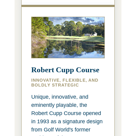
Robert Cupp Course
INNOVATIVE, FLEXIBLE, AND
BOLDLY STRATEGIC
Unique, innovative, and
eminently playable, the
Robert Cupp Course opened
in 1993 as a signature design
from Golf World's former