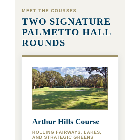
MEET THE COURSES
TWO SIGNATURE
PALMETTO HALL
ROUNDS
Arthur Hills Course
ROLLING FAIRWAYS, LAKES,
AND STRATEGIC GREENS