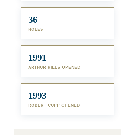
36
HOLES
1991
ARTHUR HILLS OPENED
1993
ROBERT CUPP OPENED