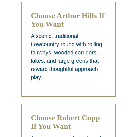
Choose Arthur Hills If
You Want
A scenic, traditional
Lowcountry round with rolling
fairways, wooded corridors,
lakes, and large greens that
reward thoughtful approach
play.
Choose Robert Cupp
If You Want