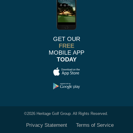
GET OUR
FREE
MOBILE APP
TODAY
©
2026 Heritage Golf Group. All Rights Reserved.
Privacy Statement
Terms of Service