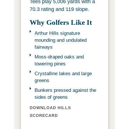
Tees play 5,006 yards with a
70.3 rating and 119 slope.
Why Golfers Like It
Arthur Hills signature
mounding and undulated
fairways
Moss-draped oaks and
towering pines
Crystalline lakes and large
greens
Bunkers pressed against the
sides of greens
DOWNLOAD HILLS
SCORECARD