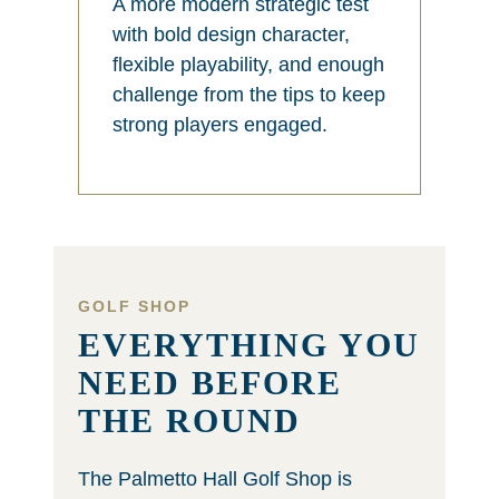
A more modern strategic test
with bold design character,
flexible playability, and enough
challenge from the tips to keep
strong players engaged.
GOLF SHOP
EVERYTHING YOU
NEED BEFORE
THE ROUND
The Palmetto Hall Golf Shop is