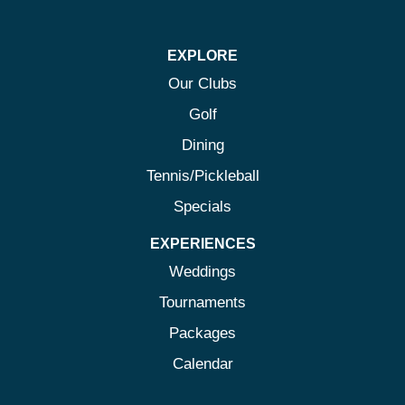
on
on
on
on
Facebook
Twitter
Instagram
Pinterest
EXPLORE
Our Clubs
Golf
Dining
Tennis/Pickleball
Specials
EXPERIENCES
Weddings
Tournaments
Packages
Calendar