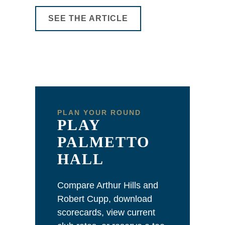
SEE THE ARTICLE
PLAN YOUR ROUND
PLAY
PALMETTO
HALL
Compare Arthur Hills and
Robert Cupp, download
scorecards, view current