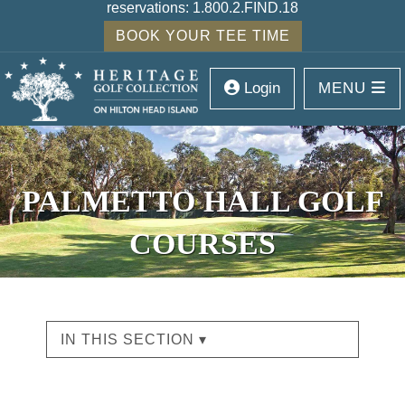
reservations:
1.800.2.FIND.18
BOOK YOUR TEE TIME
Login
MENU
PALMETTO HALL GOLF
COURSES
IN THIS SECTION ▾