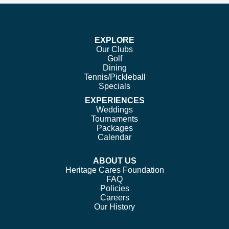
on
on
on
on
Facebook
Twitter
Instagram
Pinterest
EXPLORE
Our Clubs
Golf
Dining
Tennis/Pickleball
Specials
EXPERIENCES
Weddings
Tournaments
Packages
Calendar
ABOUT US
Heritage Cares Foundation
FAQ
Policies
Careers
Our History