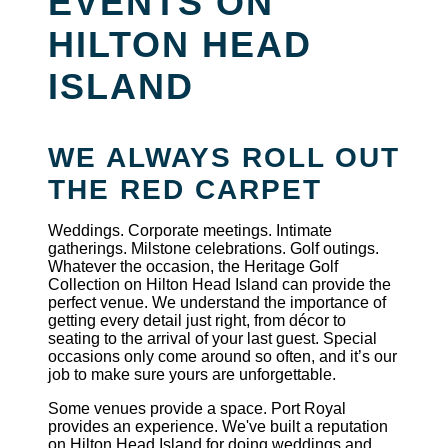
EVENTS ON
HILTON HEAD
ISLAND
WE ALWAYS ROLL OUT
THE RED CARPET
Weddings. Corporate meetings. Intimate
gatherings. Milstone celebrations. Golf outings.
Whatever the occasion, the Heritage Golf
Collection on Hilton Head Island can provide the
perfect venue. We understand the importance of
getting every detail just right, from décor to
seating to the arrival of your last guest. Special
occasions only come around so often, and it’s our
job to make sure yours are unforgettable.
Some venues provide a space. Port Royal
provides an experience. We've built a reputation
on Hilton Head Island for doing weddings and