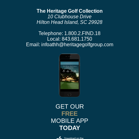
The Heritage Golf Collection
10 Clubhouse Drive
Hilton Head Island, SC 29928
Telephone:
1.800.2.FIND.18
Local:
843.681.1750
Email:
infoathh@heritagegolfgroup.com
GET OUR
FREE
MOBILE APP
TODAY