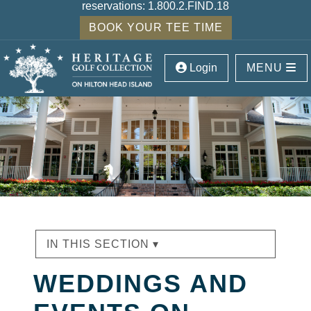
reservations:
1.800.2.FIND.18
BOOK YOUR TEE TIME
Login
MENU
IN THIS SECTION ▾
WEDDINGS AND