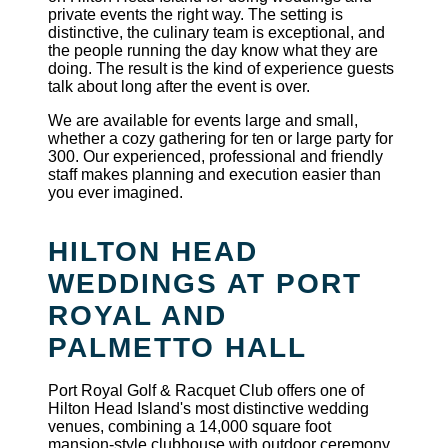
private events the right way. The setting is
distinctive, the culinary team is exceptional, and
the people running the day know what they are
doing. The result is the kind of experience guests
talk about long after the event is over.
We are available for events large and small,
whether a cozy gathering for ten or large party for
300. Our experienced, professional and friendly
staff makes planning and execution easier than
you ever imagined.
HILTON HEAD
WEDDINGS AT PORT
ROYAL AND
PALMETTO HALL
Port Royal Golf & Racquet Club offers one of
Hilton Head Island's most distinctive wedding
venues, combining a 14,000 square foot
mansion-style clubhouse with outdoor ceremony