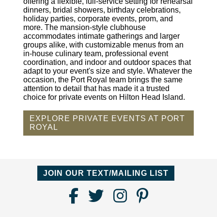
offering a flexible, full-service setting for rehearsal
dinners, bridal showers, birthday celebrations,
holiday parties, corporate events, prom, and
more. The mansion-style clubhouse
accommodates intimate gatherings and larger
groups alike, with customizable menus from an
in-house culinary team, professional event
coordination, and indoor and outdoor spaces that
adapt to your event's size and style. Whatever the
occasion, the Port Royal team brings the same
attention to detail that has made it a trusted
choice for private events on Hilton Head Island.
EXPLORE PRIVATE EVENTS AT PORT
ROYAL
JOIN OUR TEXT/MAILING LIST
Find
Follow
Follow
Follow
Us
us
us
us