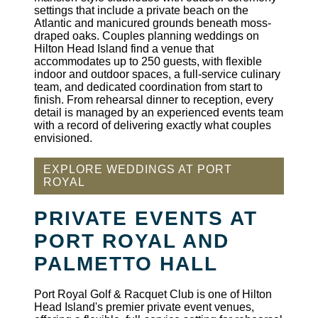
settings that include a private beach on the
Atlantic and manicured grounds beneath moss-
draped oaks. Couples planning weddings on
Hilton Head Island find a venue that
accommodates up to 250 guests, with flexible
indoor and outdoor spaces, a full-service culinary
team, and dedicated coordination from start to
finish. From rehearsal dinner to reception, every
detail is managed by an experienced events team
with a record of delivering exactly what couples
envisioned.
EXPLORE WEDDINGS AT PORT
ROYAL
PRIVATE EVENTS AT
PORT ROYAL AND
PALMETTO HALL
Port Royal Golf & Racquet Club is one of Hilton
Head Island's premier private event venues,