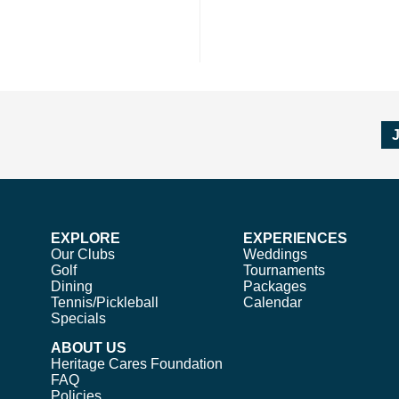
EXPLORE
EXPERIENCES
Our Clubs
Weddings
Golf
Tournaments
Dining
Packages
Tennis/Pickleball
Calendar
Specials
ABOUT US
Heritage Cares Foundation
FAQ
Policies