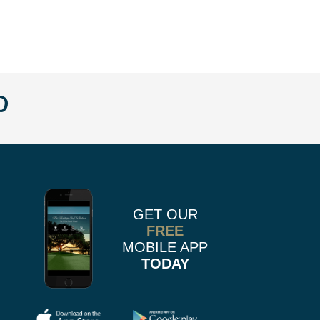
w
llow
Follow
us
n
on
k
r
stagram
Pinterest
GET OUR
FREE
MOBILE APP
TODAY