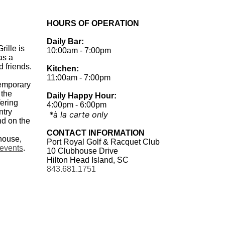
HOURS OF OPERATION
Daily Bar:
rille is
10:00am - 7:00pm
as a
d friends.
Kitchen:
.
11:00am - 7:00pm
temporary
 the
Daily Happy Hour:
fering
4:00pm - 6:00pm
ntry
*à la carte only
nd on the
CONTACT INFORMATION
house,
Port Royal Golf & Racquet Club
 events
.
10 Clubhouse Drive
Hilton Head Island, SC
843.681.1751