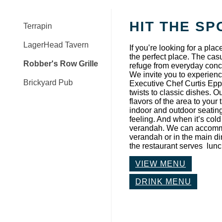
HIT THE SP
Terrapin
LagerHead Tavern
If you’re looking for a plac
the perfect place. The ca
Robber's Row Grille
refuge from everyday conce
We invite you to experience
Brickyard Pub
Executive Chef Curtis Epps
twists to classic dishes. O
flavors of the area to your
indoor and outdoor seating
feeling. And when it’s col
verandah. We can accommod
verandah or in the main d
the restaurant serves lun
VIEW MENU
DRINK MENU