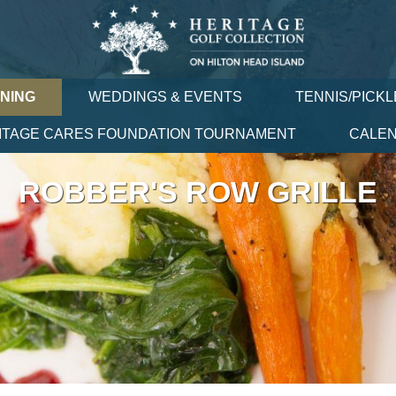
INING
WEDDINGS & EVENTS
TENNIS/PICKL
ITAGE CARES FOUNDATION TOURNAMENT
CALE
ROBBER'S ROW GRILLE