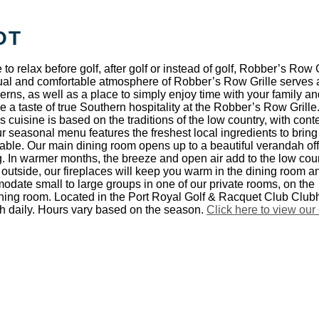
OT
e to relax before golf, after golf or instead of golf, Robber’s Row G
sual and comfortable atmosphere of Robber’s Row Grille serves 
rns, as well as a place to simply enjoy time with your family an
 a taste of true Southern hospitality at the Robber’s Row Grille
 cuisine is based on the traditions of the low country, with con
ur seasonal menu features the freshest local ingredients to bring
 table. Our main dining room opens up to a beautiful verandah of
. In warmer months, the breeze and open air add to the low cou
d outside, our fireplaces will keep you warm in the dining room a
ate small to large groups in one of our private rooms, on the
ining room. Located in the Port Royal Golf & Racquet Club Club
ch daily. Hours vary based on the season.
Click here to view our