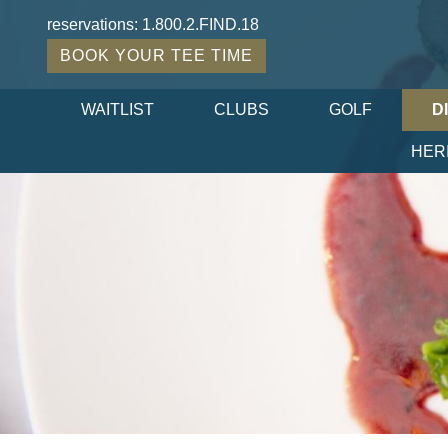
reservations:
1.800.2.FIND.18
BOOK YOUR TEE TIME
WAITLIST
CLUBS
GOLF
D
HER