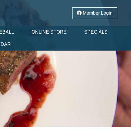
Member Login
EBALL
ONLINE STORE
SPECIALS
NDAR