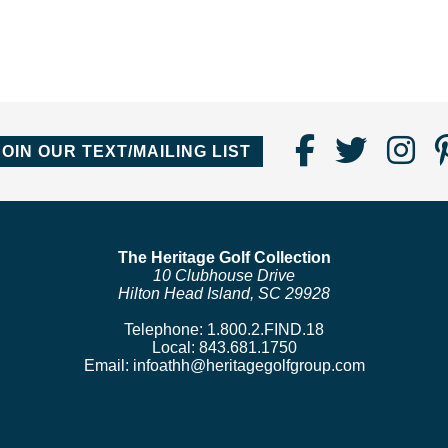
Find
Follo
Fo
JOIN OUR TEXT/MAILING LIST
Us
us
us
on
on
o
Faceboo
Twitte
In
The Heritage Golf Collection
10 Clubhouse Drive
Hilton Head Island, SC 29928
Telephone:
1.800.2.FIND.18
Local:
843.681.1750
Email:
infoathh@heritagegolfgroup.com