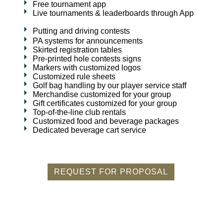
Free tournament app
Live tournaments & leaderboards through App
Putting and driving contests
PA systems for announcements
Skirted registration tables
Pre-printed hole contests signs
Markers with customized logos
Customized rule sheets
Golf bag handling by our player service staff
Merchandise customized for your group
Gift certificates customized for your group
Top-of-the-line club rentals
Customized food and beverage packages
Dedicated beverage cart service
REQUEST FOR PROPOSAL