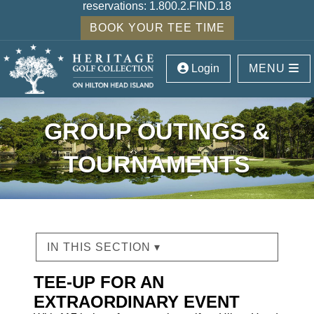
reservations:
1.800.2.FIND.18
BOOK YOUR TEE TIME
Login
MENU
GROUP OUTINGS &
TOURNAMENTS
IN THIS SECTION ▾
TEE-UP FOR AN
EXTRAORDINARY EVENT