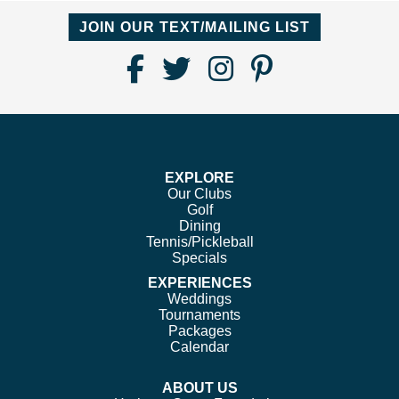
JOIN OUR TEXT/MAILING LIST
Find
Follow
Follow
Follow
Us
us
us
us
on
on
on
on
Facebook
Twitter
Instagram
Pinterest
EXPLORE
Our Clubs
Golf
Dining
Tennis/Pickleball
Specials
EXPERIENCES
Weddings
Tournaments
Packages
Calendar
ABOUT US