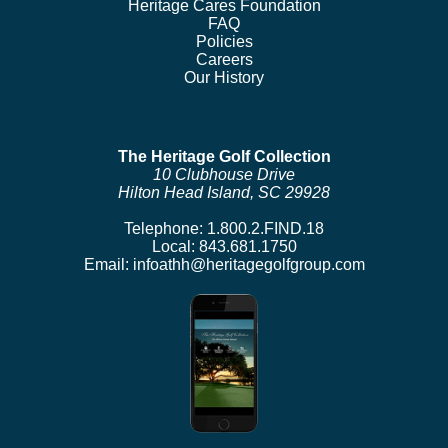
Heritage Cares Foundation
FAQ
Policies
Careers
Our History
The Heritage Golf Collection
10 Clubhouse Drive
Hilton Head Island, SC 29928
Telephone:
1.800.2.FIND.18
Local:
843.681.1750
Email:
infoathh@heritagegolfgroup.com