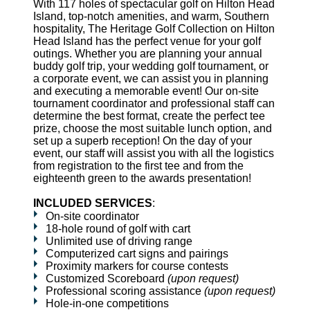
With 117 holes of spectacular golf on Hilton Head
Island, top-notch amenities, and warm, Southern
hospitality, The Heritage Golf Collection on Hilton
Head Island has the perfect venue for your golf
outings. Whether you are planning your annual
buddy golf trip, your wedding golf tournament, or
a corporate event, we can assist you in planning
and executing a memorable event! Our on-site
tournament coordinator and professional staff can
determine the best format, create the perfect tee
prize, choose the most suitable lunch option, and
set up a superb reception! On the day of your
event, our staff will assist you with all the logistics
from registration to the first tee and from the
eighteenth green to the awards presentation!
INCLUDED SERVICES
:
On-site coordinator
18-hole round of golf with cart
Unlimited use of driving range
Computerized cart signs and pairings
Proximity markers for course contests
Customized Scoreboard
(upon request)
Professional scoring assistance
(upon request)
Hole-in-one competitions