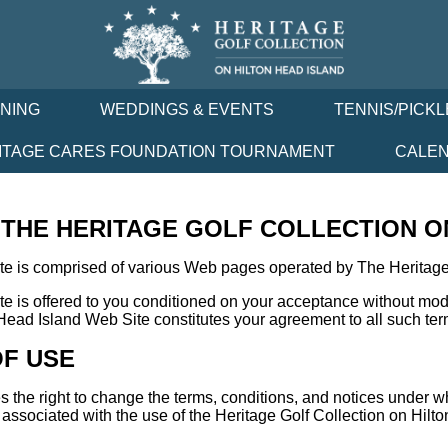
INING
WEDDINGS & EVENTS
TENNIS/PICKL
ITAGE CARES FOUNDATION TOURNAMENT
CALE
HE HERITAGE GOLF COLLECTION ON
te is comprised of various Web pages operated by The Heritage 
e is offered to you conditioned on your acceptance without modif
Head Island Web Site constitutes your agreement to all such ter
OF USE
s the right to change the terms, conditions, and notices under w
s associated with the use of the Heritage Golf Collection on Hil