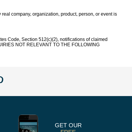
 real company, organization, product, person, or event is
, Section 512(c)(2), notifications of claimed
 ALL INQUIRIES NOT RELEVANT TO THE FOLLOWING
w
llow
Follow
us
n
on
k
r
stagram
Pinterest
GET OUR