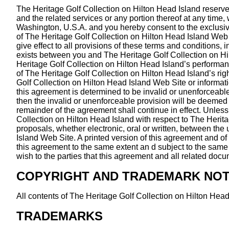
The Heritage Golf Collection on Hilton Head Island reserves
and the related services or any portion thereof at any tim
Washington, U.S.A. and you hereby consent to the exclusive j
of The Heritage Golf Collection on Hilton Head Island Web S
give effect to all provisions of these terms and conditions,
exists between you and The Heritage Golf Collection on Hil
Heritage Golf Collection on Hilton Head Island’s performanc
of The Heritage Golf Collection on Hilton Head Island’s ri
Golf Collection on Hilton Head Island Web Site or informati
this agreement is determined to be invalid or unenforceable p
then the invalid or unenforceable provision will be deemed 
remainder of the agreement shall continue in effect. Unles
Collection on Hilton Head Island with respect to The Heri
proposals, whether electronic, oral or written, between the
Island Web Site. A printed version of this agreement and of 
this agreement to the same extent an d subject to the same
wish to the parties that this agreement and all related doc
COPYRIGHT AND TRADEMARK NOT
All contents of The Heritage Golf Collection on Hilton Head
TRADEMARKS