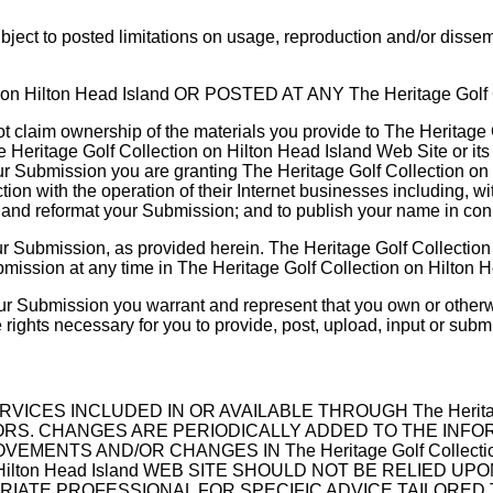
ect to posted limitations on usage, reproduction and/or dissemi
n Hilton Head Island OR POSTED AT ANY The Heritage Golf C
t claim ownership of the materials you provide to The Heritage 
e Heritage Golf Collection on Hilton Head Island Web Site or it
our Submission you are granting The Heritage Golf Collection on
with the operation of their Internet businesses including, without
ate and reformat your Submission; and to publish your name in c
r Submission, as provided herein. The Heritage Golf Collection 
sion at any time in The Heritage Golf Collection on Hilton Hea
our Submission you warrant and represent that you own or otherwi
the rights necessary for you to provide, post, upload, input or sub
ES INCLUDED IN OR AVAILABLE THROUGH The Heritage Gol
CHANGES ARE PERIODICALLY ADDED TO THE INFORMATION 
MENTS AND/OR CHANGES IN The Heritage Golf Collection 
 on Hilton Head Island WEB SITE SHOULD NOT BE RELIED
IATE PROFESSIONAL FOR SPECIFIC ADVICE TAILORED 