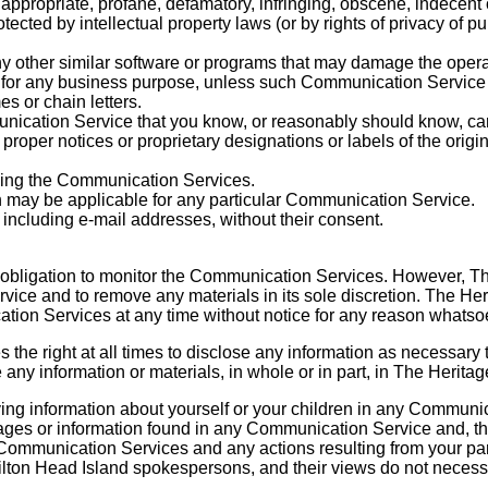
nappropriate, profane, defamatory, infringing, obscene, indecent 
tected by intellectual property laws (or by rights of privacy of p
 any other similar software or programs that may damage the oper
ces for any business purpose, unless such Communication Service
s or chain letters.
ication Service that you know, or reasonably should know, cann
r proper notices or proprietary designations or labels of the origi
oying the Communication Services.
h may be applicable for any particular Communication Service.
 including e-mail addresses, without their consent.
 obligation to monitor the Communication Services. However, Th
vice and to remove any materials in its sole discretion. The Her
cation Services at any time without notice for any reason whatso
the right at all times to disclose any information as necessary t
 any information or materials, in whole or in part, in The Herita
ing information about yourself or your children in any Communic
ages or information found in any Communication Service and, th
 the Communication Services and any actions resulting from your
lton Head Island spokespersons, and their views do not necessar