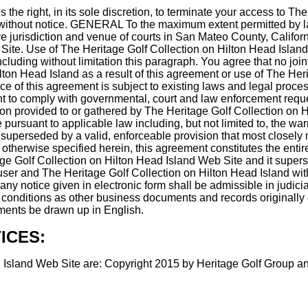
 the right, in its sole discretion, to terminate your access to T
e, without notice. GENERAL To the maximum extent permitted by la
urisdiction and venue of courts in San Mateo County, California, 
ite. Use of The Heritage Golf Collection on Hilton Head Island 
 including without limitation this paragraph. You agree that no jo
ton Head Island as a result of this agreement or use of The Her
e of this agreement is subject to existing laws and legal proces
ght to comply with governmental, court and law enforcement reque
on provided to or gathered by The Heritage Golf Collection on Hil
ursuant to applicable law including, but not limited to, the warra
superseded by a valid, enforceable provision that most closely m
s otherwise specified herein, this agreement constitutes the en
tage Golf Collection on Hilton Head Island Web Site and it sup
 user and The Heritage Golf Collection on Hilton Head Island wi
any notice given in electronic form shall be admissible in judici
 conditions as other business documents and records originally g
uments be drawn up in English.
ICES:
 Island Web Site are: Copyright 2015 by Heritage Golf Group and/o