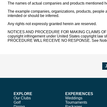
The names of actual companies and products mentioned her
The example companies, organizations, products, people and
intended or should be inferred.
Any rights not expressly granted herein are reserved.
NOTICES AND PROCEDURE FOR MAKING CLAIMS OF COPYRIGH
copyright infringement under United States copyright 
PROCEDURE WILL RECEIVE NO RESPONSE. See Notice and
EXPLORE
EXPERIENCES
Our Clubs
Weddings
Golf
Tournaments
Dining
Packages