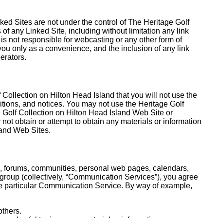
ked Sites are not under the control of The Heritage Golf
of any Linked Site, including without limitation any link
is not responsible for webcasting or any other form of
you only as a convenience, and the inclusion of any link
erators.
 Collection on Hilton Head Island that you will not use the
itions, and notices. You may not use the Heritage Golf
 Golf Collection on Hilton Head Island Web Site or
not obtain or attempt to obtain any materials or information
land Web Sites.
s, forums, communities, personal web pages, calendars,
 group (collectively, “Communication Services”), you agree
he particular Communication Service. By way of example,
others.