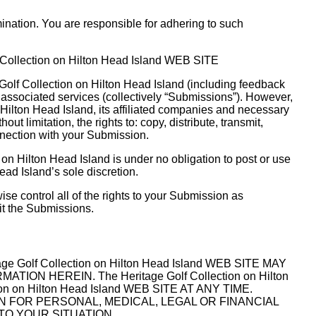
nation. You are responsible for adhering to such
ollection on Hilton Head Island WEB SITE
Golf Collection on Hilton Head Island (including feedback
s associated services (collectively “Submissions”). However,
 Hilton Head Island, its affiliated companies and necessary
 limitation, the rights to: copy, distribute, transmit,
onnection with your Submission.
on Hilton Head Island is under no obligation to post or use
d Island’s sole discretion.
se control all of the rights to your Submission as
mit the Submissions.
f Collection on Hilton Head Island WEB SITE MAY
HEREIN. The Heritage Golf Collection on Hilton
on Hilton Head Island WEB SITE AT ANY TIME.
 UPON FOR PERSONAL, MEDICAL, LEGAL OR FINANCIAL
TO YOUR SITUATION.