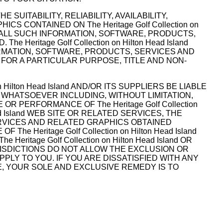
E SUITABILITY, RELIABILITY, AVAILABILITY,
CONTAINED ON The Heritage Golf Collection on
, ALL SUCH INFORMATION, SOFTWARE, PRODUCTS,
ritage Golf Collection on Hilton Head Island
ORMATION, SOFTWARE, PRODUCTS, SERVICES AND
 FOR A PARTICULAR PURPOSE, TITLE AND NON-
Hilton Head Island AND/OR ITS SUPPLIERS BE LIABLE
 WHATSOEVER INCLUDING, WITHOUT LIMITATION,
R PERFORMANCE OF The Heritage Golf Collection
Head Island WEB SITE OR RELATED SERVICES, THE
ERVICES AND RELATED GRAPHICS OBTAINED
The Heritage Golf Collection on Hilton Head Island
itage Golf Collection on Hilton Head Island OR
RISDICTIONS DO NOT ALLOW THE EXCLUSION OR
PPLY TO YOU. IF YOU ARE DISSATISFIED WITH ANY
 USE, YOUR SOLE AND EXCLUSIVE REMEDY IS TO