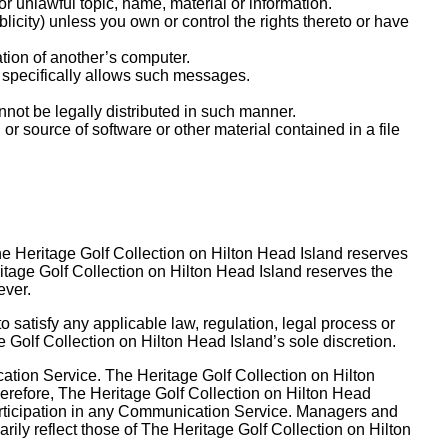
or unlawful topic, name, material or information.
ublicity) unless you own or control the rights thereto or have
ation of another’s computer.
 specifically allows such messages.
ot be legally distributed in such manner.
n or source of software or other material contained in a file
e Heritage Golf Collection on Hilton Head Island reserves
itage Golf Collection on Hilton Head Island reserves the
ever.
o satisfy any applicable law, regulation, legal process or
ge Golf Collection on Hilton Head Island’s sole discretion.
ation Service. The Heritage Golf Collection on Hilton
erefore, The Heritage Golf Collection on Hilton Head
 participation in any Communication Service. Managers and
ily reflect those of The Heritage Golf Collection on Hilton