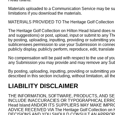
Materials uploaded to a Communication Service may be subj
limitations if you download the materials.
MATERIALS PROVIDED TO The Heritage Golf Collection o
The Heritage Golf Collection on Hilton Head Island does no
and suggestions) or post, upload, input or submit to any Th
by posting, uploading, inputting, providing or submitting y
sublicensees permission to use your Submission in connection 
publicly display, publicly perform, reproduce, edit, transl
No compensation will be paid with respect to the use of you
any Submission you may provide and may remove any Submis
By posting, uploading, inputting, providing or submitting y
described in this section including, without limitation, all 
LIABILITY DISCLAIMER
THE INFORMATION, SOFTWARE, PRODUCTS, AND SERVIC
INCLUDE INACCURACIES OR TYPOGRAPHICAL ERRORS. 
Head Island AND/OR ITS SUPPLIERS MAY MAKE IMPROVE
ADVICE RECEIVED VIA The Heritage Golf Collection
DECISIONS AND YOU SHOULD CONSULT AN APPROPR