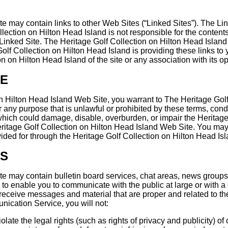
 may contain links to other Web Sites (“Linked Sites”). The Lin
ction on Hilton Head Island is not responsible for the contents 
Linked Site. The Heritage Golf Collection on Hilton Head Island 
lf Collection on Hilton Head Island is providing these links to 
on Hilton Head Island of the site or any association with its op
SE
on Hilton Head Island Web Site, you warrant to The Heritage Golf
 any purpose that is unlawful or prohibited by these terms, cond
hich could damage, disable, overburden, or impair the Heritage
eritage Golf Collection on Hilton Head Island Web Site. You may 
ided for through the Heritage Golf Collection on Hilton Head Is
ES
te may contain bulletin board services, chat areas, news group
to enable you to communicate with the public at large or with a
receive messages and material that are proper and related to t
nication Service, you will not:
late the legal rights (such as rights of privacy and publicity) of 