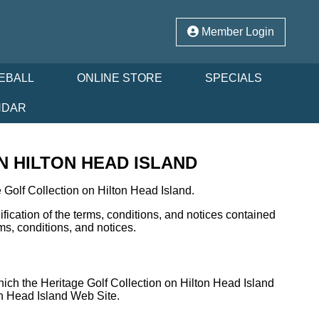
Member Login
EBALL
ONLINE STORE
SPECIALS
NDAR
 HILTON HEAD ISLAND
Golf Collection on Hilton Head Island.
ication of the terms, conditions, and notices contained
ms, conditions, and notices.
hich the Heritage Golf Collection on Hilton Head Island
ton Head Island Web Site.