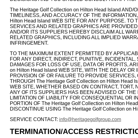
The Heritage Golf Collection on Hilton Head Island
TIMELINESS, AND ACCURACY OF THE INFORMATION, 
Hilton Head Island WEB SITE FOR ANY PURPOSE. 
SERVICES AND RELATED GRAPHICS ARE PROVIDED “AS I
AND/OR ITS SUPPLIERS HEREBY DISCLAIM ALL WA
RELATED GRAPHICS, INCLUDING ALL IMPLIED WARR
INFRINGEMENT.
TO THE MAXIMUM EXTENT PERMITTED BY APPLICABLE LA
FOR ANY DIRECT, INDIRECT, PUNITIVE, INCIDENT
DAMAGES FOR LOSS OF USE, DATA OR PROFITS, ARIS
on Hilton Head Island WEB SITE, WITH THE DELAY OR I
PROVISION OF OR FAILURE TO PROVIDE SERVICES
THROUGH The Heritage Golf Collection on Hilton Head 
WEB SITE, WHETHER BASED ON CONTRACT, TORT, NEGLI
ANY OF ITS SUPPLIERS HAS BEEN ADVISED OF THE
LIMITATION OF LIABILITY FOR CONSEQUENTIAL OR I
PORTION OF The Heritage Golf Collection on Hilto
DISCONTINUE USING The Heritage Golf Collection on Hi
SERVICE CONTACT:
info@heritagegolfgroup.com
TERMINATION/ACCESS RESTRICTI