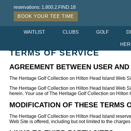
reservations:
1.800.2.FIND.18
BOOK YOUR TEE TIME
WAITLIST
CLUBS
GOLF
D
HER
TERMS OF SERVICE
AGREEMENT BETWEEN USER AND T
The Heritage Golf Collection on Hilton Head Island Web Si
The Heritage Golf Collection on Hilton Head Island Web Sit
herein. Your use of The Heritage Golf Collection on Hilton 
MODIFICATION OF THESE TERMS 
The Heritage Golf Collection on Hilton Head Island reserve
Web Site is offered, including but not limited to the charge