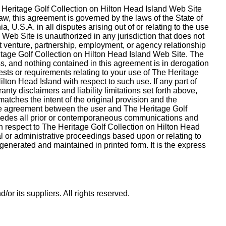
he Heritage Golf Collection on Hilton Head Island Web Site
w, this agreement is governed by the laws of the State of
U.S.A. in all disputes arising out of or relating to the use
Web Site is unauthorized in any jurisdiction that does not
int venture, partnership, employment, or agency relationship
itage Golf Collection on Hilton Head Island Web Site. The
s, and nothing contained in this agreement is in derogation
sts or requirements relating to your use of The Heritage
ton Head Island with respect to such use. If any part of
nty disclaimers and liability limitations set forth above,
atches the intent of the original provision and the
tire agreement between the user and The Heritage Golf
ersedes all prior or contemporaneous communications and
th respect to The Heritage Golf Collection on Hilton Head
al or administrative proceedings based upon or relating to
enerated and maintained in printed form. It is the express
r its suppliers. All rights reserved.