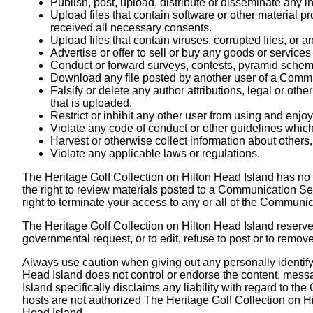
Publish, post, upload, distribute or disseminate any i
Upload files that contain software or other material pro
received all necessary consents.
Upload files that contain viruses, corrupted files, or
Advertise or offer to sell or buy any goods or servi
Conduct or forward surveys, contests, pyramid scheme
Download any file posted by another user of a Commun
Falsify or delete any author attributions, legal or othe
that is uploaded.
Restrict or inhibit any other user from using and enj
Violate any code of conduct or other guidelines whic
Harvest or otherwise collect information about others,
Violate any applicable laws or regulations.
The Heritage Golf Collection on Hilton Head Island has no
the right to review materials posted to a Communication Ser
right to terminate your access to any or all of the Communi
The Heritage Golf Collection on Hilton Head Island reserves 
governmental request, or to edit, refuse to post or to remove
Always use caution when giving out any personally identify
Head Island does not control or endorse the content, mess
Island specifically disclaims any liability with regard to
hosts are not authorized The Heritage Golf Collection on Hi
Head Island.