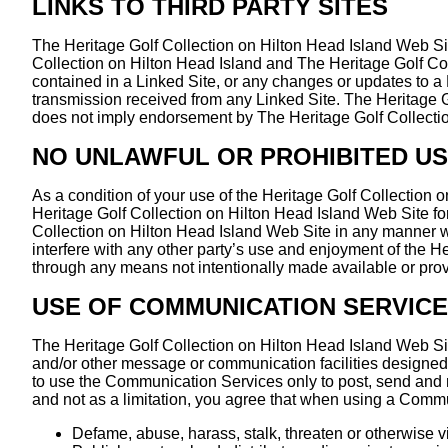
LINKS TO THIRD PARTY SITES
The Heritage Golf Collection on Hilton Head Island Web Site
Collection on Hilton Head Island and The Heritage Golf Colle
contained in a Linked Site, or any changes or updates to a 
transmission received from any Linked Site. The Heritage Go
does not imply endorsement by The Heritage Golf Collection 
NO UNLAWFUL OR PROHIBITED U
As a condition of your use of the Heritage Golf Collection 
Heritage Golf Collection on Hilton Head Island Web Site for
Collection on Hilton Head Island Web Site in any manner w
interfere with any other party’s use and enjoyment of the H
through any means not intentionally made available or prov
USE OF COMMUNICATION SERVIC
The Heritage Golf Collection on Hilton Head Island Web Si
and/or other message or communication facilities designed 
to use the Communication Services only to post, send and 
and not as a limitation, you agree that when using a Commu
Defame, abuse, harass, stalk, threaten or otherwise vio