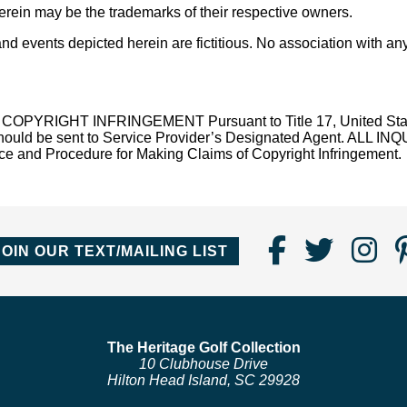
ein may be the trademarks of their respective owners.
 events depicted herein are fictitious. No association with any
T INFRINGEMENT Pursuant to Title 17, United States Code
law should be sent to Service Provider’s Designated Agent.
 Procedure for Making Claims of Copyright Infringement.
Find
Follo
Fo
JOIN OUR TEXT/MAILING LIST
Us
us
us
on
on
o
Faceboo
Twitte
In
The Heritage Golf Collection
10 Clubhouse Drive
Hilton Head Island, SC 29928