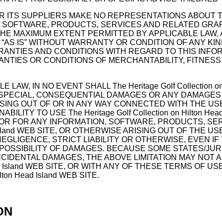
 AND/OR ITS SUPPLIERS MAKE NO REPRESENTATIONS ABOUT TH
SOFTWARE, PRODUCTS, SERVICES AND RELATED GRAPHICS 
TO THE MAXIMUM EXTENT PERMITTED BY APPLICABLE LAW
S” WITHOUT WARRANTY OR CONDITION OF ANY KIND. The He
RRANTIES AND CONDITIONS WITH REGARD TO THIS INF
ANTIES OR CONDITIONS OF MERCHANTABILITY, FITNESS
W, IN NO EVENT SHALL The Heritage Golf Collection on 
AL, SPECIAL, CONSEQUENTIAL DAMAGES OR ANY DAMAGES
ING OUT OF OR IN ANY WAY CONNECTED WITH THE USE O
NABILITY TO USE The Heritage Golf Collection on Hilton 
, OR FOR ANY INFORMATION, SOFTWARE, PRODUCTS, S
Island WEB SITE, OR OTHERWISE ARISING OUT OF THE USE OF 
GENCE, STRICT LIABILITY OR OTHERWISE, EVEN IF The Her
 POSSIBILITY OF DAMAGES. BECAUSE SOME STATES/JU
NCIDENTAL DAMAGES, THE ABOVE LIMITATION MAY NOT A
n Head Island WEB SITE, OR WITH ANY OF THESE TERMS OF
lton Head Island WEB SITE.
ON