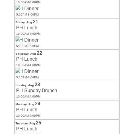
10:00AM-4:00PM
PH Dinner
5:00PM-8:00PM
21
Friday,
Aug
PH Lunch
10:00AM-4:00PM
PH Dinner
5:00PM-8:00PM
22
Saturday,
Aug
PH Lunch
10:00AM-4:00PM
PH Dinner
5:00PM-8:00PM
23
Sunday,
Aug
PH Sunday Brunch
10:00AM-4:00PM
24
Monday,
Aug
PH Lunch
10:00AM-4:00PM
25
Tuesday,
Aug
PH Lunch