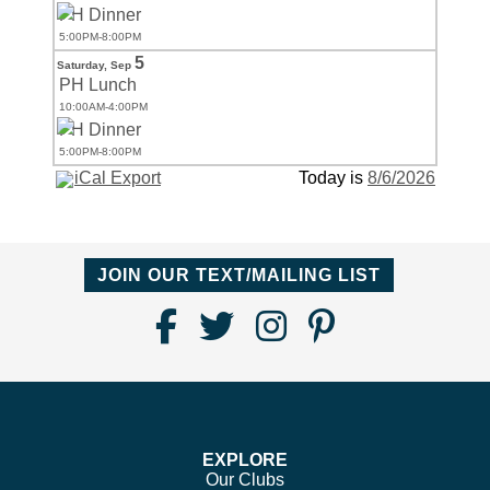
PH Dinner
5:00PM-8:00PM
5
Saturday,
Sep
PH Lunch
10:00AM-4:00PM
PH Dinner
5:00PM-8:00PM
iCal Export
Today is
8/6/2026
JOIN OUR TEXT/MAILING LIST
Find
Follow
Follow
Follow
Us
us
us
us
on
on
on
on
Facebook
Twitter
Instagram
Pinterest
EXPLORE
Our Clubs