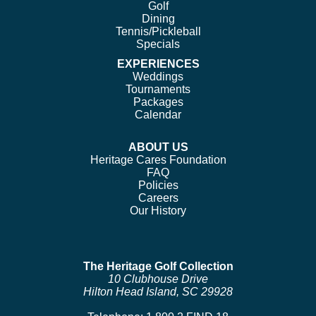
Golf
Dining
Tennis/Pickleball
Specials
EXPERIENCES
Weddings
Tournaments
Packages
Calendar
ABOUT US
Heritage Cares Foundation
FAQ
Policies
Careers
Our History
The Heritage Golf Collection
10 Clubhouse Drive
Hilton Head Island, SC 29928