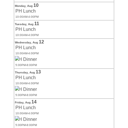
10
Monday,
Aug
PH Lunch
10:00AM-4:00PM
11
Tuesday,
Aug
PH Lunch
10:00AM-4:00PM
12
Wednesday,
Aug
PH Lunch
10:00AM-4:00PM
PH Dinner
5:00PM-8:00PM
13
Thursday,
Aug
PH Lunch
10:00AM-4:00PM
PH Dinner
5:00PM-8:00PM
14
Friday,
Aug
PH Lunch
10:00AM-4:00PM
PH Dinner
5:00PM-8:00PM