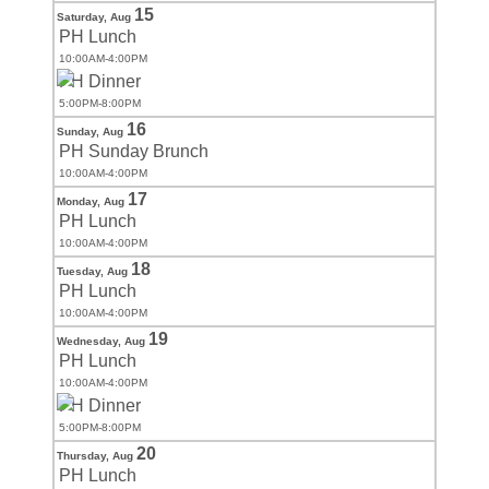
15
Saturday,
Aug
PH Lunch
10:00AM-4:00PM
PH Dinner
5:00PM-8:00PM
16
Sunday,
Aug
PH Sunday Brunch
10:00AM-4:00PM
17
Monday,
Aug
PH Lunch
10:00AM-4:00PM
18
Tuesday,
Aug
PH Lunch
10:00AM-4:00PM
19
Wednesday,
Aug
PH Lunch
10:00AM-4:00PM
PH Dinner
5:00PM-8:00PM
20
Thursday,
Aug
PH Lunch