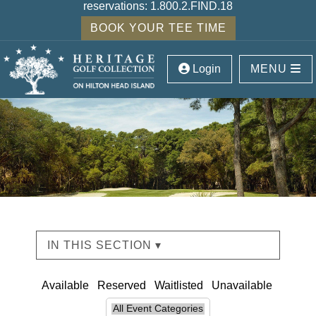
reservations:
1.800.2.FIND.18
BOOK YOUR TEE TIME
Login
MENU
IN THIS SECTION ▾
Available
Reserved
Waitlisted
Unavailable