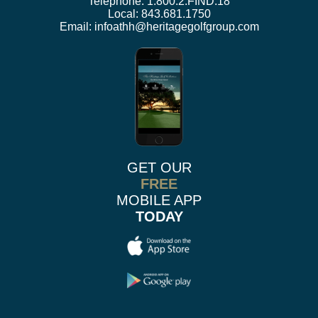
Telephone:
1.800.2.FIND.18
Local:
843.681.1750
Email:
infoathh@heritagegolfgroup.com
GET OUR
FREE
MOBILE APP
TODAY