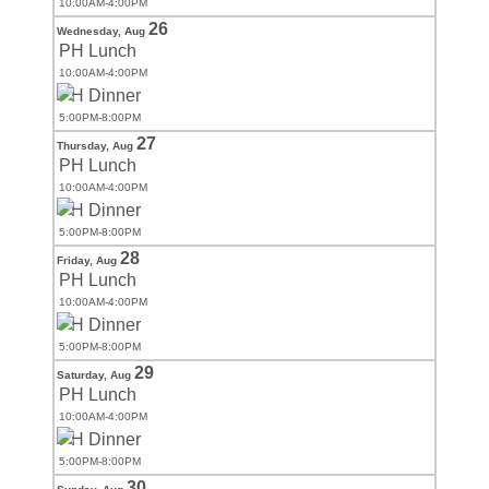
10:00AM-4:00PM
26
Wednesday,
Aug
PH Lunch
10:00AM-4:00PM
PH Dinner
5:00PM-8:00PM
27
Thursday,
Aug
PH Lunch
10:00AM-4:00PM
PH Dinner
5:00PM-8:00PM
28
Friday,
Aug
PH Lunch
10:00AM-4:00PM
PH Dinner
5:00PM-8:00PM
29
Saturday,
Aug
PH Lunch
10:00AM-4:00PM
PH Dinner
5:00PM-8:00PM
30