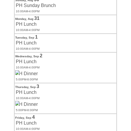
Sunday,
Aug
PH Sunday Brunch
10:00AM-4:00PM
31
Monday,
Aug
PH Lunch
10:00AM-4:00PM
1
Tuesday,
Sep
PH Lunch
10:00AM-4:00PM
2
Wednesday,
Sep
PH Lunch
10:00AM-4:00PM
PH Dinner
5:00PM-8:00PM
3
Thursday,
Sep
PH Lunch
10:00AM-4:00PM
PH Dinner
5:00PM-8:00PM
4
Friday,
Sep
PH Lunch
10:00AM-4:00PM