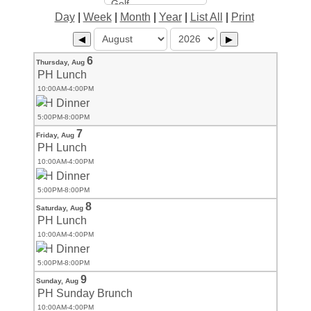
Day
|
Week
|
Month
|
Year
|
List All
|
Print
◀
▶
6
Thursday,
Aug
PH Lunch
10:00AM-4:00PM
PH Dinner
5:00PM-8:00PM
7
Friday,
Aug
PH Lunch
10:00AM-4:00PM
PH Dinner
5:00PM-8:00PM
8
Saturday,
Aug
PH Lunch
10:00AM-4:00PM
PH Dinner
5:00PM-8:00PM
9
Sunday,
Aug
PH Sunday Brunch
10:00AM-4:00PM