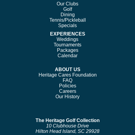
Our Clubs
Golf
Dining
Tennis/Pickleball
Specials
EXPERIENCES
Weddings
Tournaments
Packages
Calendar
ABOUT US
Heritage Cares Foundation
FAQ
Policies
Careers
Our History
The Heritage Golf Collection
10 Clubhouse Drive
Hilton Head Island, SC 29928