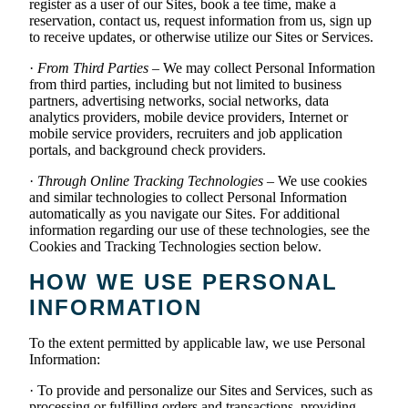
register as a user of our Sites, book a tee time, make a
reservation, contact us, request information from us, sign up
to receive updates, or otherwise utilize our Sites or Services.
·
From Third Parties
– We may collect Personal Information
from third parties, including but not limited to business
partners, advertising networks, social networks, data
analytics providers, mobile device providers, Internet or
mobile service providers, recruiters and job application
portals, and background check providers.
·
Through Online Tracking Technologies
– We use cookies
and similar technologies to collect Personal Information
automatically as you navigate our Sites. For additional
information regarding our use of these technologies, see the
Cookies and Tracking Technologies section below.
HOW WE USE PERSONAL
INFORMATION
To the extent permitted by applicable law, we use Personal
Information:
· To provide and personalize our Sites and Services, such as
processing or fulfilling orders and transactions, providing