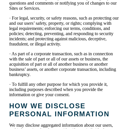
questions and comments or notifying you of changes to our
Sites or Services.
· For legal, security, or safety reasons, such as protecting our
and our users’ safety, property, or rights; complying with
legal requirements; enforcing our terms, conditions, and
policies; detecting, preventing, and responding to security
incidents; and protecting against malicious, deceptive,
fraudulent, or illegal activity.
· As part of a corporate transaction, such as in connection
with the sale of part or all of our assets or business, the
acquisition of part or all of another business or another
business’ assets, or another corporate transaction, including
bankruptcy.
· To fulfill any other purpose for which you provide it,
including purposes described when you provide the
information or give your consent.
HOW WE DISCLOSE
PERSONAL INFORMATION
We may disclose aggregated information about our users,