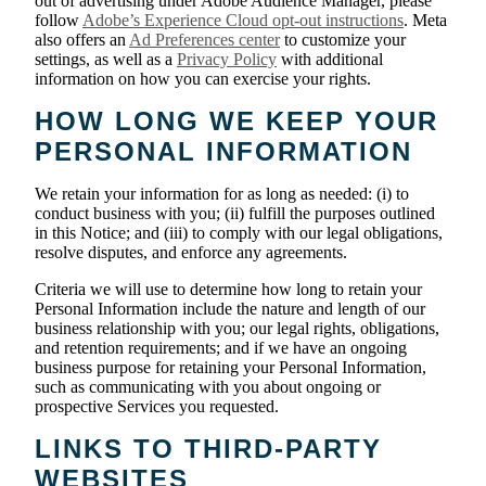
out of advertising under Adobe Audience Manager, please
follow
Adobe’s Experience Cloud opt-out instructions
. Meta
also offers an
Ad Preferences center
to customize your
settings, as well as a
Privacy Policy
with additional
information on how you can exercise your rights.
HOW LONG WE KEEP YOUR
PERSONAL INFORMATION
We retain your information for as long as needed: (i) to
conduct business with you; (ii) fulfill the purposes outlined
in this Notice; and (iii) to comply with our legal obligations,
resolve disputes, and enforce any agreements.
Criteria we will use to determine how long to retain your
Personal Information include the nature and length of our
business relationship with you; our legal rights, obligations,
and retention requirements; and if we have an ongoing
business purpose for retaining your Personal Information,
such as communicating with you about ongoing or
prospective Services you requested.
LINKS TO THIRD-PARTY
WEBSITES