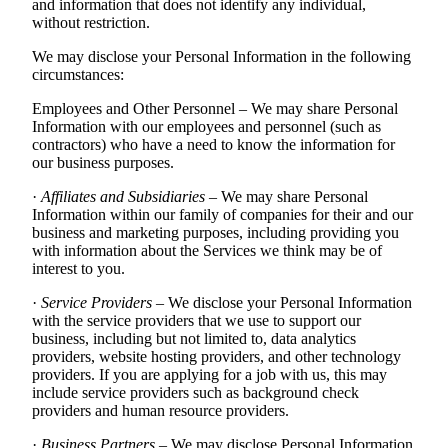
and information that does not identify any individual,
without restriction.
We may disclose your Personal Information in the following
circumstances:
Employees and Other Personnel – We may share Personal
Information with our employees and personnel (such as
contractors) who have a need to know the information for
our business purposes.
·
Affiliates and Subsidiaries
– We may share Personal
Information within our family of companies for their and our
business and marketing purposes, including providing you
with information about the Services we think may be of
interest to you.
·
Service Providers
– We disclose your Personal Information
with the service providers that we use to support our
business, including but not limited to, data analytics
providers, website hosting providers, and other technology
providers. If you are applying for a job with us, this may
include service providers such as background check
providers and human resource providers.
·
Business Partners
– We may disclose Personal Information