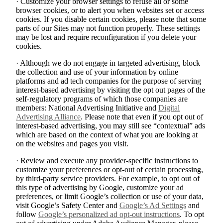
· Customize your browser settings to refuse all or some
browser cookies, or to alert you when websites set or access
cookies. If you disable certain cookies, please note that some
parts of our Sites may not function properly. These settings
may be lost and require reconfiguration if you delete your
cookies.
· Although we do not engage in targeted advertising, block
the collection and use of your information by online
platforms and ad tech companies for the purpose of serving
interest-based advertising by visiting the opt out pages of the
self-regulatory programs of which those companies are
members: National Advertising Initiative and
Digital
Advertising Alliance
. Please note that even if you opt out of
interest-based advertising, you may still see “contextual” ads
which are based on the context of what you are looking at
on the websites and pages you visit.
· Review and execute any provider-specific instructions to
customize your preferences or opt-out of certain processing,
by third-party service providers. For example, to opt out of
this type of advertising by Google, customize your ad
preferences, or limit Google’s collection or use of your data,
visit Google’s Safety Center and
Google’s Ad Settings
and
follow
Google’s personalized ad opt-out instructions
. To opt