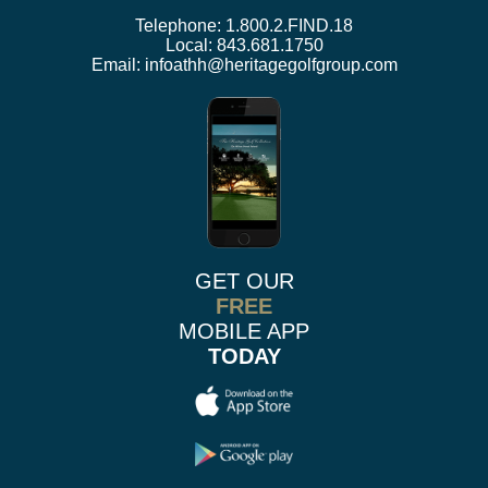
Telephone:
1.800.2.FIND.18
Local:
843.681.1750
Email:
infoathh@heritagegolfgroup.com
GET OUR
FREE
MOBILE APP
TODAY