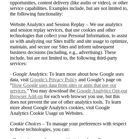
opportunities, content delivery (like audio or video), or other
service capabilities. Examples include, but are not limited to,
the following functionality:
Website Analytics and Session Replay – We use analytics
and session replay services, that use cookies and other
technologies that collect your Personal Information, to assist
us with analyzing our Sites traffic and site usage to optimize,
maintain, and secure our Sites and inform subsequent
business decisions (including, e.g., advertising). These
include, but are not limited to, the following third-party
services:
·
Google Analytics
: To learn more about how Google uses
data, visit
Google’s Privacy Policy
and Google’s page on
“
How Google uses data from sites or apps that use our
services.
” You may download the
Google Analytics Opt-out
Browser Add-on
for each web browser you use, but this
does not prevent the use of other analytics tools. To learn
more about Google Analytics cookies, visit Google
Analytics Cookie Usage on Websites.
Cookie Choices
– To manage your preferences with respect
to these technologies, you can: