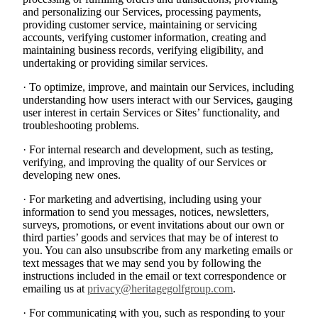
and personalizing our Services, processing payments,
providing customer service, maintaining or servicing
accounts, verifying customer information, creating and
maintaining business records, verifying eligibility, and
undertaking or providing similar services.
· To optimize, improve, and maintain our Services, including
understanding how users interact with our Services, gauging
user interest in certain Services or Sites’ functionality, and
troubleshooting problems.
· For internal research and development, such as testing,
verifying, and improving the quality of our Services or
developing new ones.
· For marketing and advertising, including using your
information to send you messages, notices, newsletters,
surveys, promotions, or event invitations about our own or
third parties’ goods and services that may be of interest to
you. You can also unsubscribe from any marketing emails or
text messages that we may send you by following the
instructions included in the email or text correspondence or
emailing us at
privacy@heritagegolfgroup.com
.
· For communicating with you, such as responding to your