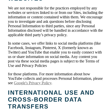
We are not responsible for the practices employed by any
websites or services linked to or from our Sites, including the
information or content contained within them. We encourage
you to investigate and ask questions before disclosing
Personal Information to third parties, since any Personal
Information disclosed will be handled in accordance with the
applicable third party’s privacy policy.
In some cases, we offer links to social media platforms (like
Facebook, Instagram, Pinterest, X (formerly known as
Twitter) and YouTube that enable you to easily connect with
us or share information on social media. Any content you
post via these social media pages is subject to the Terms of
Use and Privacy Policies
for those platforms. For more information about how
YouTube collects and processes Personal Information, please
see
Google's Privacy Policy
.
INTERNATIONAL USE AND
CROSS-BORDER DATA
TRANSFERS