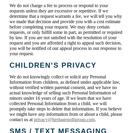
We do not charge a fee to process or respond to your
requests unless they are excessive or repetitive. If we
determine that a request warrants a fee, we will tell you why
we made that decision and provide you with a cost estimate
before completing your request. We may deny certain
requests, or only fulfill some in part, as permitted or required
by law. If you are not satisfied with the resolution of your
request and you are afforded a right to appeal such decision,
you will be notified of our appeal process in our response to
your request.
CHILDREN’S PRIVACY
We do not knowingly collect or solicit any Personal
Information from children, as defined under applicable law,
without verified written parental consent, and we have no
actual knowledge of selling such Personal Information of
minors under 16 years of age. If we learn that we have
collected Personal Information from a child, we will
promptly take steps to delete that information. If you believe
we might have any information from or about a child, please
contact us at
privacy@heritagegolfgroup.com
.
SMS / TEXT MESSAGING