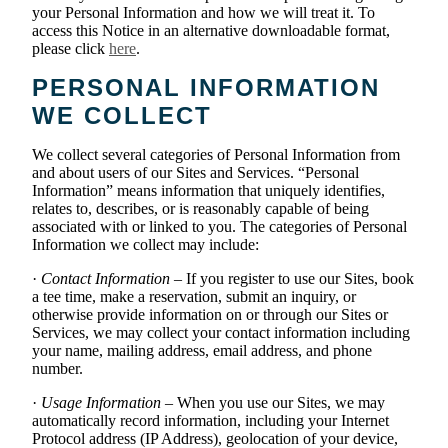
your Personal Information and how we will treat it. To
access this Notice in an alternative downloadable format,
please click
here
.
PERSONAL INFORMATION
WE COLLECT
We collect several categories of Personal Information from
and about users of our Sites and Services. “Personal
Information” means information that uniquely identifies,
relates to, describes, or is reasonably capable of being
associated with or linked to you. The categories of Personal
Information we collect may include:
·
Contact Information
– If you register to use our Sites, book
a tee time, make a reservation, submit an inquiry, or
otherwise provide information on or through our Sites or
Services, we may collect your contact information including
your name, mailing address, email address, and phone
number.
·
Usage Information
– When you use our Sites, we may
automatically record information, including your Internet
Protocol address (IP Address), geolocation of your device,