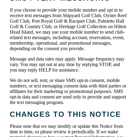
If you choose to provide your mobile number and opt in to
receive text messages from Shipyard Golf Club, Oyster Reef
Golf Club, Port Royal Golf & Racquet Club, Palmetto Hall
Golf & Country Club, or Heritage Golf Collection on Hilton
Head Island, we may use your mobile number to send club-
related text messages, including account, reservation, event,
membership, operational, and promotional messages,
depending on the consent you provide.
Message and data rates may apply. Message frequency may
vary. You may opt out at any time by replying STOP, and
you may reply HELP for assistance.
We do not sell, rent, or share SMS opt-in consent, mobile
numbers, or text messaging consent data with third parties or
affiliates for their marketing or promotional purposes. SMS
opt-in data and consent are used only to provide and support
the text messaging program.
CHANGES TO THIS NOTICE
Please note that we may modify or update this Notice from
time to time, so please review it periodically. If we make