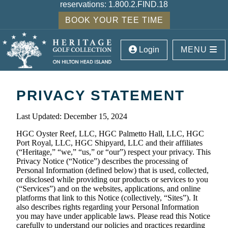
reservations:
1.800.2.FIND.18
BOOK YOUR TEE TIME
Login
MENU
PRIVACY STATEMENT
Last Updated: December 15, 2024
HGC Oyster Reef, LLC, HGC Palmetto Hall, LLC, HGC
Port Royal, LLC, HGC Shipyard, LLC and their affiliates
(“Heritage,” “we,” “us,” or “our”) respect your privacy. This
Privacy Notice (“Notice”) describes the processing of
Personal Information (defined below) that is used, collected,
or disclosed while providing our products or services to you
(“Services”) and on the websites, applications, and online
platforms that link to this Notice (collectively, “Sites”). It
also describes rights regarding your Personal Information
you may have under applicable laws. Please read this Notice
carefully to understand our policies and practices regarding