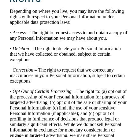
Depending on where you live, you may have the following
rights with respect to your Personal Information under
applicable data protection laws:
·
Access
– The right to request access to and obtain a copy of
any Personal Information we may have about you.
·
Deletion
– The right to delete your Personal Information
that we have collected or obtained, subject to certain
exceptions.
·
Correction
– The right to request that we correct any
inaccuracies in your Personal Information, subject to certain
exceptions.
·
Opt Out of Certain Processing
– The right to: (a) opt out of
the processing of your Personal Information for purposes of
targeted advertising, (b) opt out of the sale or sharing of your
Personal Information; (c) limit the use of your sensitive
Personal Information (if applicable); and (d) opt out of
profiling in furtherance of decisions that produce legal or
similarly significant effects. While we do not sell Personal
Information in exchange for monetary consideration or
engage in targeted advertising, we may share Personal