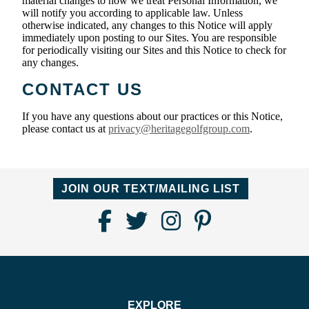
material changes to how we treat Personal Information, we
will notify you according to applicable law. Unless
otherwise indicated, any changes to this Notice will apply
immediately upon posting to our Sites. You are responsible
for periodically visiting our Sites and this Notice to check for
any changes.
CONTACT US
If you have any questions about our practices or this Notice,
please contact us at
privacy@heritagegolfgroup.com
.
JOIN OUR TEXT/MAILING LIST
Find
Follow
Follow
Follow
Us
us
us
us
on
on
on
on
Facebook
Twitter
Instagram
Pinterest
EXPLORE