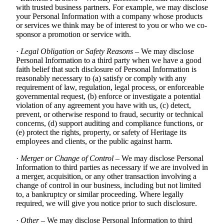
with trusted business partners. For example, we may disclose
your Personal Information with a company whose products
or services we think may be of interest to you or who we co-
sponsor a promotion or service with.
·
Legal Obligation or Safety Reasons
– We may disclose
Personal Information to a third party when we have a good
faith belief that such disclosure of Personal Information is
reasonably necessary to (a) satisfy or comply with any
requirement of law, regulation, legal process, or enforceable
governmental request, (b) enforce or investigate a potential
violation of any agreement you have with us, (c) detect,
prevent, or otherwise respond to fraud, security or technical
concerns, (d) support auditing and compliance functions, or
(e) protect the rights, property, or safety of Heritage its
employees and clients, or the public against harm.
·
Merger or Change of Control
– We may disclose Personal
Information to third parties as necessary if we are involved in
a merger, acquisition, or any other transaction involving a
change of control in our business, including but not limited
to, a bankruptcy or similar proceeding. Where legally
required, we will give you notice prior to such disclosure.
·
Other
– We may disclose Personal Information to third