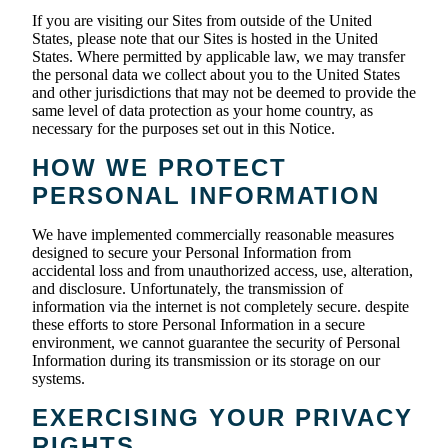
If you are visiting our Sites from outside of the United
States, please note that our Sites is hosted in the United
States. Where permitted by applicable law, we may transfer
the personal data we collect about you to the United States
and other jurisdictions that may not be deemed to provide the
same level of data protection as your home country, as
necessary for the purposes set out in this Notice.
HOW WE PROTECT
PERSONAL INFORMATION
We have implemented commercially reasonable measures
designed to secure your Personal Information from
accidental loss and from unauthorized access, use, alteration,
and disclosure. Unfortunately, the transmission of
information via the internet is not completely secure. despite
these efforts to store Personal Information in a secure
environment, we cannot guarantee the security of Personal
Information during its transmission or its storage on our
systems.
EXERCISING YOUR PRIVACY
RIGHTS