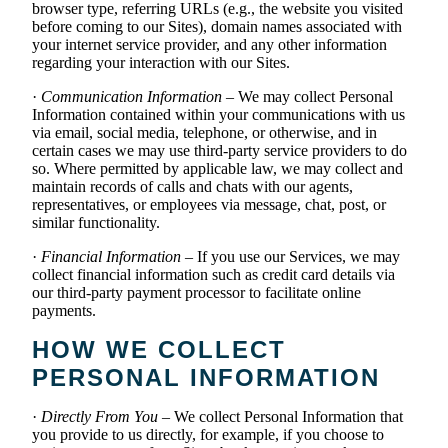
browser type, referring URLs (e.g., the website you visited
before coming to our Sites), domain names associated with
your internet service provider, and any other information
regarding your interaction with our Sites.
·
Communication Information
– We may collect Personal
Information contained within your communications with us
via email, social media, telephone, or otherwise, and in
certain cases we may use third-party service providers to do
so. Where permitted by applicable law, we may collect and
maintain records of calls and chats with our agents,
representatives, or employees via message, chat, post, or
similar functionality.
·
Financial Information
– If you use our Services, we may
collect financial information such as credit card details via
our third-party payment processor to facilitate online
payments.
HOW WE COLLECT
PERSONAL INFORMATION
·
Directly From You
– We collect Personal Information that
you provide to us directly, for example, if you choose to