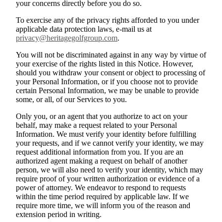
your concerns directly before you do so.
To exercise any of the privacy rights afforded to you under
applicable data protection laws, e-mail us at
privacy@heritagegolfgroup.com
.
You will not be discriminated against in any way by virtue of
your exercise of the rights listed in this Notice. However,
should you withdraw your consent or object to processing of
your Personal Information, or if you choose not to provide
certain Personal Information, we may be unable to provide
some, or all, of our Services to you.
Only you, or an agent that you authorize to act on your
behalf, may make a request related to your Personal
Information. We must verify your identity before fulfilling
your requests, and if we cannot verify your identity, we may
request additional information from you. If you are an
authorized agent making a request on behalf of another
person, we will also need to verify your identity, which may
require proof of your written authorization or evidence of a
power of attorney. We endeavor to respond to requests
within the time period required by applicable law. If we
require more time, we will inform you of the reason and
extension period in writing.