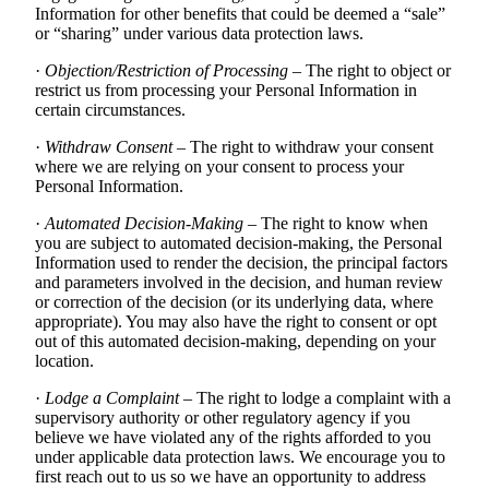
Information for other benefits that could be deemed a “sale”
or “sharing” under various data protection laws.
·
Objection/Restriction of Processing
– The right to object or
restrict us from processing your Personal Information in
certain circumstances.
·
Withdraw Consent
– The right to withdraw your consent
where we are relying on your consent to process your
Personal Information.
·
Automated Decision-Making
– The right to know when
you are subject to automated decision-making, the Personal
Information used to render the decision, the principal factors
and parameters involved in the decision, and human review
or correction of the decision (or its underlying data, where
appropriate). You may also have the right to consent or opt
out of this automated decision-making, depending on your
location.
·
Lodge a Complaint
– The right to lodge a complaint with a
supervisory authority or other regulatory agency if you
believe we have violated any of the rights afforded to you
under applicable data protection laws. We encourage you to
first reach out to us so we have an opportunity to address