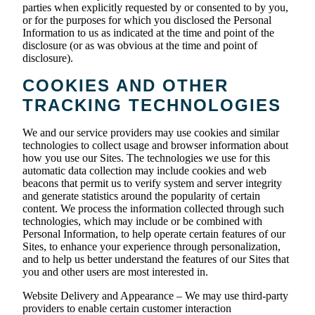
parties when explicitly requested by or consented to by you,
or for the purposes for which you disclosed the Personal
Information to us as indicated at the time and point of the
disclosure (or as was obvious at the time and point of
disclosure).
COOKIES AND OTHER
TRACKING TECHNOLOGIES
We and our service providers may use cookies and similar
technologies to collect usage and browser information about
how you use our Sites. The technologies we use for this
automatic data collection may include cookies and web
beacons that permit us to verify system and server integrity
and generate statistics around the popularity of certain
content. We process the information collected through such
technologies, which may include or be combined with
Personal Information, to help operate certain features of our
Sites, to enhance your experience through personalization,
and to help us better understand the features of our Sites that
you and other users are most interested in.
Website Delivery and Appearance – We may use third-party
providers to enable certain customer interaction