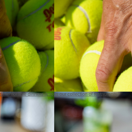
 memorable dinners across our collection of restaurants.