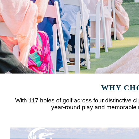
WHY CHO
With 117 holes of golf across four distinctive 
year-round play and memorable ro