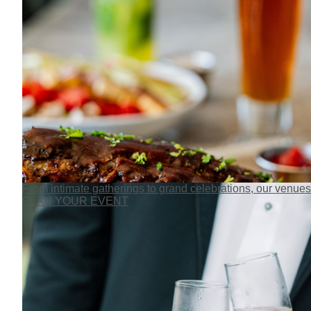
From intimate gatherings to grand celebrations, our venues
PLAN YOUR EVENT