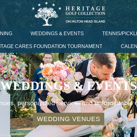
INING
WEDDINGS & EVENTS
TENNIS/PICKL
ITAGE CARES FOUNDATION TOURNAMENT
CALE
WEDDINGS & EVENTS
nues, personalized service, and unforgettable 
WEDDING VENUES