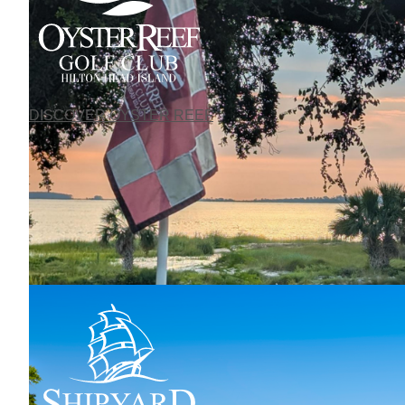
DISCOVER OYSTER REEF