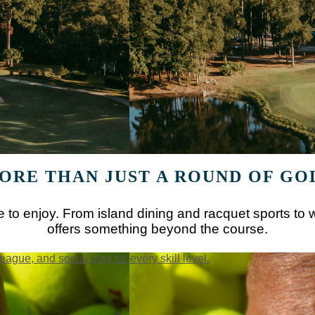
ORE THAN JUST A ROUND OF GO
 to enjoy. From island dining and racquet sports to w
offers something beyond the course.
league, and social play for every skill level.