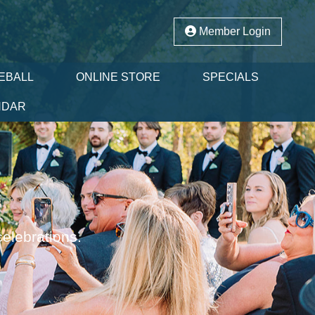
Member Login
EBALL
ONLINE STORE
SPECIALS
NDAR
celebrations.