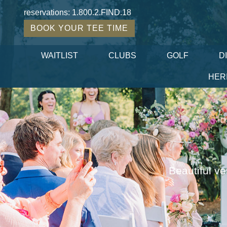
reservations:
1.800.2.FIND.18
BOOK YOUR TEE TIME
WAITLIST
CLUBS
GOLF
D
HER
Beautiful ve