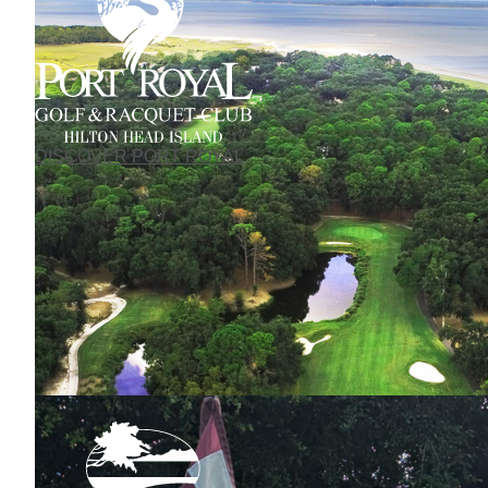
DISCOVER PORT ROYAL