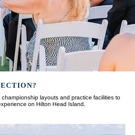
LECTION?
 championship layouts and practice facilities to
experience on Hilton Head Island.