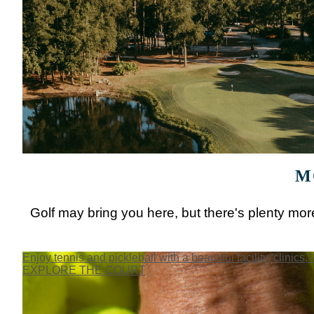
M
Golf may bring you here, but there's plenty more
Enjoy tennis and pickleball with a beautiful facility, clinics, 
EXPLORE THE COURT