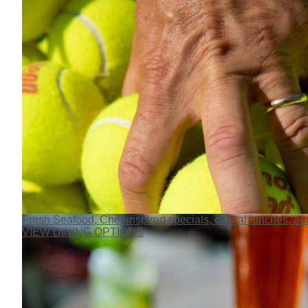
Fresh Seafood, Chef-inspired specials, casual lunches, and
VIEW DINING OPTIONS