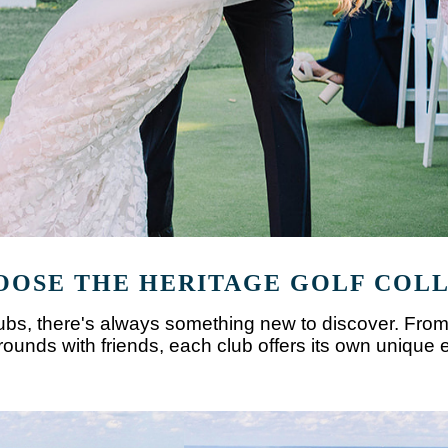
OSE THE HERITAGE GOLF COL
clubs, there's always something new to discover. From
unds with friends, each club offers its own unique 