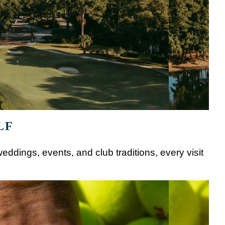
LF
eddings, events, and club traditions, every visit