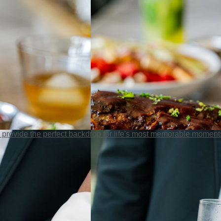
 provide the perfect backdrop for life's most memorable moment