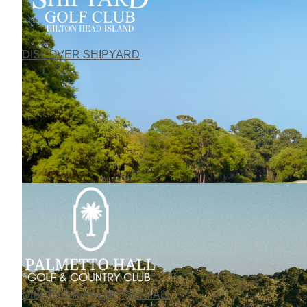
DISCOVER SHIPYARD
DISCOVER PALMETTO HALL