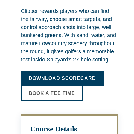
Clipper rewards players who can find
the fairway, choose smart targets, and
control approach shots into large, well-
bunkered greens. With sand, water, and
mature Lowcountry scenery throughout
the round, it gives golfers a memorable
test inside Shipyard's 27-hole setting.
DOWNLOAD SCORECARD
BOOK A TEE TIME
Course Details