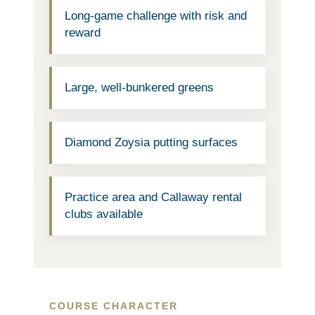
Long-game challenge with risk and
reward
Large, well-bunkered greens
Diamond Zoysia putting surfaces
Practice area and Callaway rental
clubs available
COURSE CHARACTER