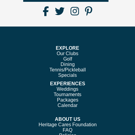
Find
Follow
Follow
Follow
Us
us
us
us
on
on
on
on
Facebook
Twitter
Instagram
Pinterest
EXPLORE
Our Clubs
Golf
Dining
Tennis/Pickleball
Specials
EXPERIENCES
Weddings
Tournaments
Packages
Calendar
ABOUT US
Heritage Cares Foundation
FAQ