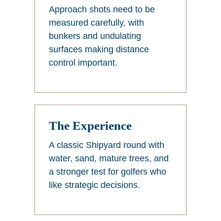
Approach shots need to be
measured carefully, with
bunkers and undulating
surfaces making distance
control important.
The Experience
A classic Shipyard round with
water, sand, mature trees, and
a stronger test for golfers who
like strategic decisions.