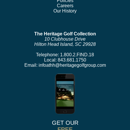
Policies
Careers
Our History
The Heritage Golf Collection
10 Clubhouse Drive
Hilton Head Island, SC 29928
Telephone:
1.800.2.FIND.18
Local:
843.681.1750
Email:
infoathh@heritagegolfgroup.com
GET OUR
FREE