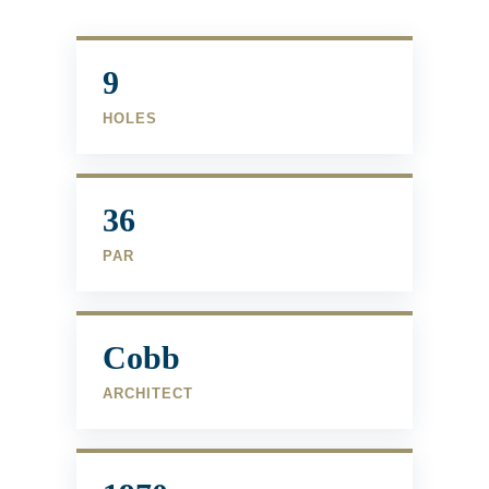
9
HOLES
36
PAR
Cobb
ARCHITECT