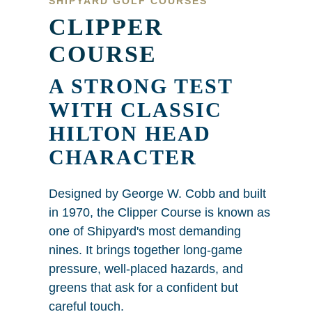
SHIPYARD GOLF COURSES
CLIPPER
COURSE
A STRONG TEST
WITH CLASSIC
HILTON HEAD
CHARACTER
Designed by George W. Cobb and built
in 1970, the Clipper Course is known as
one of Shipyard's most demanding
nines. It brings together long-game
pressure, well-placed hazards, and
greens that ask for a confident but
careful touch.