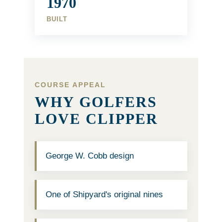
1970
BUILT
COURSE APPEAL
WHY GOLFERS
LOVE CLIPPER
George W. Cobb design
One of Shipyard's original nines