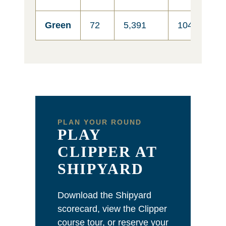
Green
72
5,391
104
6
PLAN YOUR ROUND
PLAY
CLIPPER AT
SHIPYARD
Download the Shipyard
scorecard, view the Clipper
course tour, or reserve your