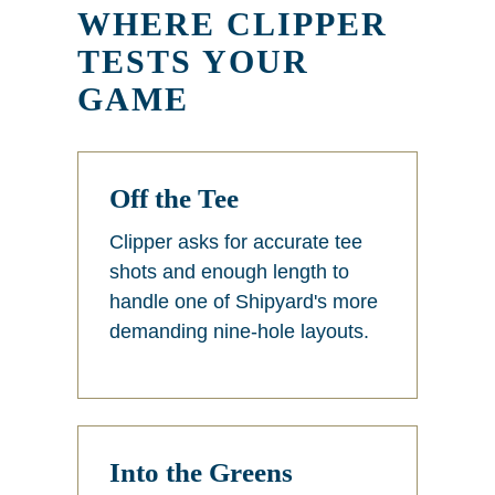
WHERE CLIPPER
TESTS YOUR
GAME
Off the Tee
Clipper asks for accurate tee
shots and enough length to
handle one of Shipyard's more
demanding nine-hole layouts.
Into the Greens