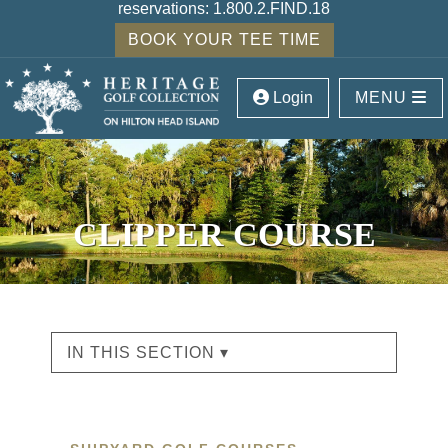
reservations:
1.800.2.FIND.18
BOOK YOUR TEE TIME
Login
MENU
CLIPPER COURSE
IN THIS SECTION ▾