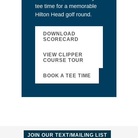
tee time for a memorable
Hilton Head golf round.
DOWNLOAD
SCORECARD
VIEW CLIPPER
COURSE TOUR
BOOK A TEE TIME
JOIN OUR TEXT/MAILING LIST