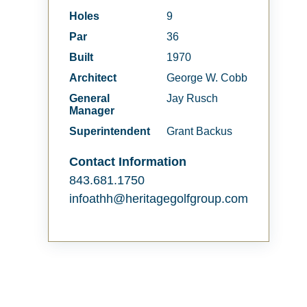
Holes
9
Par
36
Built
1970
Architect
George W. Cobb
General
Jay Rusch
Manager
Superintendent
Grant Backus
Contact Information
843.681.1750
infoathh@heritagegolfgroup.com