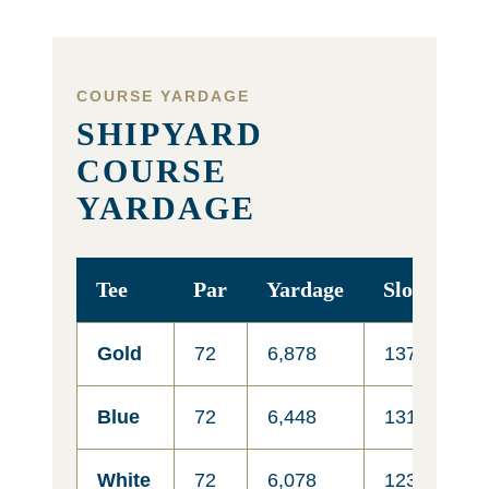
COURSE YARDAGE
SHIPYARD
COURSE
YARDAGE
Tee
Par
Yardage
Slope
R
Gold
72
6,878
137
7
Blue
72
6,448
131
7
White
72
6,078
123
6