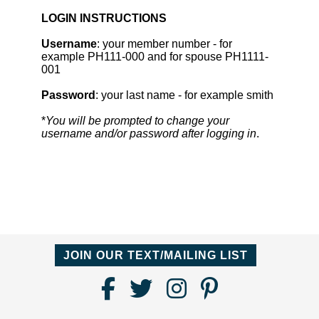
LOGIN INSTRUCTIONS
Username
: your member number - for
example PH111-000 and for spouse PH1111-
001
Password
: your last name - for example smith
*
You will be prompted to change your
username and/or password after logging in
.
JOIN OUR TEXT/MAILING LIST
Find
Follow
Follow
Follow
Us
us
us
us