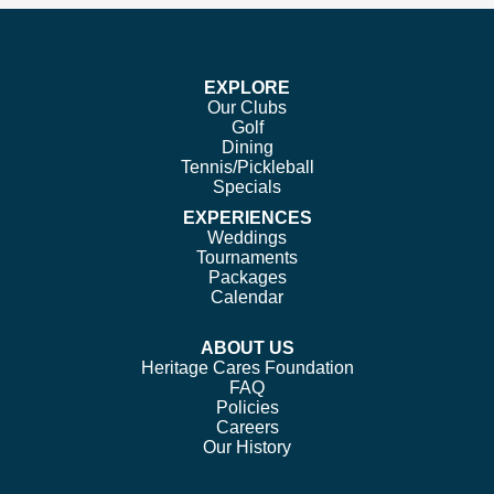
on
on
on
on
Facebook
Twitter
Instagram
Pinterest
EXPLORE
Our Clubs
Golf
Dining
Tennis/Pickleball
Specials
EXPERIENCES
Weddings
Tournaments
Packages
Calendar
ABOUT US
Heritage Cares Foundation
FAQ
Policies
Careers
Our History