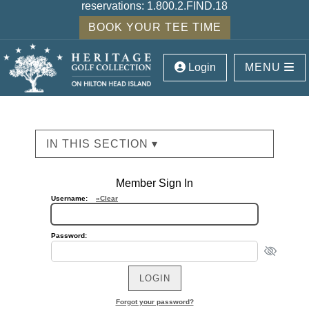
reservations:
1.800.2.FIND.18
BOOK YOUR TEE TIME
Login
MENU
IN THIS SECTION ▾
Member Sign In
Username:
»Clear
Password:
Forgot your password?