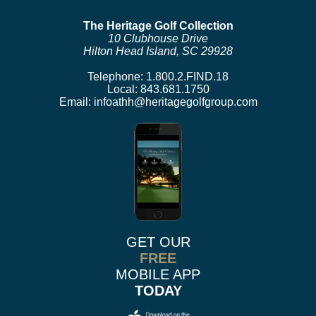
The Heritage Golf Collection
10 Clubhouse Drive
Hilton Head Island, SC 29928
Telephone:
1.800.2.FIND.18
Local:
843.681.1750
Email:
infoathh@heritagegolfgroup.com
GET OUR
FREE
MOBILE APP
TODAY