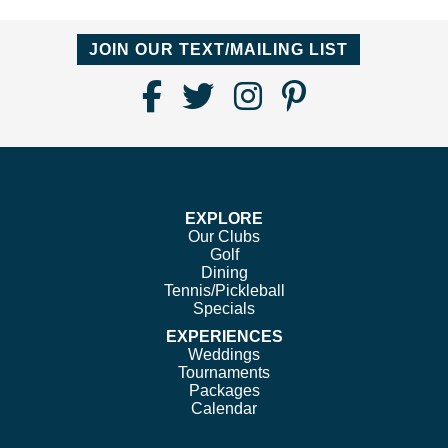
JOIN OUR TEXT/MAILING LIST
Find
Follow
Follow
Follow
Us
us
us
us
on
on
on
on
Facebook
Twitter
Instagram
Pinterest
EXPLORE
Our Clubs
Golf
Dining
Tennis/Pickleball
Specials
EXPERIENCES
Weddings
Tournaments
Packages
Calendar