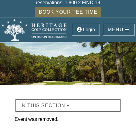
reservations:
1.800.2.FIND.18
BOOK YOUR TEE TIME
Login
MENU
IN THIS SECTION ▾
Event was removed.