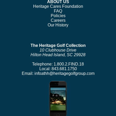
ABOUT US
Heritage Cares Foundation
FAQ
Policies
Careers
Our History
The Heritage Golf Collection
10 Clubhouse Drive
Hilton Head Island, SC 29928
Telephone:
1.800.2.FIND.18
Local:
843.681.1750
Email:
infoathh@heritagegolfgroup.com