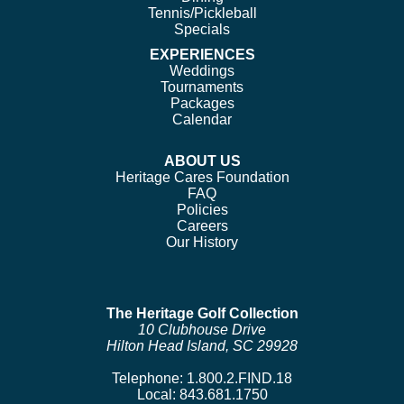
Tennis/Pickleball
Specials
EXPERIENCES
Weddings
Tournaments
Packages
Calendar
ABOUT US
Heritage Cares Foundation
FAQ
Policies
Careers
Our History
The Heritage Golf Collection
10 Clubhouse Drive
Hilton Head Island, SC 29928
Telephone:
1.800.2.FIND.18
Local:
843.681.1750