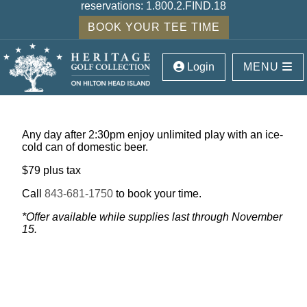
reservations:
1.800.2.FIND.18
BOOK YOUR TEE TIME
Login
MENU
Any day after 2:30pm enjoy unlimited play with an ice-
cold can of domestic beer.
$79 plus tax
Call
843-681-1750
to book your time.
*Offer available while supplies last through November
15.