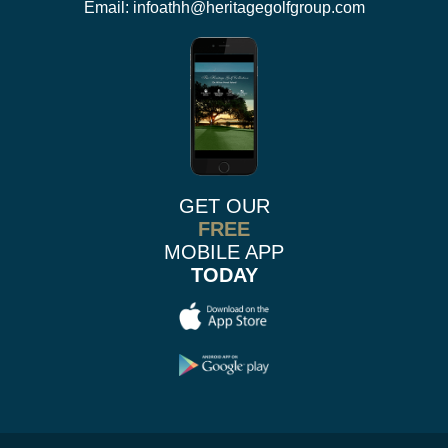
Email:
infoathh@heritagegolfgroup.com
GET OUR
FREE
MOBILE APP
TODAY