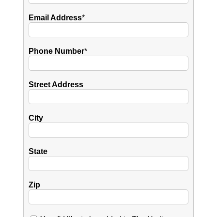
Email Address
*
Phone Number
*
Street Address
City
State
Zip