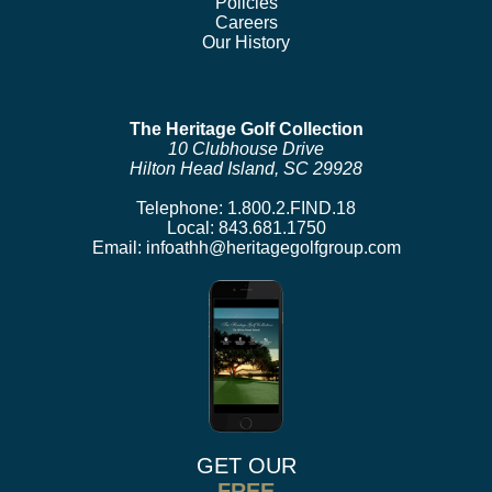
Policies
Careers
Our History
The Heritage Golf Collection
10 Clubhouse Drive
Hilton Head Island, SC 29928
Telephone:
1.800.2.FIND.18
Local:
843.681.1750
Email:
infoathh@heritagegolfgroup.com
GET OUR
FREE