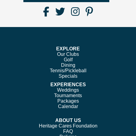
Find
Follow
Follow
Follow
Us
us
us
us
on
on
on
on
Facebook
Twitter
Instagram
Pinterest
EXPLORE
Our Clubs
Golf
Dining
Tennis/Pickleball
Specials
EXPERIENCES
Weddings
Tournaments
Packages
Calendar
ABOUT US
Heritage Cares Foundation
FAQ