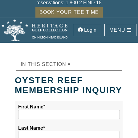
reservations:
1.800.2.FIND.18
BOOK YOUR TEE TIME
Login
MENU
IN THIS SECTION ▾
OYSTER REEF
MEMBERSHIP INQUIRY
First Name
*
Last Name
*