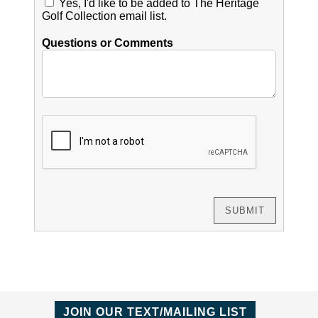
Yes, I'd like to be added to The Heritage
Golf Collection email list.
Questions or Comments
JOIN OUR TEXT/MAILING LIST