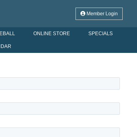
Member Login
LEBALL
ONLINE STORE
SPECIALS
NDAR