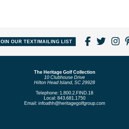
Find
Follo
Fo
JOIN OUR TEXT/MAILING LIST
Us
us
us
on
on
o
Faceboo
Twitte
In
The Heritage Golf Collection
10 Clubhouse Drive
Hilton Head Island, SC 29928
Telephone:
1.800.2.FIND.18
Local:
843.681.1750
Email:
infoathh@heritagegolfgroup.com