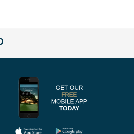
w
llow
Follow
us
n
on
k
r
stagram
Pinterest
GET OUR
FREE
MOBILE APP
TODAY