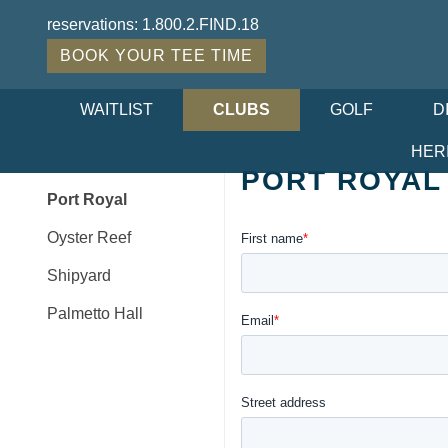
reservations:
1.800.2.FIND.18
BOOK YOUR TEE TIME
WAITLIST
CLUBS
GOLF
D
HER
PORT ROYAL
Port Royal
Oyster Reef
Shipyard
Palmetto Hall