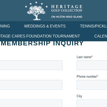
INING
WEDDINGS & EVENTS
TENNIS/PICK
ITAGE CARES FOUNDATION TOURNAMENT
CALE
 MEMBERSHIP INQUIRY