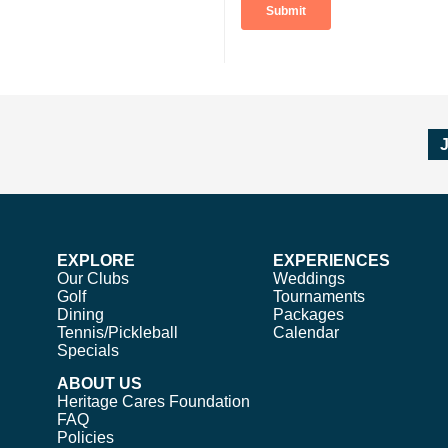
EXPLORE
EXPERIENCES
Our Clubs
Weddings
Golf
Tournaments
Dining
Packages
Tennis/Pickleball
Calendar
Specials
ABOUT US
Heritage Cares Foundation
FAQ
Policies