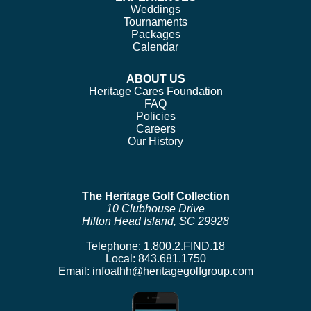
Weddings
Tournaments
Packages
Calendar
ABOUT US
Heritage Cares Foundation
FAQ
Policies
Careers
Our History
The Heritage Golf Collection
10 Clubhouse Drive
Hilton Head Island, SC 29928
Telephone:
1.800.2.FIND.18
Local:
843.681.1750
Email:
infoathh@heritagegolfgroup.com