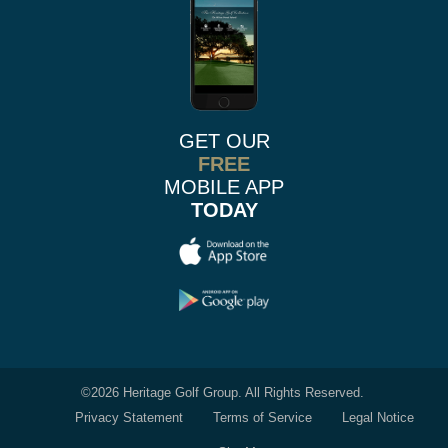
GET OUR
FREE
MOBILE APP
TODAY
©
2026 Heritage Golf Group. All Rights Reserved.
Privacy Statement
Terms of Service
Legal Notice