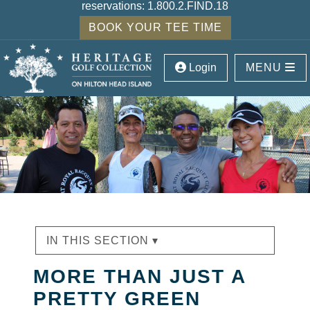
reservations:
1.800.2.FIND.18
BOOK YOUR TEE TIME
Login
MENU
IN THIS SECTION ▾
MORE THAN JUST A
PRETTY GREEN