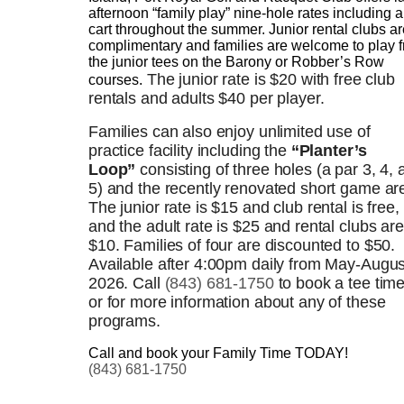
afternoon “family play” nine-hole rates including a
cart throughout the summer. Junior rental clubs ar
complimentary and families are welcome to play 
the junior tees on the Barony or Robber’s Row
The junior rate is $20 with free club
courses.
rentals and adults $40 per player.
Families can also enjoy unlimited use of
practice facility including the
“Planter’s
Loop”
consisting of three holes (a par 3, 4, 
5) and the recently renovated short game ar
The junior rate is $15 and club rental is free,
and the adult rate is $25 and rental clubs are
$10. Families of four are discounted to $50.
Available after 4:00pm daily from May-Augus
2026. Call
(843) 681-1750
to book a tee tim
or for more information about any of these
programs.
Call and book your Family Time TODAY!
(843) 681-1750