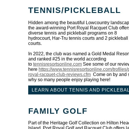
TENNIS/PICKLEBALL
Hidden among the beautiful Lowcountry landscap
the award-winning Port Royal Racquet Club offer
diverse tennis and pickleball programs on 8
hydrocourt, Har-Tru tennis courts and 2 pickleball
courts.
In 2022, the club was named a Gold Medal Resor
and ranked #25 in the world according
to
tennisresortsonline.com
See some of our revie
here
https://www.tennisresortsonline.com/trofiles/p
royal-racquet-club-reviews.cfm
Come on by and 
why so many people enjoy playing here!
LEARN ABOUT TENNIS AND PICKLEBA
FAMILY GOLF
Part of the Heritage Golf Collection on Hilton Hea
Island, Port Royal Golf and Racquet Club offers l