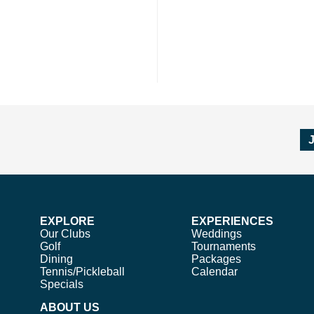
EXPLORE
EXPERIENCES
Our Clubs
Weddings
Golf
Tournaments
Dining
Packages
Tennis/Pickleball
Calendar
Specials
ABOUT US