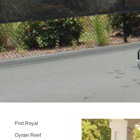
Port Royal
Oyster Reef