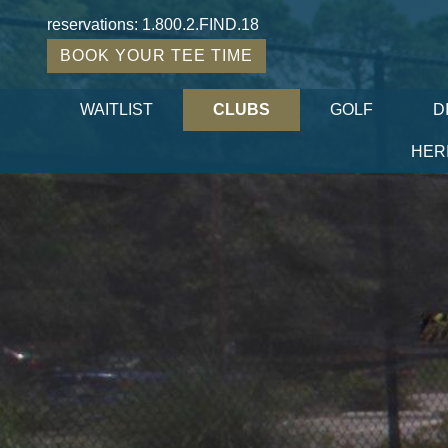
reservations:
1.800.2.FIND.18
BOOK YOUR TEE TIME
WAITLIST
CLUBS
GOLF
D
HER