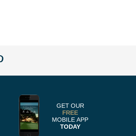
w
llow
Follow
us
n
on
k
r
stagram
Pinterest
GET OUR
FREE
MOBILE APP
TODAY