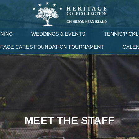
INING
WEDDINGS & EVENTS
TENNIS/PICK
ITAGE CARES FOUNDATION TOURNAMENT
CALE
MEET THE STAFF