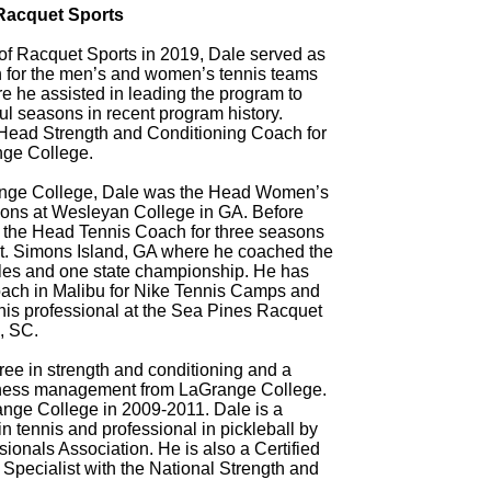
 Racquet Sports
of Racquet Sports in 2019, Dale served as
 for the men’s and women’s tennis teams
e he assisted in leading the program to
l seasons in recent program history.
Head Strength and Conditioning Coach for
nge College.
range College, Dale was the Head Women’s
sons at Wesleyan College in GA. Before
 the Head Tennis Coach for three seasons
t. Simons Island, GA where he coached the
itles and one state championship. He has
oach in Malibu for Nike Tennis Camps and
nis professional at the Sea Pines Racquet
, SC.
ee in strength and conditioning and a
iness management from LaGrange College.
ange College in 2009-2011. Dale is a
 in tennis and professional in pickleball by
ionals Association. He is also a Certified
Specialist with the National Strength and