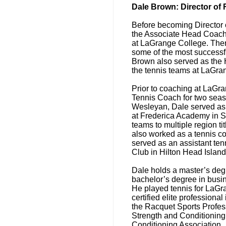
Dale Brown: Director of
Before becoming Director 
the Associate Head Coach
at LaGrange College. Ther
some of the most successfu
Brown also served as the 
the tennis teams at LaGra
Prior to coaching at LaG
Tennis Coach for two sea
Wesleyan, Dale served as
at Frederica Academy in S
teams to multiple region t
also worked as a tennis c
served as an assistant ten
Club in Hilton Head Island
Dale holds a master’s degr
bachelor’s degree in bus
He played tennis for LaGr
certified elite professional
the Racquet Sports Profess
Strength and Conditioning 
Conditioning Association.