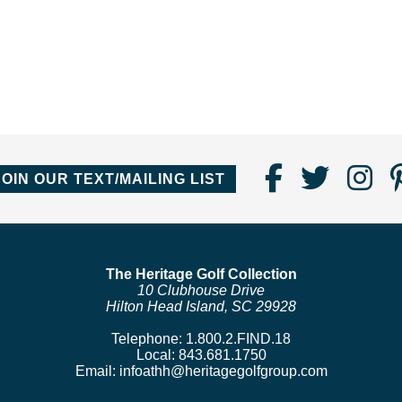
Find
Follo
Fo
JOIN OUR TEXT/MAILING LIST
Us
us
us
on
on
o
Faceboo
Twitte
In
The Heritage Golf Collection
10 Clubhouse Drive
Hilton Head Island, SC 29928
Telephone:
1.800.2.FIND.18
Local:
843.681.1750
Email:
infoathh@heritagegolfgroup.com