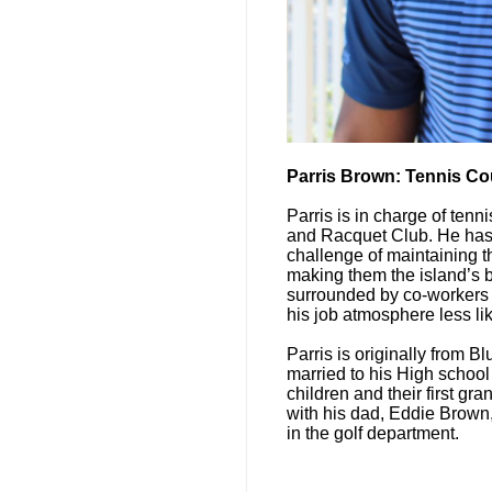
Parris Brown: Tennis Co
Parris is in charge of ten
and Racquet Club. He has 
challenge of maintaining th
making them the island’s b
surrounded by co-workers
his job atmosphere less li
Parris is originally from Bl
married to his High school
children and their first g
with his dad, Eddie Brown
in the golf department.