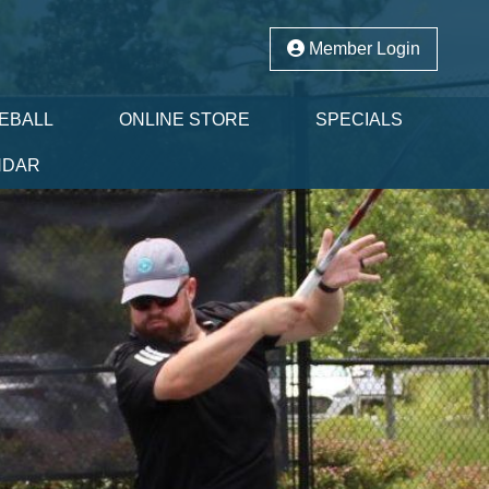
Member Login
LEBALL
ONLINE STORE
SPECIALS
NDAR