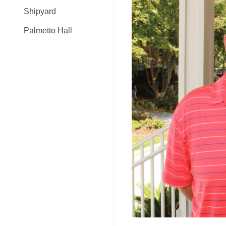
Shipyard
Palmetto Hall