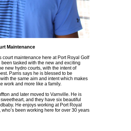
urt Maintenance
nis court maintenance here at Port Royal Golf
been tasked with the new and exciting
e new hydro courts, with the intent of
est. Parris says he is blessed to be
 with the same aim and intent which makes
ke work and more like a family.
uffton and later moved to Varnville. He is
 sweetheart, and they have six beautiful
randbaby. He enjoys working at Port Royal
, who’s been working here for over 30 years