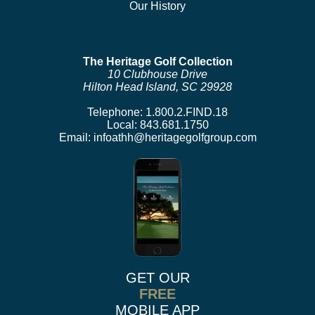
Our History
The Heritage Golf Collection
10 Clubhouse Drive
Hilton Head Island, SC 29928
Telephone:
1.800.2.FIND.18
Local:
843.681.1750
Email:
infoathh@heritagegolfgroup.com
GET OUR
FREE
MOBILE APP