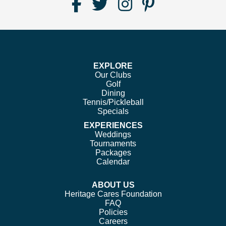
Find
Follow
Follow
Follow
Us
us
us
us
on
on
on
on
Facebook
Twitter
Instagram
Pinterest
EXPLORE
Our Clubs
Golf
Dining
Tennis/Pickleball
Specials
EXPERIENCES
Weddings
Tournaments
Packages
Calendar
ABOUT US
Heritage Cares Foundation
FAQ
Policies
Careers