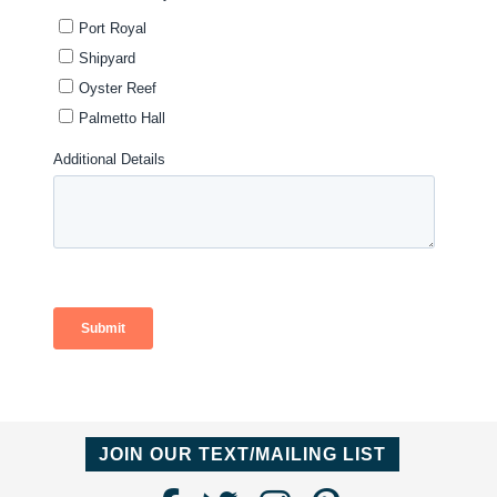
JOIN OUR TEXT/MAILING LIST