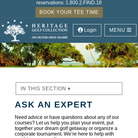
reservations:
1.800.2.FIND.18
BOOK YOUR TEE TIME
Login
MENU
IN THIS SECTION ▾
ASK AN EXPERT
Need advice or have questions about any of our
courses? Let us help you plan your event, put
together your dream golf getaway or organize a
corporate tournament. We’re here to help with