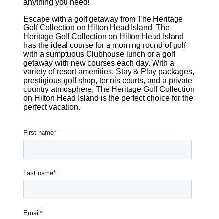
anything you need!
Escape with a golf getaway from The Heritage
Golf Collection on Hilton Head Island. The
Heritage Golf Collection on Hilton Head Island
has the ideal course for a morning round of golf
with a sumptuous Clubhouse lunch or a golf
getaway with new courses each day. With a
variety of resort amenities, Stay & Play packages,
prestigious golf shop, tennis courts, and a private
country atmosphere, The Heritage Golf Collection
on Hilton Head Island is the perfect choice for the
perfect vacation.