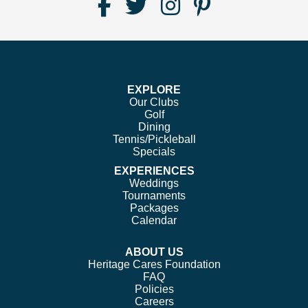
Find
Follow
Follow
Follow
Us
us
us
us
on
on
on
on
Facebook
Twitter
Instagram
Pinterest
EXPLORE
Our Clubs
Golf
Dining
Tennis/Pickleball
Specials
EXPERIENCES
Weddings
Tournaments
Packages
Calendar
ABOUT US
Heritage Cares Foundation
FAQ
Policies
Careers