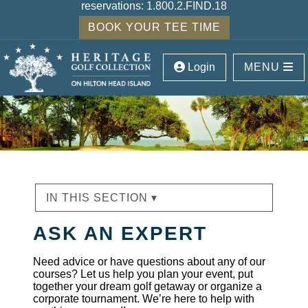
reservations:
1.800.2.FIND.18
BOOK YOUR TEE TIME
Login
MENU
IN THIS SECTION ▾
ASK AN EXPERT
Need advice or have questions about any of our
courses? Let us help you plan your event, put
together your dream golf getaway or organize a
corporate tournament. We’re here to help with