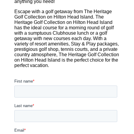
anything you need!
Escape with a golf getaway from The Heritage
Golf Collection on Hilton Head Island. The
Heritage Golf Collection on Hilton Head Island
has the ideal course for a morning round of golf
with a sumptuous Clubhouse lunch or a golf
getaway with new courses each day. With a
variety of resort amenities, Stay & Play packages,
prestigious golf shop, tennis courts, and a private
country atmosphere, The Heritage Golf Collection
on Hilton Head Island is the perfect choice for the
perfect vacation.