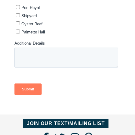
JOIN OUR TEXT/MAILING LIST