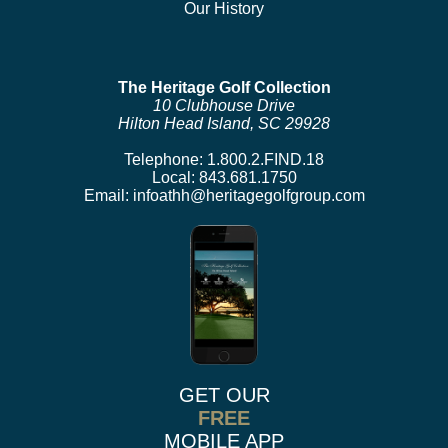
Our History
The Heritage Golf Collection
10 Clubhouse Drive
Hilton Head Island, SC 29928
Telephone:
1.800.2.FIND.18
Local:
843.681.1750
Email:
infoathh@heritagegolfgroup.com
GET OUR
FREE
MOBILE APP