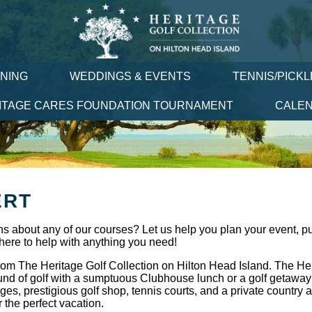
INING
WEDDINGS & EVENTS
TENNIS/PICK
ITAGE CARES FOUNDATION TOURNAMENT
CALE
ERT
s about any of our courses? Let us help you plan your event, pu
here to help with anything you need!
rom The Heritage Golf Collection on Hilton Head Island. The Her
und of golf with a sumptuous Clubhouse lunch or a golf getaway 
es, prestigious golf shop, tennis courts, and a private country
r the perfect vacation.