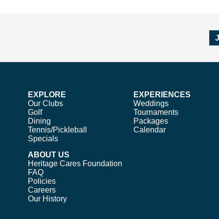
EXPLORE
EXPERIENCES
Our Clubs
Weddings
Golf
Tournaments
Dining
Packages
Tennis/Pickleball
Calendar
Specials
ABOUT US
Heritage Cares Foundation
FAQ
Policies
Careers
Our History