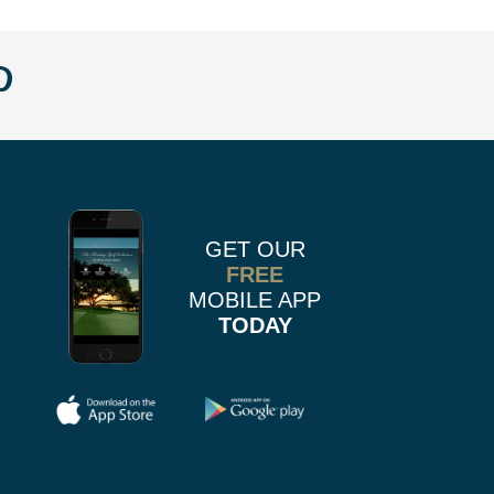
w
llow
Follow
us
n
on
k
r
stagram
Pinterest
GET OUR
FREE
MOBILE APP
TODAY