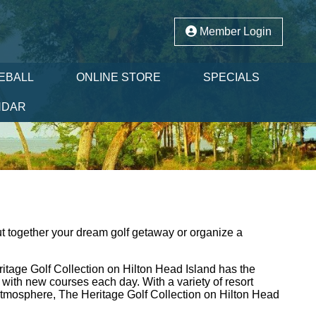
Member Login
LEBALL
ONLINE STORE
SPECIALS
NDAR
t together your dream golf getaway or organize a
itage Golf Collection on Hilton Head Island has the
with new courses each day. With a variety of resort
 atmosphere, The Heritage Golf Collection on Hilton Head