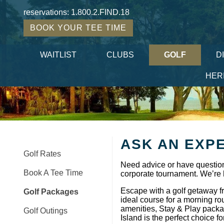
reservations:
1.800.2.FIND.18
BOOK YOUR TEE TIME
WAITLIST
CLUBS
GOLF
D
HER
ASK AN EXP
Golf Rates
Need advice or have question
Book A Tee Time
corporate tournament. We’re 
Escape with a golf getaway f
Golf Packages
ideal course for a morning ro
amenities, Stay & Play packag
Golf Outings
Island is the perfect choice fo