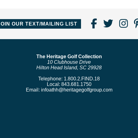
Find
Follo
Fo
JOIN OUR TEXT/MAILING LIST
Us
us
us
on
on
o
Faceboo
Twitte
In
The Heritage Golf Collection
10 Clubhouse Drive
Hilton Head Island, SC 29928
Telephone:
1.800.2.FIND.18
Local:
843.681.1750
Email:
infoathh@heritagegolfgroup.com