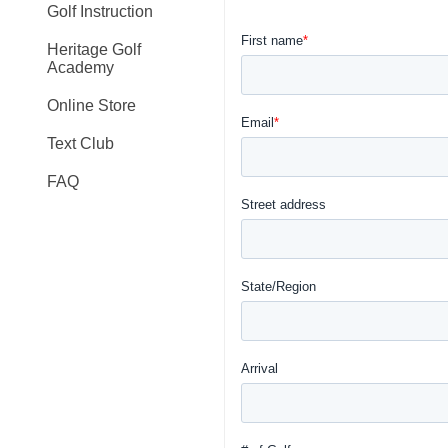
Golf Instruction
Heritage Golf
Academy
Online Store
Text Club
FAQ