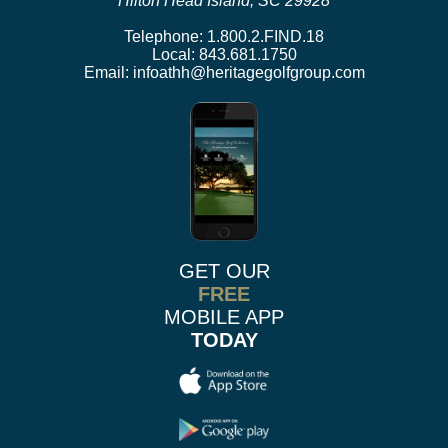
Hilton Head Island, SC 29928
Telephone:
1.800.2.FIND.18
Local:
843.681.1750
Email:
infoathh@heritagegolfgroup.com
GET OUR
FREE
MOBILE APP
TODAY