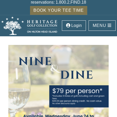
reservations:
1.800.2.FIND.18
BOOK YOUR TEE TIME
Login
MENU