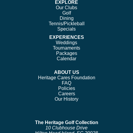
EXPLORE
Our Clubs
Golf
Dining
Tennis/Pickleball
Specials
EXPERIENCES
Weddings
Tournaments
Packages
Calendar
ABOUT US
Heritage Cares Foundation
FAQ
Policies
Careers
Our History
The Heritage Golf Collection
10 Clubhouse Drive