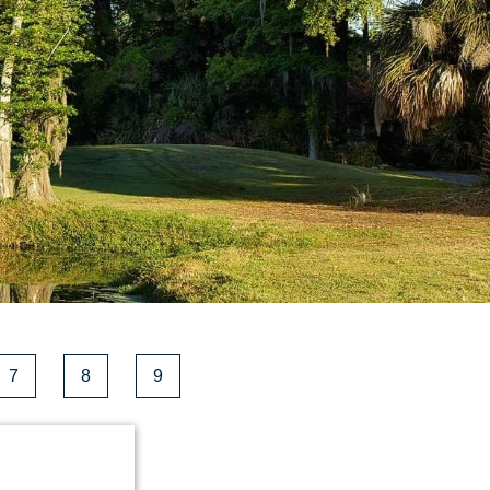
7
8
9