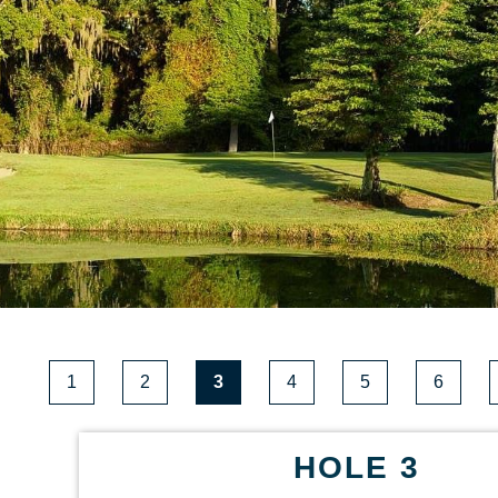
1
2
3
4
5
6
HOLE 3