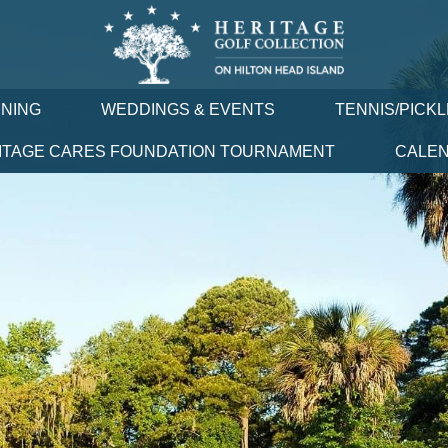
INING
WEDDINGS & EVENTS
TENNIS/PICK
ITAGE CARES FOUNDATION TOURNAMENT
CALE