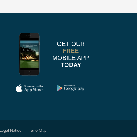
us
n
on
k
r
stagram
Pinterest
GET OUR
FREE
MOBILE APP
TODAY
Legal Notice
Site Map