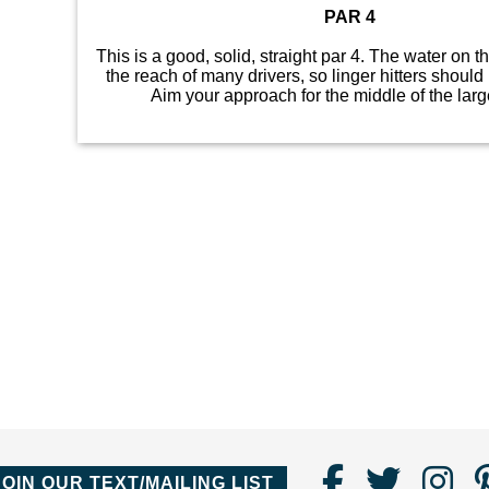
PAR 4
This is a good, solid, straight par 4. The water on th
the reach of many drivers, so linger hitters should 
Aim your approach for the middle of the larg
Find
Follo
Fo
JOIN OUR TEXT/MAILING LIST