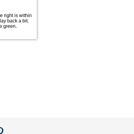
e right is within
lay back a bit.
e green.
w
llow
Follow