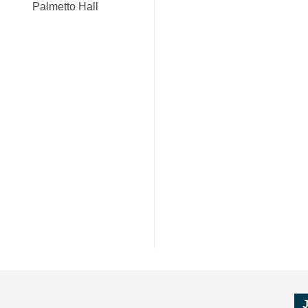
Palmetto Hall