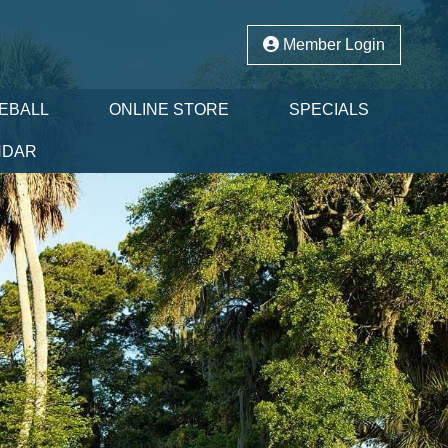
Member Login
LEBALL
ONLINE STORE
SPECIALS
NDAR