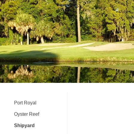
Port Royal
Oyster Reef
Shipyard