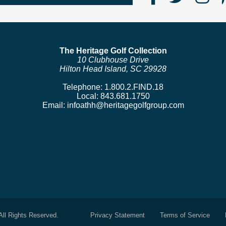
Us
us
us
on
on
o
Faceboo
Twitte
In
The Heritage Golf Collection
10 Clubhouse Drive
Hilton Head Island, SC 29928
Telephone:
1.800.2.FIND.18
Local:
843.681.1750
Email:
infoathh@heritagegolfgroup.com
All Rights Reserved.
Privacy Statement
Terms of Service