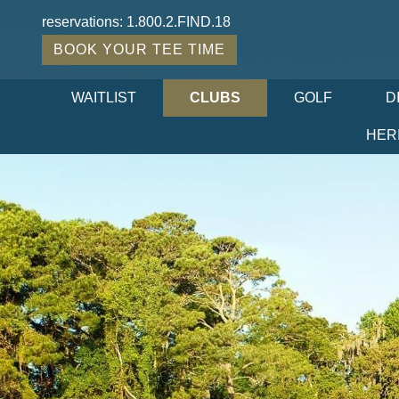
reservations:
1.800.2.FIND.18
BOOK YOUR TEE TIME
WAITLIST
CLUBS
GOLF
D
HER