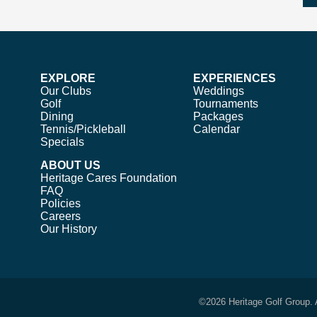
EXPLORE
EXPERIENCES
Our Clubs
Weddings
Golf
Tournaments
Dining
Packages
Tennis/Pickleball
Calendar
Specials
ABOUT US
Heritage Cares Foundation
FAQ
Policies
Careers
Our History
©
2026 Heritage Golf Group. 