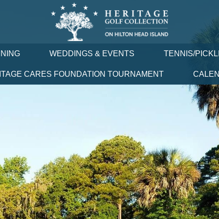
INING
WEDDINGS & EVENTS
TENNIS/PICK
ITAGE CARES FOUNDATION TOURNAMENT
CALE