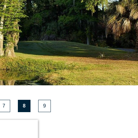
7
8
9