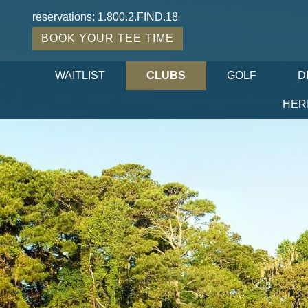
reservations:
1.800.2.FIND.18
BOOK YOUR TEE TIME
WAITLIST
CLUBS
GOLF
D
HER