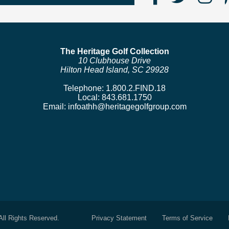
Us
us
us
on
on
o
Faceboo
Twitte
In
The Heritage Golf Collection
10 Clubhouse Drive
Hilton Head Island, SC 29928
Telephone:
1.800.2.FIND.18
Local:
843.681.1750
Email:
infoathh@heritagegolfgroup.com
All Rights Reserved.
Privacy Statement
Terms of Service