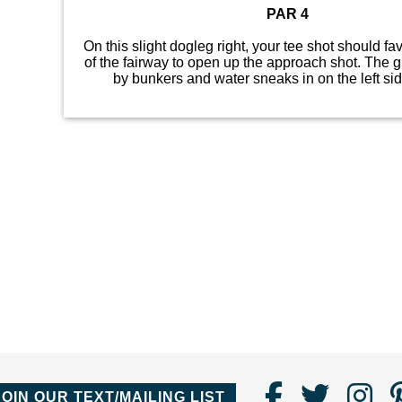
PAR 4
On this slight dogleg right, your tee shot should fav
of the fairway to open up the approach shot. The 
by bunkers and water sneaks in on the left sid
Find
Follo
Fo
JOIN OUR TEXT/MAILING LIST