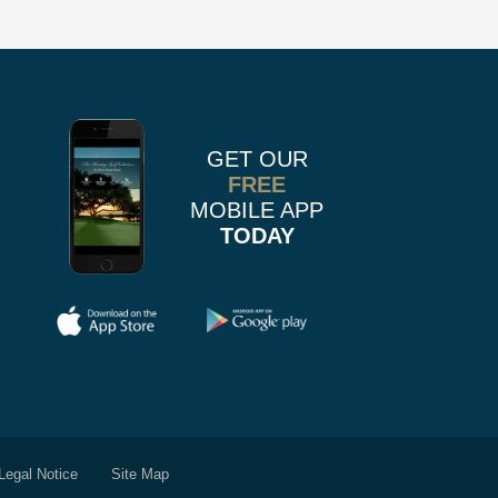
us
n
on
k
r
stagram
Pinterest
GET OUR
FREE
MOBILE APP
TODAY
Legal Notice
Site Map