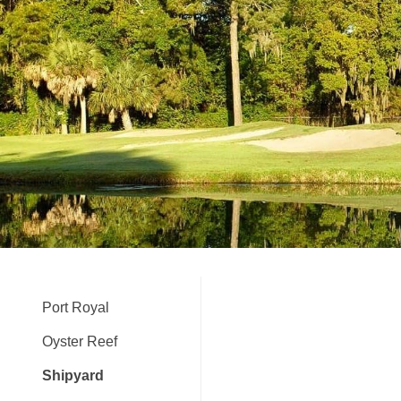
Port Royal
Oyster Reef
Shipyard