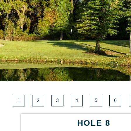
1
2
3
4
5
6
HOLE 8