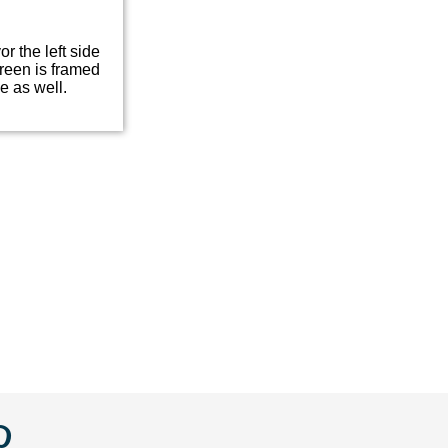
or the left side
green is framed
e as well.
w
llow
Follow