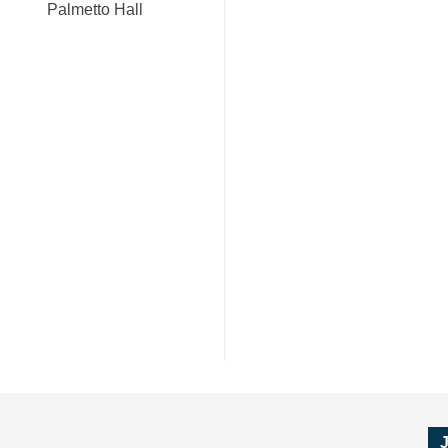
Palmetto Hall