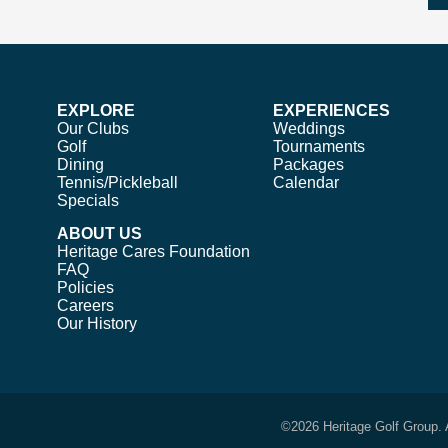
EXPLORE
EXPERIENCES
Our Clubs
Weddings
Golf
Tournaments
Dining
Packages
Tennis/Pickleball
Calendar
Specials
ABOUT US
Heritage Cares Foundation
FAQ
Policies
Careers
Our History
©
2026 Heritage Golf Group. 