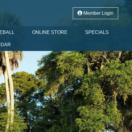
Member Login
LEBALL
ONLINE STORE
SPECIALS
NDAR