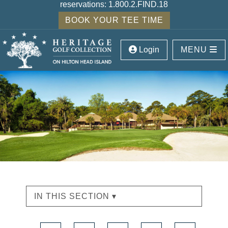
reservations:
1.800.2.FIND.18
BOOK YOUR TEE TIME
Login
MENU
IN THIS SECTION ▾