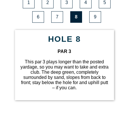
1
2
3
4
5
6
7
8
9
HOLE 8
PAR 3
This par 3 plays longer than the posted
yardage, so you may want to take and extra
club. The deep green, completely
surrounded by sand, slopes from back to
front; stay below the hole for and uphill putt
– if you can.