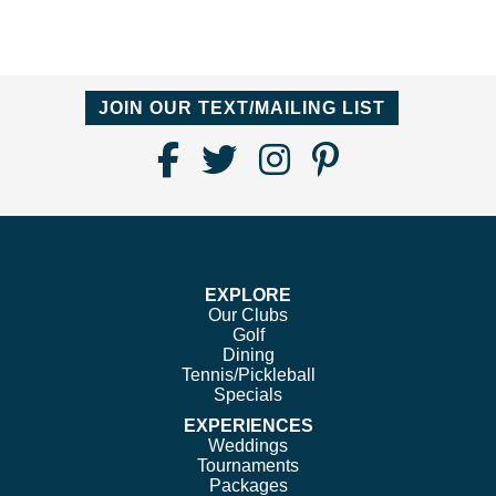
JOIN OUR TEXT/MAILING LIST
Find
Follow
Follow
Follow
Us
us
us
us
on
on
on
on
Facebook
Twitter
Instagram
Pinterest
EXPLORE
Our Clubs
Golf
Dining
Tennis/Pickleball
Specials
EXPERIENCES
Weddings
Tournaments
Packages