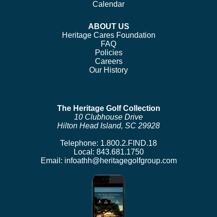
Calendar
ABOUT US
Heritage Cares Foundation
FAQ
Policies
Careers
Our History
The Heritage Golf Collection
10 Clubhouse Drive
Hilton Head Island, SC 29928
Telephone:
1.800.2.FIND.18
Local:
843.681.1750
Email:
infoathh@heritagegolfgroup.com