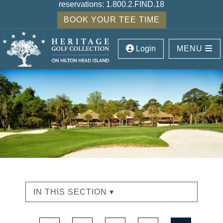
reservations:
1.800.2.FIND.18
BOOK YOUR TEE TIME
Login
MENU
IN THIS SECTION ▾