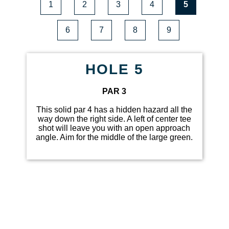
1
2
3
4
5
6
7
8
9
HOLE 5
PAR 3
This solid par 4 has a hidden hazard all the
way down the right side. A left of center tee
shot will leave you with an open approach
angle. Aim for the middle of the large green.