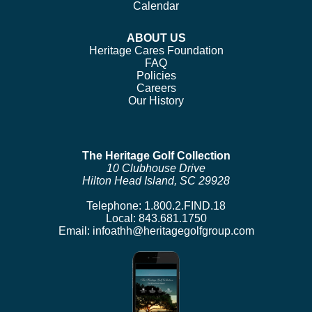
Calendar
ABOUT US
Heritage Cares Foundation
FAQ
Policies
Careers
Our History
The Heritage Golf Collection
10 Clubhouse Drive
Hilton Head Island, SC 29928
Telephone:
1.800.2.FIND.18
Local:
843.681.1750
Email:
infoathh@heritagegolfgroup.com