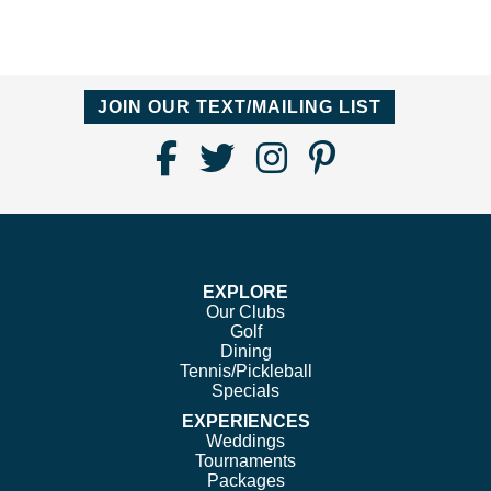
JOIN OUR TEXT/MAILING LIST
Find
Follow
Follow
Follow
Us
us
us
us
on
on
on
on
Facebook
Twitter
Instagram
Pinterest
EXPLORE
Our Clubs
Golf
Dining
Tennis/Pickleball
Specials
EXPERIENCES
Weddings
Tournaments
Packages