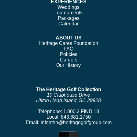
EXPERIENCES
Weddings
Tournaments
Packages
Calendar
ABOUT US
Heritage Cares Foundation
FAQ
Policies
Careers
Our History
The Heritage Golf Collection
10 Clubhouse Drive
Hilton Head Island, SC 29928
Telephone:
1.800.2.FIND.18
Local:
843.681.1750
Email:
infoathh@heritagegolfgroup.com