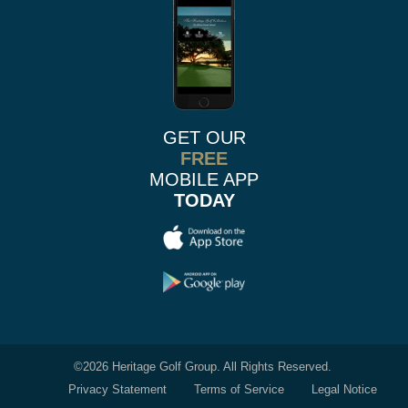
GET OUR
FREE
MOBILE APP
TODAY
©
2026 Heritage Golf Group. All Rights Reserved.
Privacy Statement
Terms of Service
Legal Notice