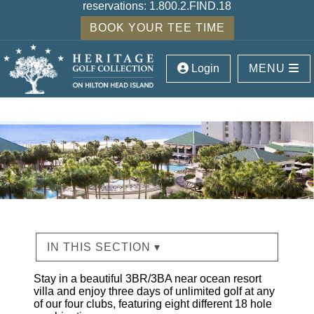
reservations:
1.800.2.FIND.18
BOOK YOUR TEE TIME
Login
MENU
IN THIS SECTION ▾
Stay in a beautiful 3BR/3BA near ocean resort
villa and enjoy three days of unlimited golf at any
of our four clubs, featuring eight different 18 hole