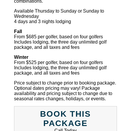
combinations.
Available Thursday to Sunday or Sunday to
Wednesday
4 days and 3 nights lodging
Fall
From $685 per golfer, based on four golfers
Includes lodging, the three day unlimited golf
package, and all taxes and fees
Winter
From $525 per golfer, based on four golfers
Includes lodging, the three day unlimited golf
package, and all taxes and fees
Price subject to change prior to booking package.
Optional dates pricing may vary! Package
availability and pricing subject to change due to
seasonal rates changes, holidays, or events.
BOOK THIS
PACKAGE
Call Today