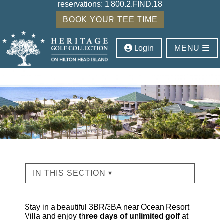
reservations:
1.800.2.FIND.18
BOOK YOUR TEE TIME
Login
MENU
IN THIS SECTION ▾
Stay in a beautiful 3BR/3BA near Ocean Resort
Villa and enjoy
three days of unlimited golf
at