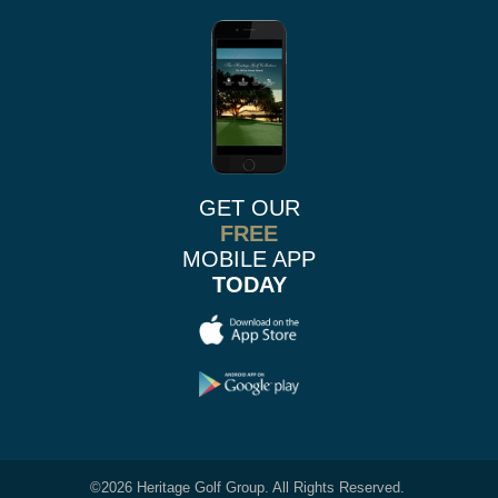
GET OUR
FREE
MOBILE APP
TODAY
©
2026 Heritage Golf Group. All Rights Reserved.