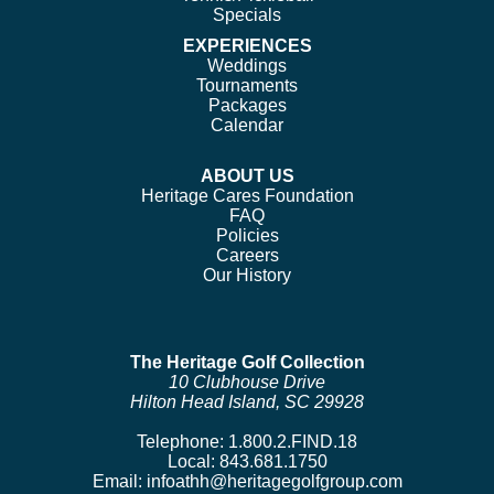
Specials
EXPERIENCES
Weddings
Tournaments
Packages
Calendar
ABOUT US
Heritage Cares Foundation
FAQ
Policies
Careers
Our History
The Heritage Golf Collection
10 Clubhouse Drive
Hilton Head Island, SC 29928
Telephone:
1.800.2.FIND.18
Local:
843.681.1750
Email:
infoathh@heritagegolfgroup.com