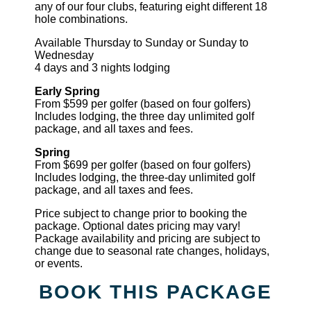
any of our four clubs, featuring eight different 18
hole combinations.
Available Thursday to Sunday or Sunday to
Wednesday
4 days and 3 nights lodging
Early Spring
From $599 per golfer (based on four golfers)
Includes lodging, the three day unlimited golf
package, and all taxes and fees.
Spring
From $699 per golfer (based on four golfers)
Includes lodging, the three-day unlimited golf
package, and all taxes and fees.
Price subject to change prior to booking the
package. Optional dates pricing may vary!
Package availability and pricing are subject to
change due to seasonal rate changes, holidays,
or events.
BOOK THIS PACKAGE