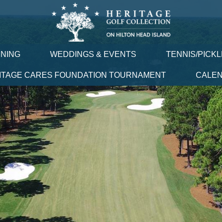
INING
WEDDINGS & EVENTS
TENNIS/PICK
ITAGE CARES FOUNDATION TOURNAMENT
CALE