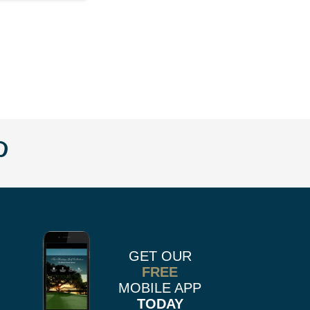
w
llow
Follow
us
n
on
k
r
stagram
Pinterest
GET OUR
FREE
MOBILE APP
TODAY