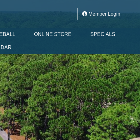
Member Login
LEBALL
ONLINE STORE
SPECIALS
NDAR