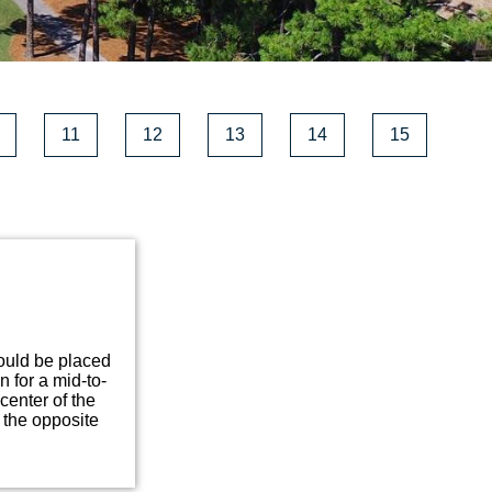
11
12
13
14
15
hould be placed
n for a mid-to-
center of the
 the opposite