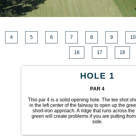
4
5
6
7
8
9
10
16
17
18
HOLE 1
PAR 4
This par 4 is a solid opening hole. The tee shot s
in the left center of the fairway to open up the gree
short-iron approach. A ridge that runs across the 
green will create problems if you are putting from
side.