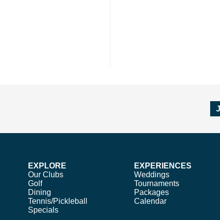
EXPLORE
EXPERIENCES
Our Clubs
Weddings
Golf
Tournaments
Dining
Packages
Tennis/Pickleball
Calendar
Specials