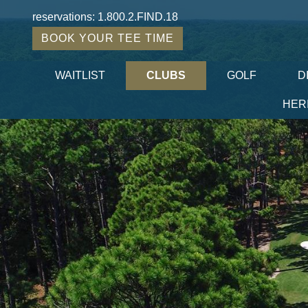
reservations:
1.800.2.FIND.18
BOOK YOUR TEE TIME
WAITLIST
CLUBS
GOLF
D
HER