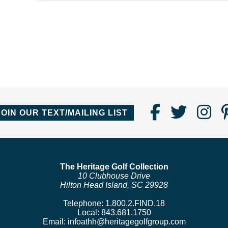
Find
Follo
Fo
JOIN OUR TEXT/MAILING LIST
Us
us
us
on
on
o
Faceboo
Twitte
In
The Heritage Golf Collection
10 Clubhouse Drive
Hilton Head Island, SC 29928
Telephone:
1.800.2.FIND.18
Local:
843.681.1750
Email:
infoathh@heritagegolfgroup.com