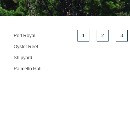
Port Royal
1
2
3
Oyster Reef
Shipyard
Palmetto Hall