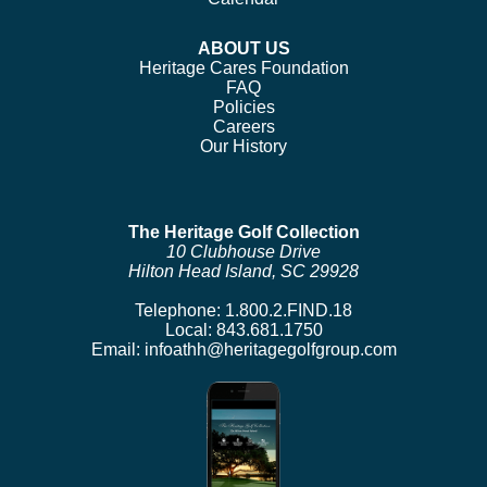
ABOUT US
Heritage Cares Foundation
FAQ
Policies
Careers
Our History
The Heritage Golf Collection
10 Clubhouse Drive
Hilton Head Island, SC 29928
Telephone:
1.800.2.FIND.18
Local:
843.681.1750
Email:
infoathh@heritagegolfgroup.com