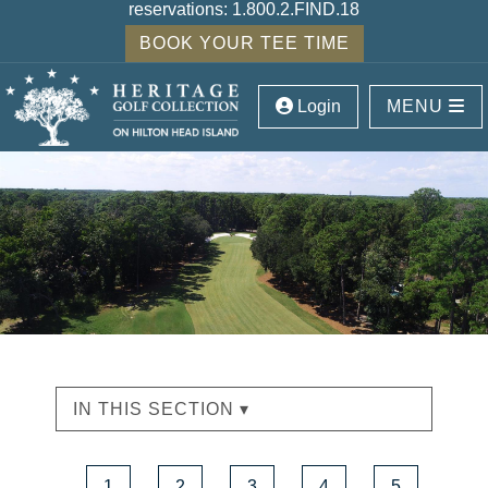
reservations:
1.800.2.FIND.18
BOOK YOUR TEE TIME
Login
MENU
IN THIS SECTION ▾
1
2
3
4
5