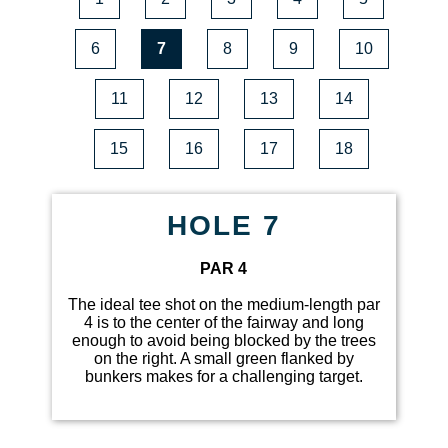
6
7
8
9
10
11
12
13
14
15
16
17
18
HOLE 7
PAR 4
The ideal tee shot on the medium-length par
4 is to the center of the fairway and long
enough to avoid being blocked by the trees
on the right. A small green flanked by
bunkers makes for a challenging target.