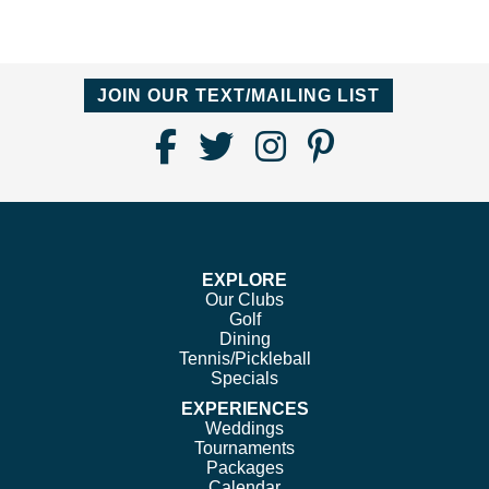
JOIN OUR TEXT/MAILING LIST
Find
Follow
Follow
Follow
Us
us
us
us
on
on
on
on
Facebook
Twitter
Instagram
Pinterest
EXPLORE
Our Clubs
Golf
Dining
Tennis/Pickleball
Specials
EXPERIENCES
Weddings
Tournaments
Packages
Calendar