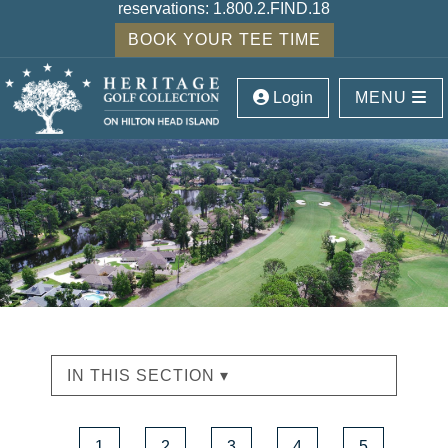
reservations:
1.800.2.FIND.18
BOOK YOUR TEE TIME
Login
MENU
IN THIS SECTION ▾
1
2
3
4
5