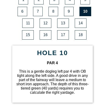
6
7
8
9
10
11
12
13
14
15
16
17
18
HOLE 10
PAR 4
This is a gentle dogleg left par 4 with OB
tight along the left side. A good drive in any
part of the fairway will leave a medium to
short iron approach. The depth of this three-
tiered green (40 yards) requires you to
calculate the right yardage.