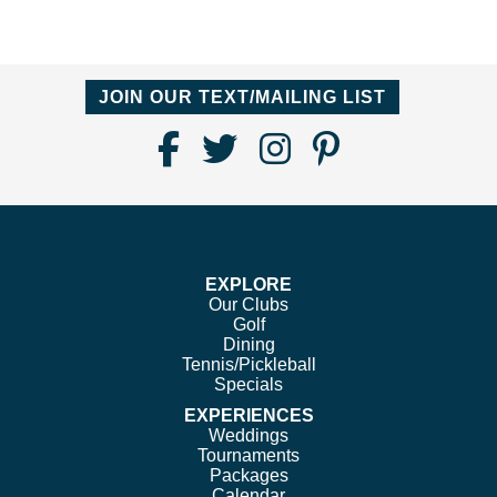
JOIN OUR TEXT/MAILING LIST
Find
Follow
Follow
Follow
Us
us
us
us
on
on
on
on
Facebook
Twitter
Instagram
Pinterest
EXPLORE
Our Clubs
Golf
Dining
Tennis/Pickleball
Specials
EXPERIENCES
Weddings
Tournaments
Packages
Calendar