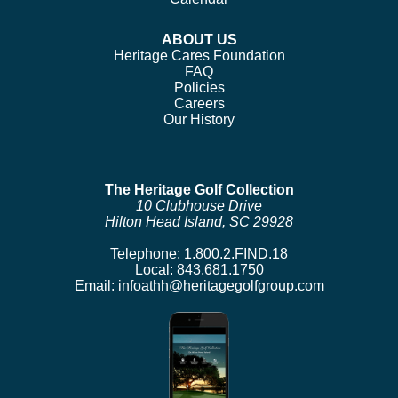
ABOUT US
Heritage Cares Foundation
FAQ
Policies
Careers
Our History
The Heritage Golf Collection
10 Clubhouse Drive
Hilton Head Island, SC 29928
Telephone:
1.800.2.FIND.18
Local:
843.681.1750
Email:
infoathh@heritagegolfgroup.com