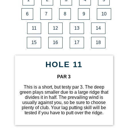
6
7
8
9
10
11
12
13
14
15
16
17
18
HOLE 11
PAR 3
This is a short, but testy par 3. The deep
green plays smaller due to a large ridge that
divides it in half. The prevailing wind is
usually against you, so be sure to choose
plenty of club. Your lag putting skill will be
tested if you have to putt over the ridge.