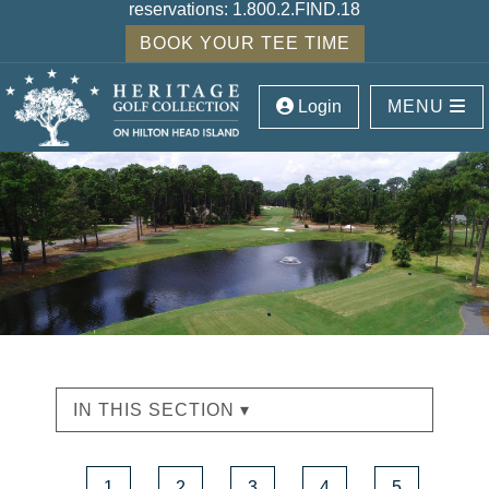
reservations:
1.800.2.FIND.18
BOOK YOUR TEE TIME
Login
MENU
IN THIS SECTION ▾
1
2
3
4
5