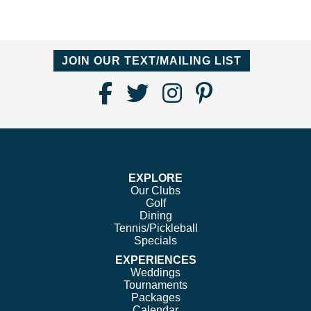
JOIN OUR TEXT/MAILING LIST
Find
Follow
Follow
Follow
Us
us
us
us
on
on
on
on
Facebook
Twitter
Instagram
Pinterest
EXPLORE
Our Clubs
Golf
Dining
Tennis/Pickleball
Specials
EXPERIENCES
Weddings
Tournaments
Packages
Calendar