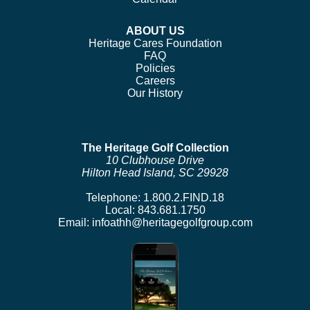
ABOUT US
Heritage Cares Foundation
FAQ
Policies
Careers
Our History
The Heritage Golf Collection
10 Clubhouse Drive
Hilton Head Island, SC 29928
Telephone:
1.800.2.FIND.18
Local:
843.681.1750
Email:
infoathh@heritagegolfgroup.com