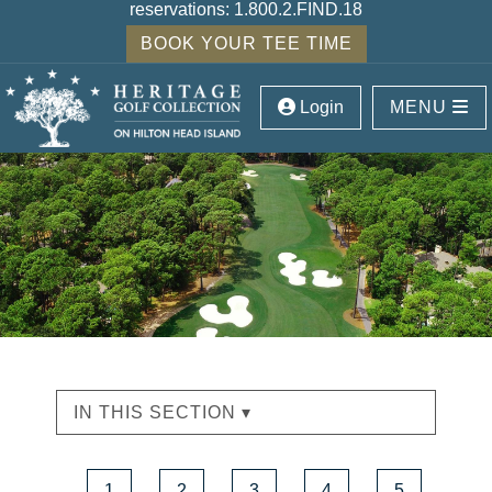
reservations:
1.800.2.FIND.18
BOOK YOUR TEE TIME
Login
MENU
IN THIS SECTION ▾
1
2
3
4
5