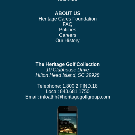
ABOUT US
Heritage Cares Foundation
FAQ
Policies
Careers
Our History
The Heritage Golf Collection
10 Clubhouse Drive
Hilton Head Island, SC 29928
Telephone:
1.800.2.FIND.18
Local:
843.681.1750
Email:
infoathh@heritagegolfgroup.com