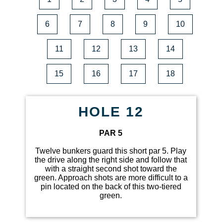
6
7
8
9
10
11
12
13
14
15
16
17
18
HOLE 12
PAR 5
Twelve bunkers guard this short par 5. Play
the drive along the right side and follow that
with a straight second shot toward the
green. Approach shots are more difficult to a
pin located on the back of this two-tiered
green.