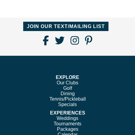
JOIN OUR TEXT/MAILING LIST
Find
Follow
Follow
Follow
Us
us
us
us
on
on
on
on
Facebook
Twitter
Instagram
Pinterest
EXPLORE
Our Clubs
Golf
Dining
Tennis/Pickleball
Specials
EXPERIENCES
Weddings
Tournaments
Packages
Calendar