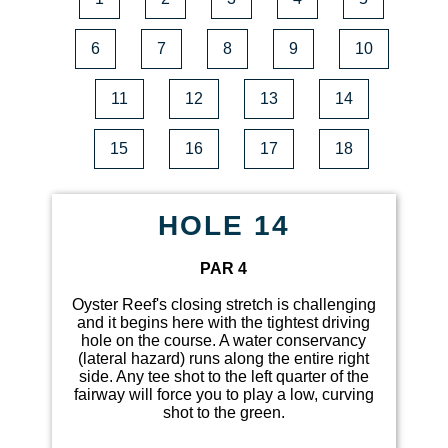
6
7
8
9
10
11
12
13
14
15
16
17
18
HOLE 14
PAR 4
Oyster Reef's closing stretch is challenging
and it begins here with the tightest driving
hole on the course. A water conservancy
(lateral hazard) runs along the entire right
side. Any tee shot to the left quarter of the
fairway will force you to play a low, curving
shot to the green.