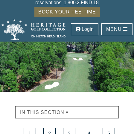
reservations:
1.800.2.FIND.18
BOOK YOUR TEE TIME
Login
MENU
IN THIS SECTION ▾
1
2
3
4
5