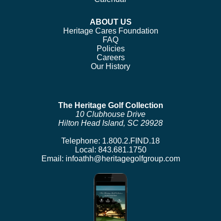
ABOUT US
Heritage Cares Foundation
FAQ
Policies
Careers
Our History
The Heritage Golf Collection
10 Clubhouse Drive
Hilton Head Island, SC 29928
Telephone:
1.800.2.FIND.18
Local:
843.681.1750
Email:
infoathh@heritagegolfgroup.com