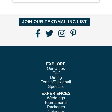
JOIN OUR TEXT/MAILING LIST
Find
Follow
Follow
Follow
Us
us
us
us
on
on
on
on
Facebook
Twitter
Instagram
Pinterest
EXPLORE
Our Clubs
Golf
Dining
Tennis/Pickleball
Specials
EXPERIENCES
Weddings
Tournaments
Packages
Calendar