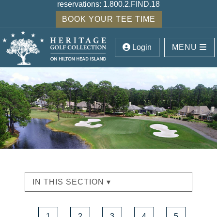
reservations:
1.800.2.FIND.18
BOOK YOUR TEE TIME
Login
MENU
IN THIS SECTION ▾
1
2
3
4
5