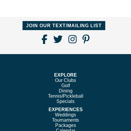
JOIN OUR TEXT/MAILING LIST
Find
Follow
Follow
Follow
Us
us
us
us
on
on
on
on
Facebook
Twitter
Instagram
Pinterest
EXPLORE
Our Clubs
Golf
Dining
Tennis/Pickleball
Specials
EXPERIENCES
Weddings
Tournaments
Packages
Calendar