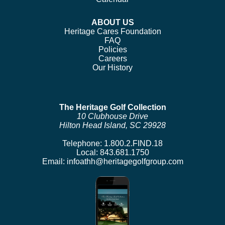
ABOUT US
Heritage Cares Foundation
FAQ
Policies
Careers
Our History
The Heritage Golf Collection
10 Clubhouse Drive
Hilton Head Island, SC 29928
Telephone:
1.800.2.FIND.18
Local:
843.681.1750
Email:
infoathh@heritagegolfgroup.com