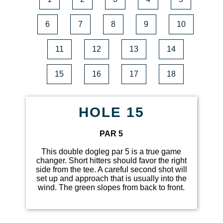
6
7
8
9
10
11
12
13
14
15
16
17
18
HOLE 15
PAR 5
This double dogleg par 5 is a true game
changer. Short hitters should favor the right
side from the tee. A careful second shot will
set up and approach that is usually into the
wind. The green slopes from back to front.