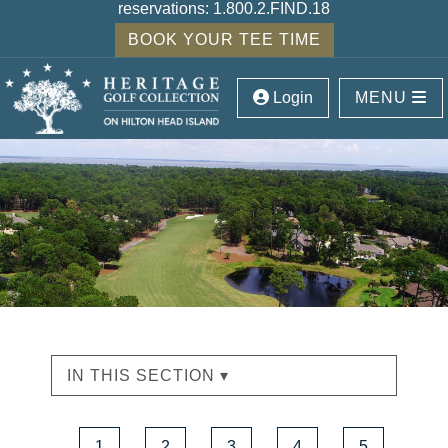
reservations:
1.800.2.FIND.18
BOOK YOUR TEE TIME
Login
MENU
IN THIS SECTION ▾
1
2
3
4
5