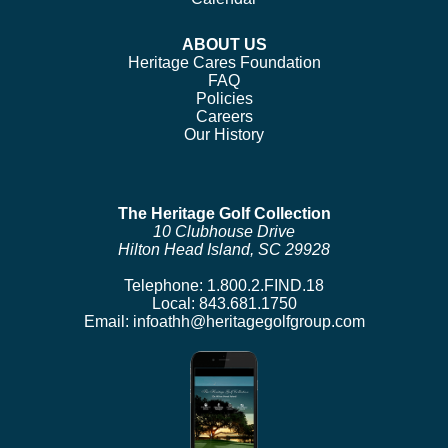
ABOUT US
Heritage Cares Foundation
FAQ
Policies
Careers
Our History
The Heritage Golf Collection
10 Clubhouse Drive
Hilton Head Island, SC 29928
Telephone:
1.800.2.FIND.18
Local:
843.681.1750
Email:
infoathh@heritagegolfgroup.com