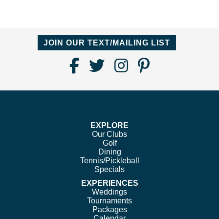
JOIN OUR TEXT/MAILING LIST
Find
Follow
Follow
Follow
Us
us
us
us
on
on
on
on
Facebook
Twitter
Instagram
Pinterest
EXPLORE
Our Clubs
Golf
Dining
Tennis/Pickleball
Specials
EXPERIENCES
Weddings
Tournaments
Packages
Calendar