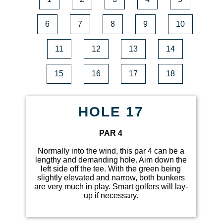
6
7
8
9
10
11
12
13
14
15
16
17
18
HOLE 17
PAR 4
Normally into the wind, this par 4 can be a
lengthy and demanding hole. Aim down the
left side off the tee. With the green being
slightly elevated and narrow, both bunkers
are very much in play. Smart golfers will lay-
up if necessary.