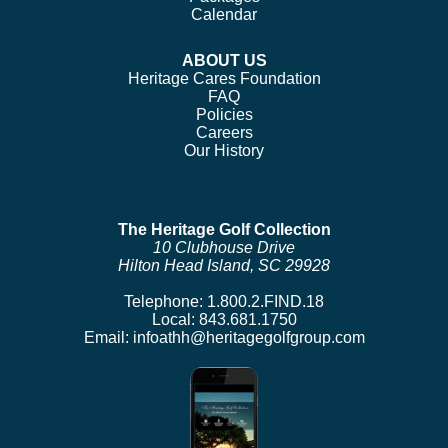
Calendar
ABOUT US
Heritage Cares Foundation
FAQ
Policies
Careers
Our History
The Heritage Golf Collection
10 Clubhouse Drive
Hilton Head Island, SC 29928
Telephone:
1.800.2.FIND.18
Local:
843.681.1750
Email:
infoathh@heritagegolfgroup.com