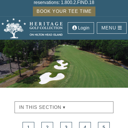
reservations:
1.800.2.FIND.18
BOOK YOUR TEE TIME
Login
MENU
IN THIS SECTION ▾
1
2
3
4
5