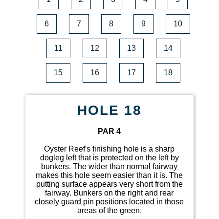
6
7
8
9
10
11
12
13
14
15
16
17
18
HOLE 18
PAR 4
Oyster Reef's finishing hole is a sharp
dogleg left that is protected on the left by
bunkers. The wider than normal fairway
makes this hole seem easier than it is. The
putting surface appears very short from the
fairway. Bunkers on the right and rear
closely guard pin positions located in those
areas of the green.