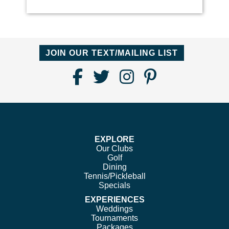
JOIN OUR TEXT/MAILING LIST
Find
Follow
Follow
Follow
Us
us
us
us
on
on
on
on
Facebook
Twitter
Instagram
Pinterest
EXPLORE
Our Clubs
Golf
Dining
Tennis/Pickleball
Specials
EXPERIENCES
Weddings
Tournaments
Packages