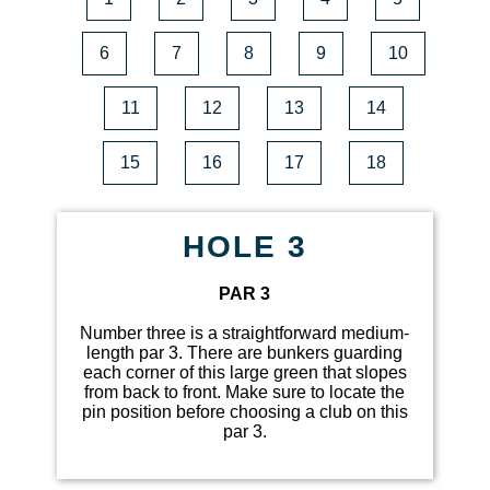
6
7
8
9
10
11
12
13
14
15
16
17
18
HOLE 3
PAR 3
Number three is a straightforward medium-
length par 3. There are bunkers guarding
each corner of this large green that slopes
from back to front. Make sure to locate the
pin position before choosing a club on this
par 3.