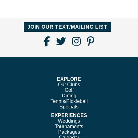
JOIN OUR TEXT/MAILING LIST
Find
Follow
Follow
Follow
Us
us
us
us
on
on
on
on
Facebook
Twitter
Instagram
Pinterest
EXPLORE
Our Clubs
Golf
Dining
Tennis/Pickleball
Specials
EXPERIENCES
Weddings
Tournaments
Packages
Calendar