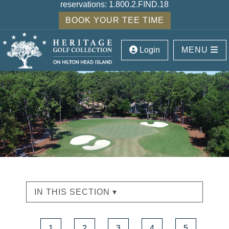
reservations:
1.800.2.FIND.18
BOOK YOUR TEE TIME
Login
MENU
IN THIS SECTION ▾
1
2
3
4
5