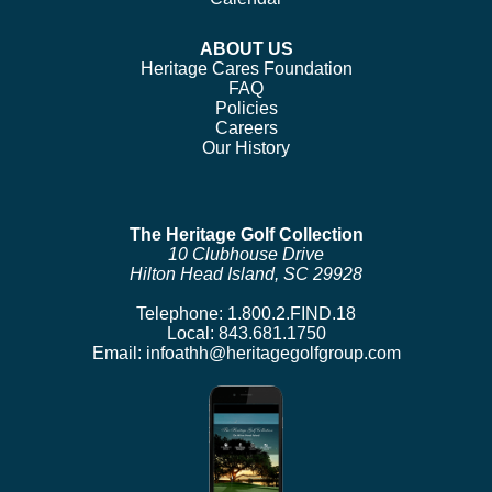
ABOUT US
Heritage Cares Foundation
FAQ
Policies
Careers
Our History
The Heritage Golf Collection
10 Clubhouse Drive
Hilton Head Island, SC 29928
Telephone:
1.800.2.FIND.18
Local:
843.681.1750
Email:
infoathh@heritagegolfgroup.com