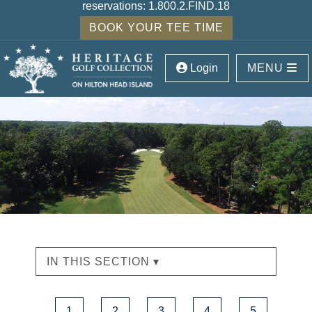
reservations:
1.800.2.FIND.18
BOOK YOUR TEE TIME
Login
MENU
IN THIS SECTION ▾
1
2
3
4
5