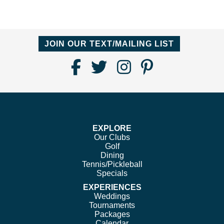
JOIN OUR TEXT/MAILING LIST
Find
Follow
Follow
Follow
Us
us
us
us
on
on
on
on
Facebook
Twitter
Instagram
Pinterest
EXPLORE
Our Clubs
Golf
Dining
Tennis/Pickleball
Specials
EXPERIENCES
Weddings
Tournaments
Packages
Calendar