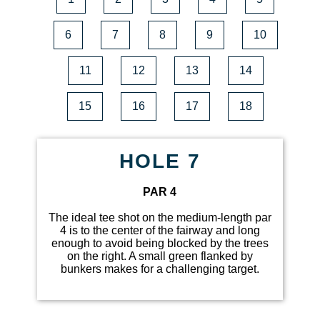
6
7
8
9
10
11
12
13
14
15
16
17
18
HOLE 7
PAR 4
The ideal tee shot on the medium-length par
4 is to the center of the fairway and long
enough to avoid being blocked by the trees
on the right. A small green flanked by
bunkers makes for a challenging target.