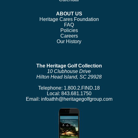
ABOUT US
Heritage Cares Foundation
FAQ
Policies
Careers
Our History
The Heritage Golf Collection
10 Clubhouse Drive
Hilton Head Island, SC 29928
Telephone:
1.800.2.FIND.18
Local:
843.681.1750
Email:
infoathh@heritagegolfgroup.com