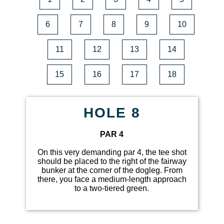
6
7
8
9
10
11
12
13
14
15
16
17
18
HOLE 8
PAR 4
On this very demanding par 4, the tee shot
should be placed to the right of the fairway
bunker at the corner of the dogleg. From
there, you face a medium-length approach
to a two-tiered green.