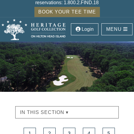
reservations:
1.800.2.FIND.18
BOOK YOUR TEE TIME
Login
MENU
IN THIS SECTION ▾
1
2
3
4
5