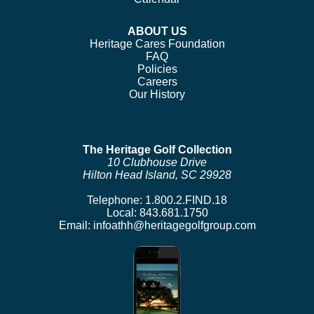
ABOUT US
Heritage Cares Foundation
FAQ
Policies
Careers
Our History
The Heritage Golf Collection
10 Clubhouse Drive
Hilton Head Island, SC 29928
Telephone:
1.800.2.FIND.18
Local:
843.681.1750
Email:
infoathh@heritagegolfgroup.com