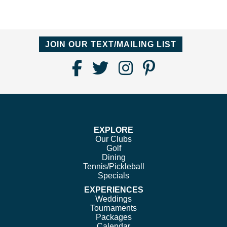
JOIN OUR TEXT/MAILING LIST
Find
Follow
Follow
Follow
Us
us
us
us
on
on
on
on
Facebook
Twitter
Instagram
Pinterest
EXPLORE
Our Clubs
Golf
Dining
Tennis/Pickleball
Specials
EXPERIENCES
Weddings
Tournaments
Packages
Calendar