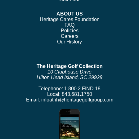
ABOUT US
Heritage Cares Foundation
FAQ
Policies
Careers
Our History
The Heritage Golf Collection
10 Clubhouse Drive
Hilton Head Island, SC 29928
Telephone:
1.800.2.FIND.18
Local:
843.681.1750
Email:
infoathh@heritagegolfgroup.com