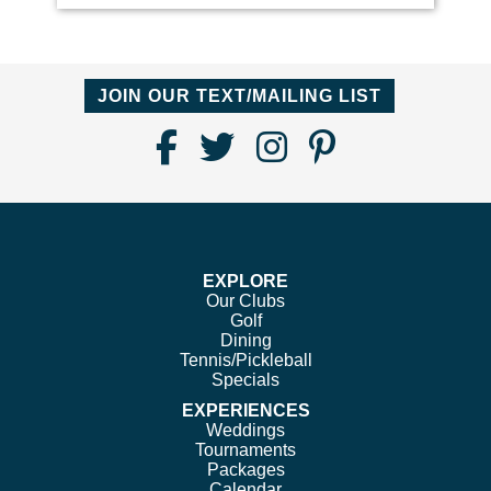
JOIN OUR TEXT/MAILING LIST
Find
Follow
Follow
Follow
Us
us
us
us
on
on
on
on
Facebook
Twitter
Instagram
Pinterest
EXPLORE
Our Clubs
Golf
Dining
Tennis/Pickleball
Specials
EXPERIENCES
Weddings
Tournaments
Packages
Calendar