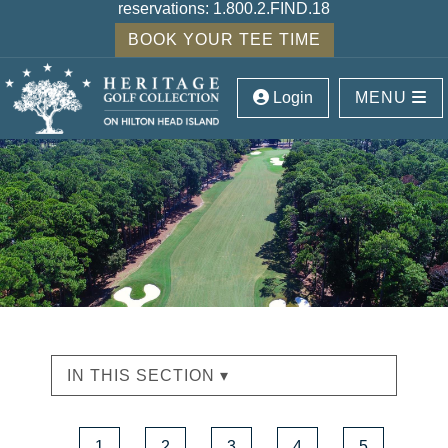
reservations:
1.800.2.FIND.18
BOOK YOUR TEE TIME
Login
MENU
IN THIS SECTION ▾
1
2
3
4
5