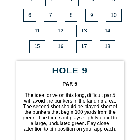
6
7
8
9
10
11
12
13
14
15
16
17
18
HOLE 9
PAR 5
The ideal drive on this long, difficult par 5
will avoid the bunkers in the landing area.
The second shot should be played short of
the bunkers that begin 100 yards from the
green. The third shot plays slightly uphill to
a large, undulated green. Pay close
attention to pin position on your approach.