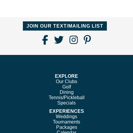
JOIN OUR TEXT/MAILING LIST
Find
Follow
Follow
Follow
Us
us
us
us
on
on
on
on
Facebook
Twitter
Instagram
Pinterest
EXPLORE
Our Clubs
Golf
Dining
Tennis/Pickleball
Specials
EXPERIENCES
Weddings
Tournaments
Packages
Calendar