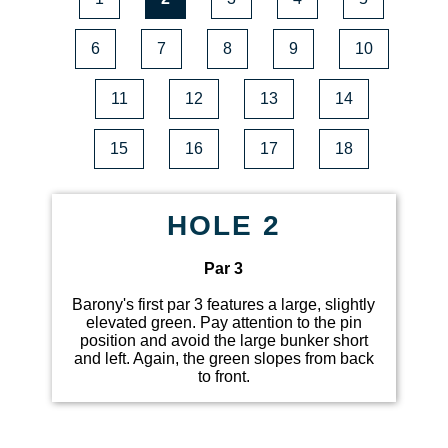
6
7
8
9
10
11
12
13
14
15
16
17
18
HOLE 2
Par 3
Barony's first par 3 features a large, slightly
elevated green. Pay attention to the pin
position and avoid the large bunker short
and left. Again, the green slopes from back
to front.