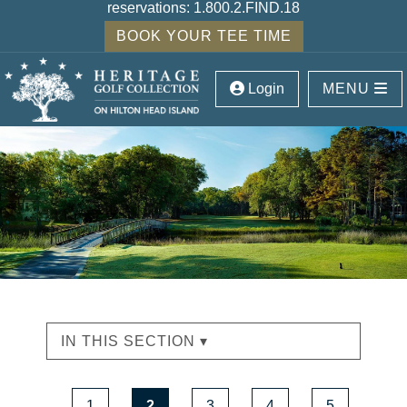
reservations:
1.800.2.FIND.18
BOOK YOUR TEE TIME
Login
MENU
IN THIS SECTION ▾
1
2
3
4
5