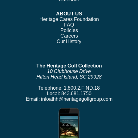
ABOUT US
Heritage Cares Foundation
FAQ
Policies
Careers
Our History
The Heritage Golf Collection
10 Clubhouse Drive
Hilton Head Island, SC 29928
Telephone:
1.800.2.FIND.18
Local:
843.681.1750
Email:
infoathh@heritagegolfgroup.com