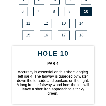
6
7
8
9
10
11
12
13
14
15
16
17
18
HOLE 10
PAR 4
Accuracy is essential on this short, dogleg
left par 4. The fairway is guarded by water
down the left side and bunkers on the right.
A long iron or fairway wood from the tee will
leave a short iron approach to a tricky
green.