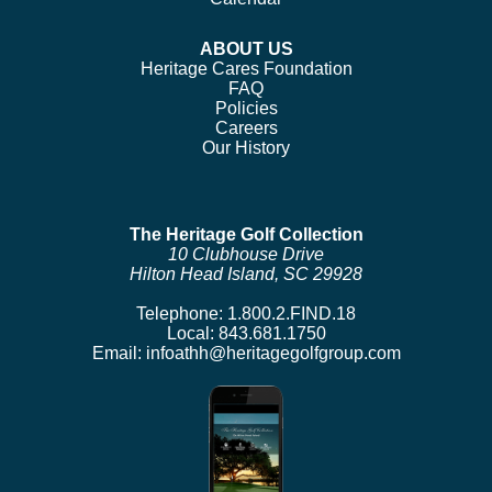
ABOUT US
Heritage Cares Foundation
FAQ
Policies
Careers
Our History
The Heritage Golf Collection
10 Clubhouse Drive
Hilton Head Island, SC 29928
Telephone:
1.800.2.FIND.18
Local:
843.681.1750
Email:
infoathh@heritagegolfgroup.com