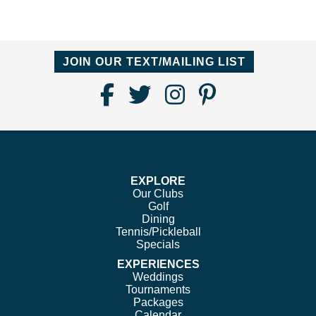
JOIN OUR TEXT/MAILING LIST
Find
Follow
Follow
Follow
Us
us
us
us
on
on
on
on
Facebook
Twitter
Instagram
Pinterest
EXPLORE
Our Clubs
Golf
Dining
Tennis/Pickleball
Specials
EXPERIENCES
Weddings
Tournaments
Packages
Calendar