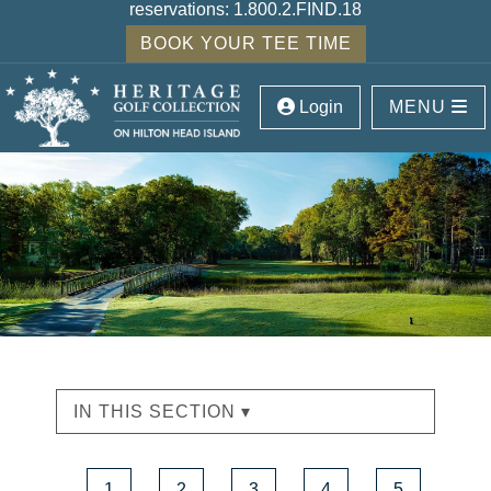
reservations:
1.800.2.FIND.18
BOOK YOUR TEE TIME
Login
MENU
IN THIS SECTION ▾
1
2
3
4
5