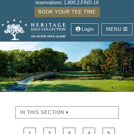
reservations:
1.800.2.FIND.18
BOOK YOUR TEE TIME
Login
MENU
IN THIS SECTION ▾
1
2
3
4
5