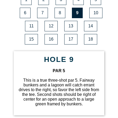
6
7
8
9
10
11
12
13
14
15
16
17
18
HOLE 9
PAR 5
This is a true three-shot par 5. Fairway
bunkers and a lagoon will catch errant
drives to the right, so favor the left side from
the tee. Second shots should be right of
center for an open approach to a large
green framed by bunkers.