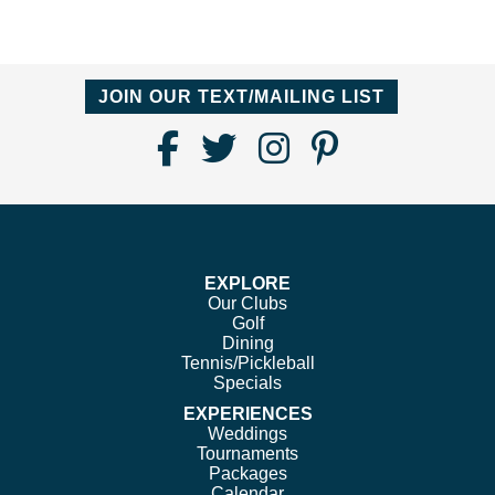
JOIN OUR TEXT/MAILING LIST
Find
Follow
Follow
Follow
Us
us
us
us
on
on
on
on
Facebook
Twitter
Instagram
Pinterest
EXPLORE
Our Clubs
Golf
Dining
Tennis/Pickleball
Specials
EXPERIENCES
Weddings
Tournaments
Packages
Calendar