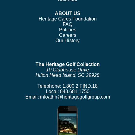
ABOUT US
Heritage Cares Foundation
FAQ
Policies
Careers
Our History
The Heritage Golf Collection
10 Clubhouse Drive
Hilton Head Island, SC 29928
Telephone:
1.800.2.FIND.18
Local:
843.681.1750
Email:
infoathh@heritagegolfgroup.com